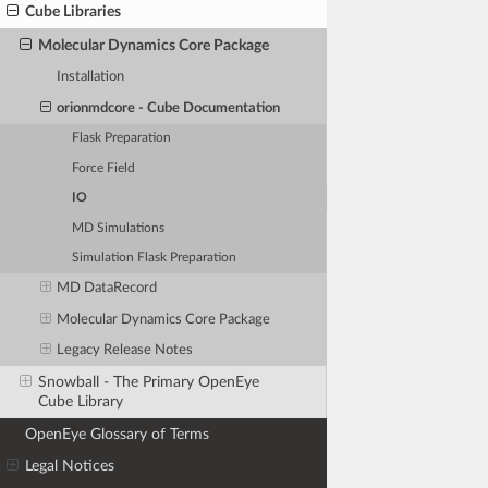
Cube Libraries
Molecular Dynamics Core Package
Installation
orionmdcore - Cube Documentation
Flask Preparation
Force Field
IO
MD Simulations
Simulation Flask Preparation
MD DataRecord
Molecular Dynamics Core Package
Legacy Release Notes
Snowball - The Primary OpenEye
Cube Library
OpenEye Glossary of Terms
Legal Notices