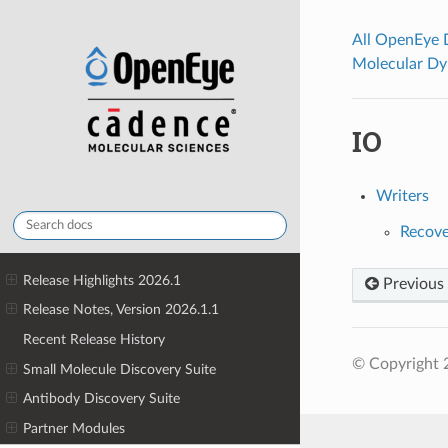
All OpenEye
Molecular Dy
IO
Writers
Recove
Release Highlights 2026.1
Previous
Release Notes, Version 2026.1.1
Recent Release History
© Copyright 
Small Molecule Discovery Suite
Antibody Discovery Suite
Partner Modules