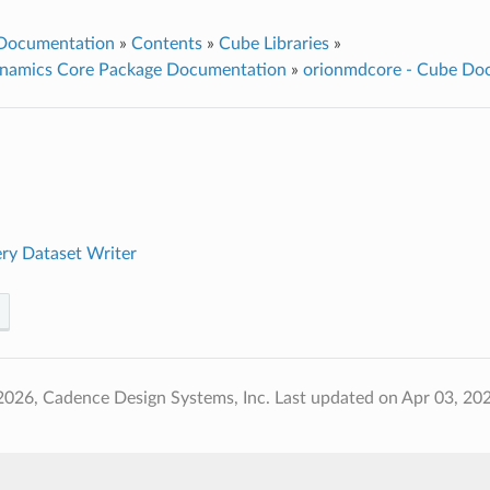
 Documentation
»
Contents
»
Cube Libraries
»
namics Core Package Documentation
»
orionmdcore - Cube Do
ry Dataset Writer
2026, Cadence Design Systems, Inc.
Last updated on Apr 03, 20