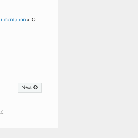
cumentation
»
IO
Next
26.