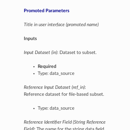
Promoted Parameters
Title in user interface (promoted name)
Inputs
Input Dataset (in)
: Dataset to subset.
Required
Type: data_source
Reference Input Dataset (ref_in)
:
Reference dataset for file-based subset.
Type: data_source
Reference Identifier Field (String Reference
Field)
: The name for the string data field