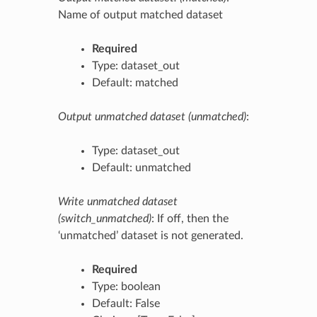
Name of output matched dataset
Required
Type: dataset_out
Default: matched
Output unmatched dataset (unmatched)
:
Type: dataset_out
Default: unmatched
Write unmatched dataset
(switch_unmatched)
: If off, then the
‘unmatched’ dataset is not generated.
Required
Type: boolean
Default: False