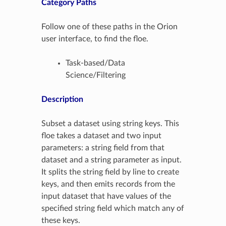
Category Paths
Follow one of these paths in the Orion
user interface, to find the floe.
Task-based/Data
Science/Filtering
Description
Subset a dataset using string keys. This
floe takes a dataset and two input
parameters: a string field from that
dataset and a string parameter as input.
It splits the string field by line to create
keys, and then emits records from the
input dataset that have values of the
specified string field which match any of
these keys.