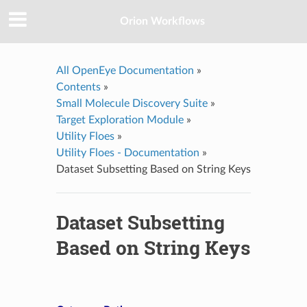
Orion Workflows
All OpenEye Documentation
»
Contents
»
Small Molecule Discovery Suite
»
Target Exploration Module
»
Utility Floes
»
Utility Floes - Documentation
»
Dataset Subsetting Based on String Keys
Dataset Subsetting
Based on String Keys