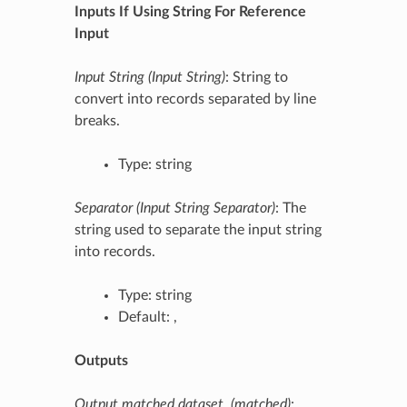
Inputs If Using String For Reference
Input
Input String (Input String)
: String to
convert into records separated by line
breaks.
Type: string
Separator (Input String Separator)
: The
string used to separate the input string
into records.
Type: string
Default: ,
Outputs
Output matched dataset. (matched)
: