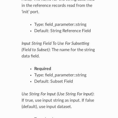
in the reference records read from the
‘init’ port.
Type: field_parameter::string
Default: String Reference Field
Input String Field To Use For Subsetting
(Field to Subset)
: The name for the string
data field.
Required
Type: field_parameter::string
Default: Subset Field
Use String For Input (Use String For Input)
:
If true, use input string as input. If false
(default), use input dataset.