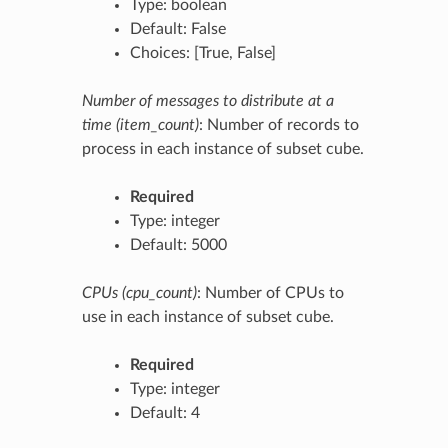
Type: boolean
Default: False
Choices: [True, False]
Number of messages to distribute at a
time (item_count)
: Number of records to
process in each instance of subset cube.
Required
Type: integer
Default: 5000
CPUs (cpu_count)
: Number of CPUs to
use in each instance of subset cube.
Required
Type: integer
Default: 4