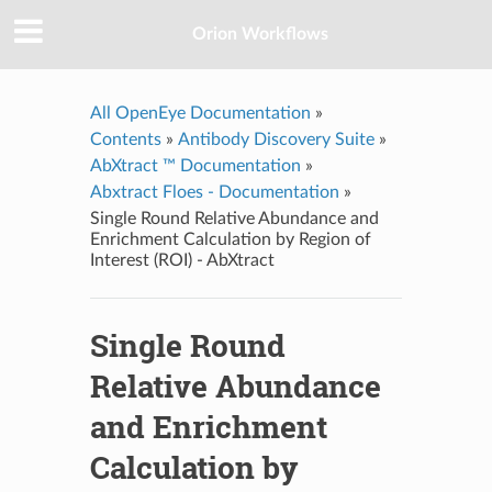
Orion Workflows
All OpenEye Documentation
»
Contents
»
Antibody Discovery Suite
»
AbXtract ™ Documentation
»
Abxtract Floes - Documentation
»
Single Round Relative Abundance and
Enrichment Calculation by Region of
Interest (ROI) - AbXtract
Single Round
Relative Abundance
and Enrichment
Calculation by