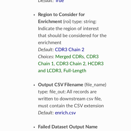
Default:
True
Region to Consider for
Enrichment
(roi) type: string:
Indicate the region of interest
that should be considered for the
enrichment
Default:
CDR3 Chain 2
Choices:
Merged CDRs
,
CDR3
Chain 1
,
CDR3 Chain 2
,
HCDR3
and LCDR3
,
Full-Length
Output CSV Filename
(file_name)
type: file_out: All records are
written to downstream csv file,
must contain the CSV extension
Default:
enrich.csv
Failed Dataset Output Name