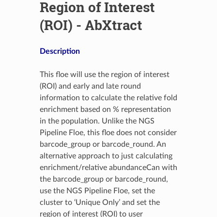
Region of Interest
(ROI) - AbXtract
Description
This floe will use the region of interest
(ROI) and early and late round
information to calculate the relative fold
enrichment based on % representation
in the population. Unlike the NGS
Pipeline Floe, this floe does not consider
barcode_group or barcode_round. An
alternative approach to just calculating
enrichment/relative abundanceCan with
the barcode_group or barcode_round,
use the NGS Pipeline Floe, set the
cluster to ‘Unique Only’ and set the
region of interest (ROI) to user