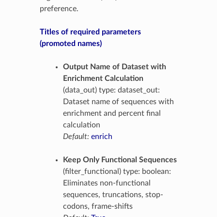
preference.
Titles of required parameters
(promoted names)
Output Name of Dataset with
Enrichment Calculation
(data_out) type: dataset_out:
Dataset name of sequences with
enrichment and percent final
calculation
Default:
enrich
Keep Only Functional Sequences
(filter_functional) type: boolean:
Eliminates non-functional
sequences, truncations, stop-
codons, frame-shifts