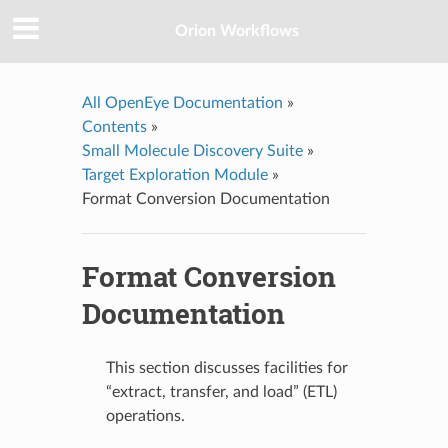
Orion Workflows
All OpenEye Documentation
»
Contents
»
Small Molecule Discovery Suite
»
Target Exploration Module
»
Format Conversion Documentation
Format Conversion
Documentation
This section discusses facilities for
“extract, transfer, and load” (ETL)
operations.