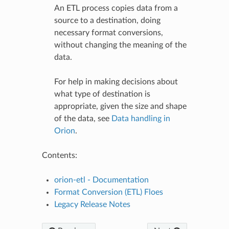
An ETL process copies data from a
source to a destination, doing
necessary format conversions,
without changing the meaning of the
data.
For help in making decisions about
what type of destination is
appropriate, given the size and shape
of the data, see
Data handling in
Orion
.
Contents:
orion-etl - Documentation
Format Conversion (ETL) Floes
Legacy Release Notes