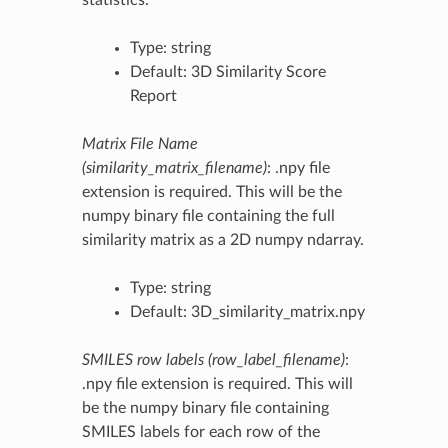
Type: string
Default: 3D Similarity Score
Report
Matrix File Name
(similarity_matrix_filename)
: .npy file
extension is required. This will be the
numpy binary file containing the full
similarity matrix as a 2D numpy ndarray.
Type: string
Default: 3D_similarity_matrix.npy
SMILES row labels (row_label_filename)
:
.npy file extension is required. This will
be the numpy binary file containing
SMILES labels for each row of the