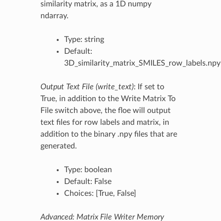
similarity matrix, as a 1D numpy
ndarray.
Type: string
Default:
3D_similarity_matrix_SMILES_row_labels.npy
Output Text File (write_text)
: If set to
True, in addition to the Write Matrix To
File switch above, the floe will output
text files for row labels and matrix, in
addition to the binary .npy files that are
generated.
Type: boolean
Default: False
Choices: [True, False]
Advanced: Matrix File Writer Memory