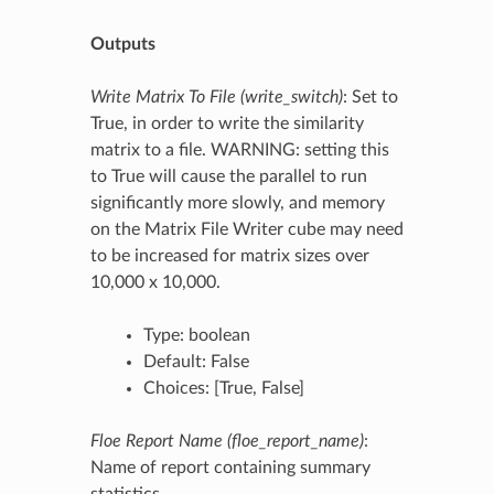
Outputs
Write Matrix To File (write_switch)
: Set to
True, in order to write the similarity
matrix to a file. WARNING: setting this
to True will cause the parallel to run
significantly more slowly, and memory
on the Matrix File Writer cube may need
to be increased for matrix sizes over
10,000 x 10,000.
Type: boolean
Default: False
Choices: [True, False]
Floe Report Name (floe_report_name)
:
Name of report containing summary
statistics.