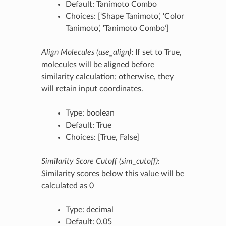
Default: Tanimoto Combo
Choices: [‘Shape Tanimoto’, ‘Color
Tanimoto’, ‘Tanimoto Combo’]
Align Molecules (use_align)
: If set to True,
molecules will be aligned before
similarity calculation; otherwise, they
will retain input coordinates.
Type: boolean
Default: True
Choices: [True, False]
Similarity Score Cutoff (sim_cutoff)
:
Similarity scores below this value will be
calculated as 0
Type: decimal
Default: 0.05