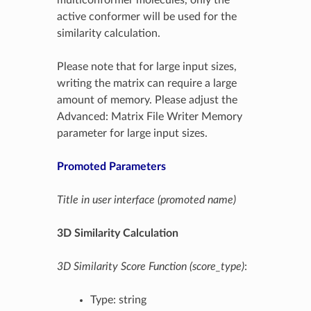
active conformer will be used for the
similarity calculation.
Please note that for large input sizes,
writing the matrix can require a large
amount of memory. Please adjust the
Advanced: Matrix File Writer Memory
parameter for large input sizes.
Promoted Parameters
Title in user interface (promoted name)
3D Similarity Calculation
3D Similarity Score Function (score_type)
:
Type: string