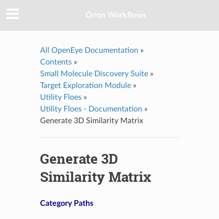
Orion Workflows
All OpenEye Documentation
»
Contents
»
Small Molecule Discovery Suite
»
Target Exploration Module
»
Utility Floes
»
Utility Floes - Documentation
»
Generate 3D Similarity Matrix
Generate 3D
Similarity Matrix
Category Paths