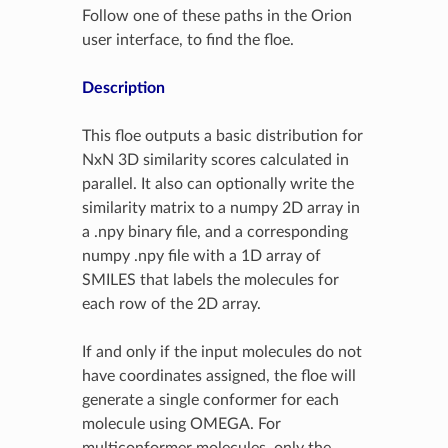
Follow one of these paths in the Orion
user interface, to find the floe.
Description
This floe outputs a basic distribution for
NxN 3D similarity scores calculated in
parallel. It also can optionally write the
similarity matrix to a numpy 2D array in
a .npy binary file, and a corresponding
numpy .npy file with a 1D array of
SMILES that labels the molecules for
each row of the 2D array.
If and only if the input molecules do not
have coordinates assigned, the floe will
generate a single conformer for each
molecule using OMEGA. For
multiconformer molecules, only the