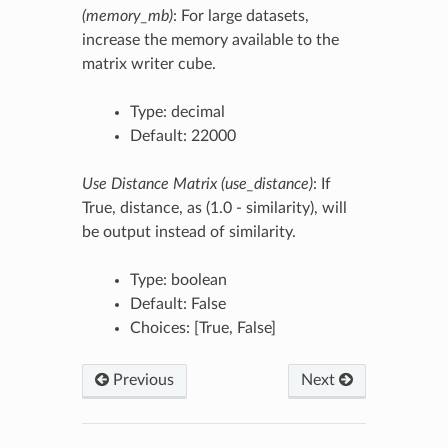
(memory_mb)
: For large datasets,
increase the memory available to the
matrix writer cube.
Type: decimal
Default: 22000
Use Distance Matrix (use_distance)
: If
True, distance, as (1.0 - similarity), will
be output instead of similarity.
Type: boolean
Default: False
Choices: [True, False]
Previous
Next