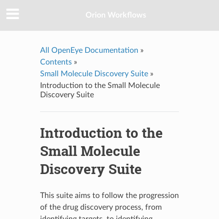
Orion Workflows
All OpenEye Documentation
»
Contents
»
Small Molecule Discovery Suite
»
Introduction to the Small Molecule
Discovery Suite
Introduction to the
Small Molecule
Discovery Suite
This suite aims to follow the progression
of the drug discovery process, from
identifying targets, to identifying