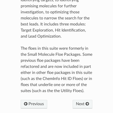
promising molecules for further
investigation, to optimizing those
molecules to narrow the search for the
best leads. It includes three modules:
Target Exploration, Hit Identification,
and Lead Optimization.
The floes in this suite were formerly in
the Small Molecule Floe Packages. Some
previous floe packages have been
refactored and are now included in part
either in other floe packages in this suite
(such as the ChemInfo Hit ID Floes) or in
floes that underlie one or more of the
suites (such as the the Utility Floes).
Previous
Next