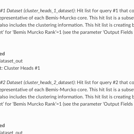
 #1 Dataset (cluster_heads_1_dataset)
: Hit list for query #1 that c
epresentative of each Bemis-Murcko core. This hit list is a subset
also includes the clustering information. This hit list is creating b
et’ for ‘Bemis Murcko Rank’=1 (see the parameter ‘Output Field
ed
dataset_out
t: Cluster Heads #1
 #2 Dataset (cluster_heads_2_dataset)
: Hit list for query #2 that c
epresentative of each Bemis-Murcko core. This hit list is a subset
also includes the clustering information. This hit list is creating b
et’ for ‘Bemis Murcko Rank’=1 (see the parameter ‘Output Field
ed
dataset_out