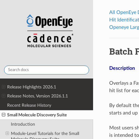
All OpenEye
Hit Identific
Openeye Larg
Batch 
Description
Overlays a Fa
Release Highlights 2026.1
hit list for ea
Release Notes, Version 2026.1.1
By default t
Recent Release History
starts and up
Small Molecule Discovery Suite
Introduction
Most users sho
Module-Level Tutorials for the Small
is intended t