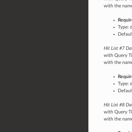
with the name/
Requir
Type: 
Default
Hit List #7 Da
with Query Ti
with the name/
Requir
Type: 
Default
Hit List #8 Da
with Query Ti
with the name/