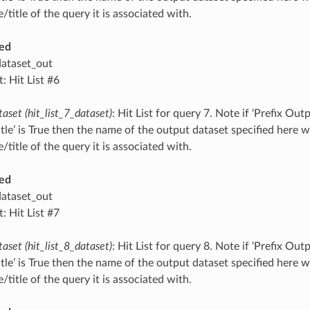
title of the query it is associated with.
ed
dataset_out
: Hit List #6
taset (hit_list_7_dataset)
: Hit List for query 7. Note if ‘Prefix O
tle’ is True then the name of the output dataset specified here 
title of the query it is associated with.
ed
dataset_out
: Hit List #7
taset (hit_list_8_dataset)
: Hit List for query 8. Note if ‘Prefix O
tle’ is True then the name of the output dataset specified here 
title of the query it is associated with.