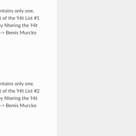
ontains only one,
 of the ‘Hit List #1
y filtering the ‘Hit
s -> Bemis Murcko
ontains only one,
 of the ‘Hit List #2
y filtering the ‘Hit
s -> Bemis Murcko