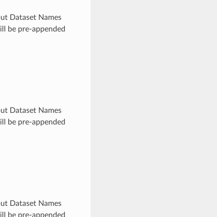
utput Dataset Names
will be pre-appended
utput Dataset Names
will be pre-appended
utput Dataset Names
will be pre-appended