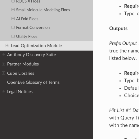
ROCS X Floes
Requir
Small Molecule Modeling Floes
Type: 
AI Fold Floes
Format Conversion
Outputs
Utility Floes
Prefix Output
Lead Optimization Module
true the name
Antibody Discovery Suite
listed below.
Partner Modules
Requir
Cube Libraries
Type: 
OpenEye Glossary of Terms
Defaul
Legal Notices
Choices
Hit List #1 Da
with Query Ti
with the name/