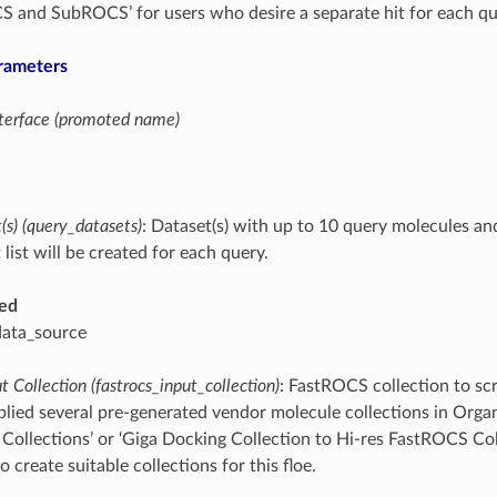
 and SubROCS’ for users who desire a separate hit for each qu
rameters
interface (promoted name)
s) (query_datasets)
: Dataset(s) with up to 10 query molecules an
 list will be created for each query.
ed
data_source
 Collection (fastrocs_input_collection)
: FastROCS collection to scr
ied several pre-generated vendor molecule collections in Organ
 Collections’ or ‘Giga Docking Collection to Hi-res FastROCS Col
o create suitable collections for this floe.