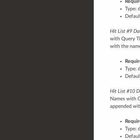
Requir
Type: 
Default
Hit List #9 Da
with Query Ti
with the name/
Requir
Type: 
Default
Hit List #10 D
Names with Qu
appended with
Requir
Type: 
Default