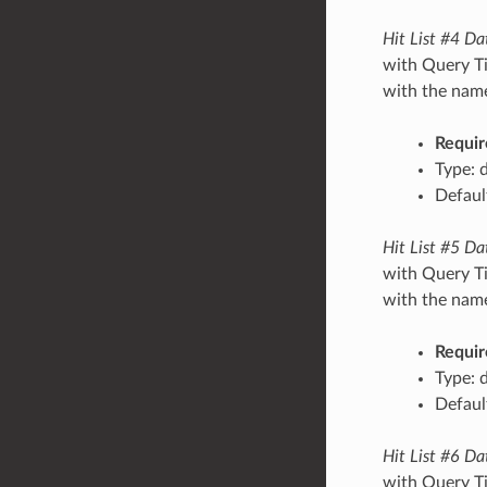
Hit List #4 Da
with Query Ti
with the name/
Requir
Type: 
Default
Hit List #5 Da
with Query Ti
with the name/
Requir
Type: 
Default
Hit List #6 Da
with Query Ti