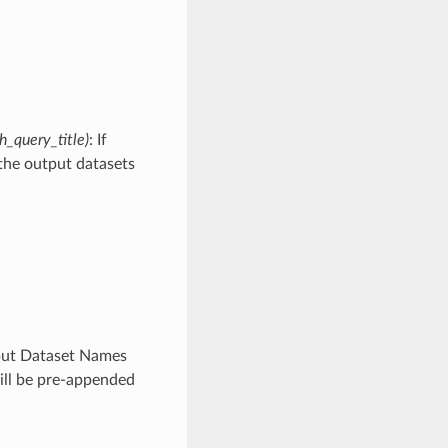
_query_title)
: If
 the output datasets
utput Dataset Names
will be pre-appended