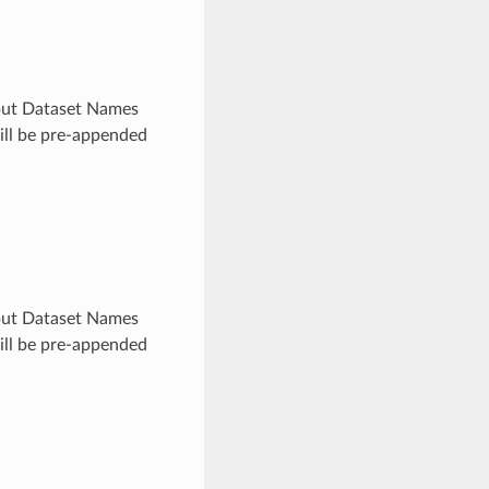
utput Dataset Names
will be pre-appended
utput Dataset Names
will be pre-appended