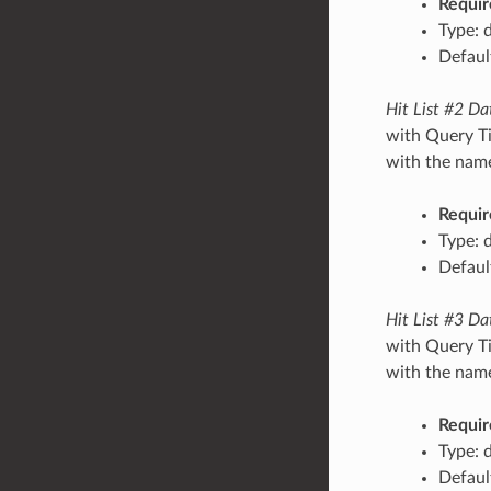
Requir
Type: 
Default
Hit List #2 Da
with Query Ti
with the name/
Requir
Type: 
Default
Hit List #3 Da
with Query Ti
with the name/
Requir
Type: 
Default