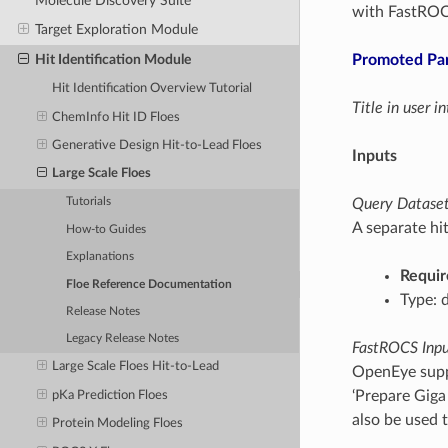
Molecule Discovery Suite
with FastROCS
Target Exploration Module
Promoted Pa
Hit Identification Module
Hit Identification Overview Tutorial
Title in user 
ChemInfo Hit ID Floes
Generative Design Hit-to-Lead Floes
Inputs
Large Scale Floes
Query Dataset(
Tutorials
A separate hit
How-to Guides
Explanations
Requir
Floe Reference Documentation
Type: 
Release Notes
Legacy Release Notes
FastROCS Input
Large Scale Floes Hit-to-Lead
OpenEye suppl
‘Prepare Giga
pKa Prediction Floes
also be used t
Protein Modeling Floes