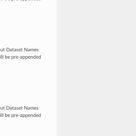
utput Dataset Names
will be pre-appended
utput Dataset Names
will be pre-appended