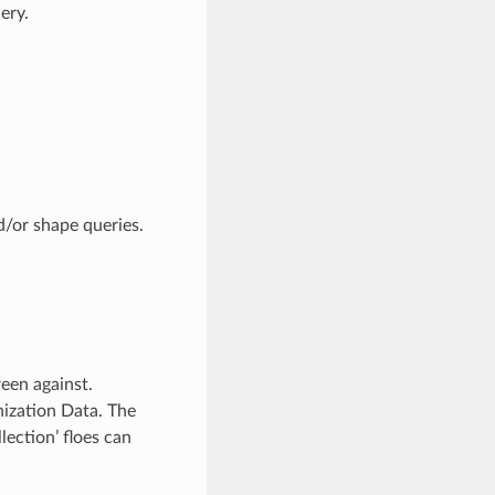
ery.
d/or shape queries.
een against.
ization Data. The
lection’ floes can