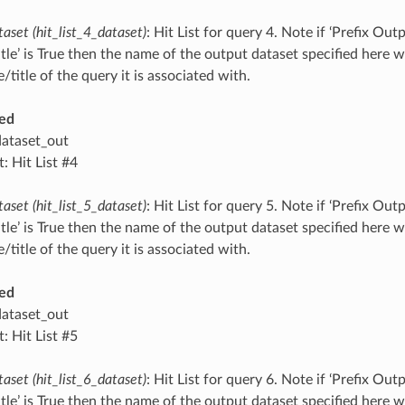
taset (hit_list_4_dataset)
: Hit List for query 4. Note if ‘Prefix O
tle’ is True then the name of the output dataset specified here 
title of the query it is associated with.
ed
dataset_out
: Hit List #4
taset (hit_list_5_dataset)
: Hit List for query 5. Note if ‘Prefix O
tle’ is True then the name of the output dataset specified here 
title of the query it is associated with.
ed
dataset_out
: Hit List #5
taset (hit_list_6_dataset)
: Hit List for query 6. Note if ‘Prefix O
tle’ is True then the name of the output dataset specified here 