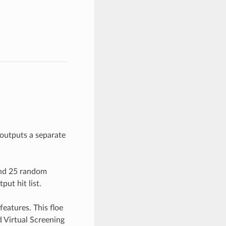
outputs a separate
and 25 random
ut hit list.
features. This floe
 Virtual Screening