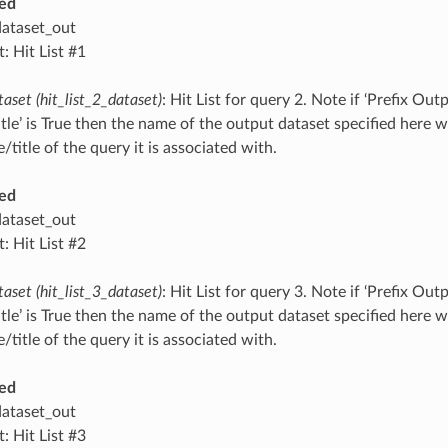
ed
dataset_out
: Hit List #1
taset (hit_list_2_dataset)
: Hit List for query 2. Note if ‘Prefix O
tle’ is True then the name of the output dataset specified here 
title of the query it is associated with.
ed
dataset_out
: Hit List #2
taset (hit_list_3_dataset)
: Hit List for query 3. Note if ‘Prefix O
tle’ is True then the name of the output dataset specified here 
title of the query it is associated with.
ed
dataset_out
: Hit List #3