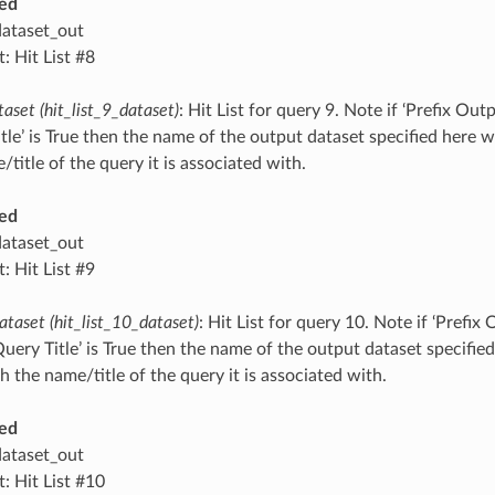
ed
dataset_out
: Hit List #8
taset (hit_list_9_dataset)
: Hit List for query 9. Note if ‘Prefix O
tle’ is True then the name of the output dataset specified here 
title of the query it is associated with.
ed
dataset_out
: Hit List #9
ataset (hit_list_10_dataset)
: Hit List for query 10. Note if ‘Prefi
ery Title’ is True then the name of the output dataset specified 
 the name/title of the query it is associated with.
ed
dataset_out
: Hit List #10