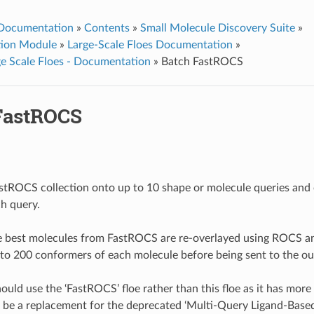
 Documentation
»
Contents
»
Small Molecule Discovery Suite
»
ation Module
»
Large-Scale Floes Documentation
»
e Scale Floes - Documentation
»
Batch FastROCS
FastROCS
stROCS collection onto up to 10 shape or molecule queries and 
ch query.
he best molecules from FastROCS are re-overlayed using ROCS 
 to 200 conformers of each molecule before being sent to the outp
uld use the ‘FastROCS’ floe rather than this floe as it has more 
o be a replacement for the deprecated ‘Multi-Query Ligand-Based