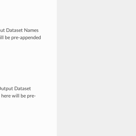
utput Dataset Names
will be pre-appended
x Output Dataset
here will be pre-