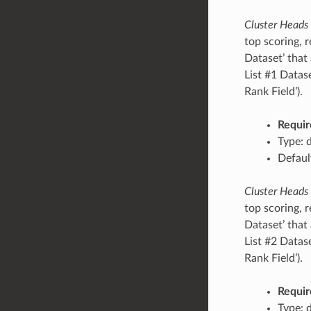
Cluster Heads
top scoring, r
Dataset’ that 
List #1 Datas
Rank Field’).
Requir
Type: 
Defaul
Cluster Heads
top scoring, r
Dataset’ that 
List #2 Datas
Rank Field’).
Requir
Type: 