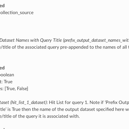
ed
collection_source
 Dataset Names with Query Title (prefix_output_dataset_names_with
/title of the associated query pre-appended to the names of all
ed
boolean
t: True
: [True, False]
taset (hit_list_1_dataset)
: Hit List for query 1. Note if ‘Prefix O
tle’ is True then the name of the output dataset specified here 
title of the query it is associated with.