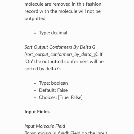
molecule are removed in this fashion
record with the molecule will not be
outputted.
Type: decimal
Sort Output Conformers By Delta G
(sort_output_conformers_by_delta_g)
: If
‘On’ the outputted conformers will be
sorted by delta G
Type: boolean
Default: False
Choices: [True, False]
Input Fields
Input Molecule Field
(input_molecule_field)
: Field on the input