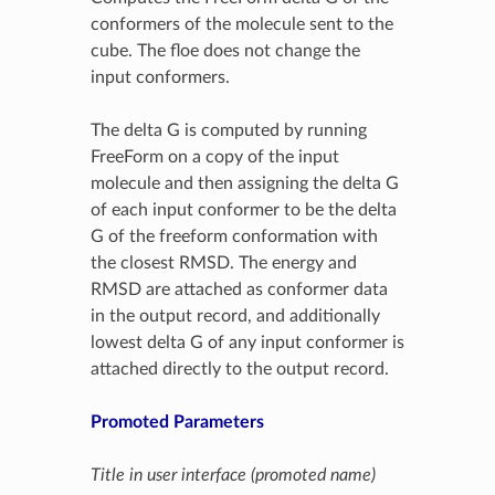
conformers of the molecule sent to the
cube. The floe does not change the
input conformers.
The delta G is computed by running
FreeForm on a copy of the input
molecule and then assigning the delta G
of each input conformer to be the delta
G of the freeform conformation with
the closest RMSD. The energy and
RMSD are attached as conformer data
in the output record, and additionally
lowest delta G of any input conformer is
attached directly to the output record.
Promoted Parameters
Title in user interface (promoted name)