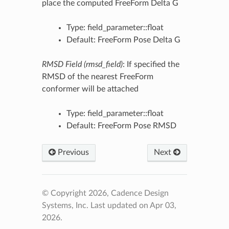
place the computed FreeForm Delta G
Type: field_parameter::float
Default: FreeForm Pose Delta G
RMSD Field (rmsd_field)
: If specified the
RMSD of the nearest FreeForm
conformer will be attached
Type: field_parameter::float
Default: FreeForm Pose RMSD
Previous
Next
© Copyright 2026, Cadence Design
Systems, Inc.
Last updated on Apr 03,
2026.