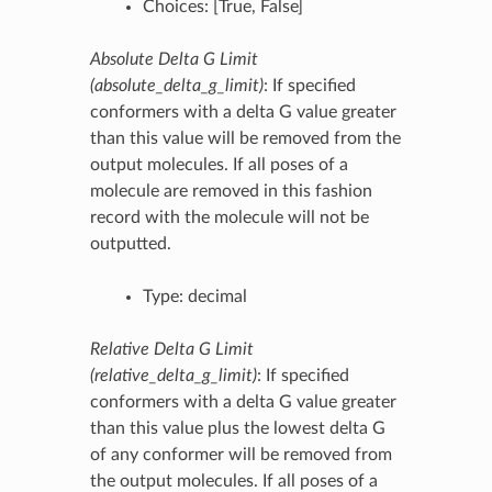
Choices: [True, False]
Absolute Delta G Limit
(absolute_delta_g_limit)
: If specified
conformers with a delta G value greater
than this value will be removed from the
output molecules. If all poses of a
molecule are removed in this fashion
record with the molecule will not be
outputted.
Type: decimal
Relative Delta G Limit
(relative_delta_g_limit)
: If specified
conformers with a delta G value greater
than this value plus the lowest delta G
of any conformer will be removed from
the output molecules. If all poses of a