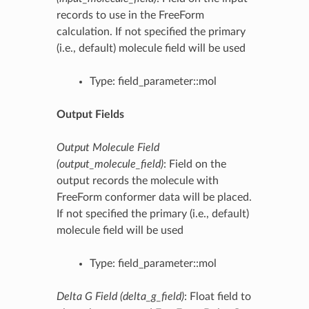
records to use in the FreeForm
calculation. If not specified the primary
(i.e., default) molecule field will be used
Type: field_parameter::mol
Output Fields
Output Molecule Field
(output_molecule_field)
: Field on the
output records the molecule with
FreeForm conformer data will be placed.
If not specified the primary (i.e., default)
molecule field will be used
Type: field_parameter::mol
Delta G Field (delta_g_field)
: Float field to