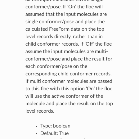
conformer/pose. If ‘On’ the floe will
assumed that the input molecules are
single conformer/pose and place the
calculated FreeForm data on the top
level records directly, rather than in
child conformer records. If ‘Off’ the floe
assume the input molecules are multi-
conformer/pose and place the result for
each conformer/pose on the
corresponding child conformer records.
If multi conformer molecules are passed
to this floe with this option ‘On’ the floe
will use the active conformer of the
molecule and place the result on the top
level records.
Type: boolean
Default: True