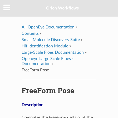
Orion Workflows
All OpenEye Documentation
»
Contents
»
Small Molecule Discovery Suite
»
Hit Identification Module
»
Large-Scale Floes Documentation
»
Openeye Large Scale Floes -
Documentation
»
FreeForm Pose
FreeForm Pose
Description
Computes the FreeForm delta G of the