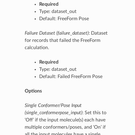
Required
Type: dataset_out
Default: FreeForm Pose
Failure Dataset (failure_dataset)
: Dataset
for records that failed the FreeForm
calculation.
Required
Type: dataset_out
Default: Failed FreeForm Pose
Options
Single Conformer/Pose Input
(single_conformerpose_input)
: Set this to
‘Off’ if the input molecule(s) each have
multiple conformers/poses, and ‘On’ if
all the input molecules have a single