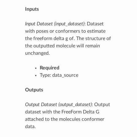
Inputs
Input Dataset (input_dataset)
: Dataset
with poses or conformers to estimate
the freeform delta g of. The structure of
the outputted molecule will remain
unchanged.
Required
Type: data_source
Outputs
Output Dataset (output_dataset)
: Output
dataset with the FreeForm Delta G
attached to the molecules conformer
data.