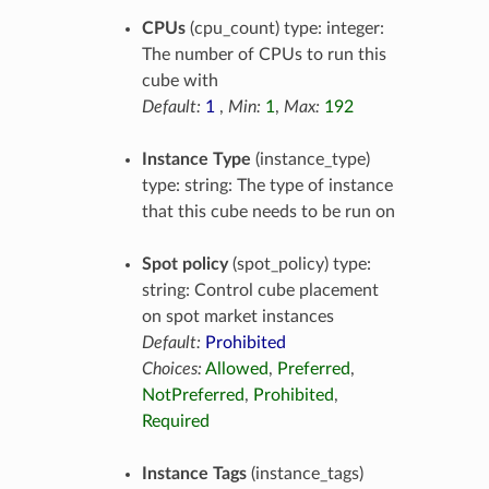
CPUs
(cpu_count) type: integer:
The number of CPUs to run this
cube with
Default:
1
,
Min:
1
,
Max:
192
Instance Type
(instance_type)
type: string: The type of instance
that this cube needs to be run on
Spot policy
(spot_policy) type:
string: Control cube placement
on spot market instances
Default:
Prohibited
Choices:
Allowed
,
Preferred
,
NotPreferred
,
Prohibited
,
Required
Instance Tags
(instance_tags)