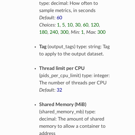
type: decimal: How often to
sample metrics, in seconds
Default:
60
Choices:
1
,
5
,
10
,
30
,
60
,
120
,
180
,
240
,
300
,
Min:
1
,
Max:
300
Tag
(output_tags) type: string: Tag
to apply to the output dataset.
Thread limit per CPU
(pids_per_cpu_limit) type: integer:
The number of threads per CPU
Default:
32
Shared Memory (MiB)
(shared_memory_mb) type:
decimal: The amount of shared
memory to allow a container to
address