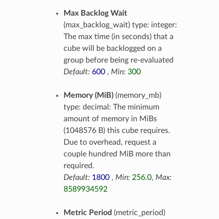
Max Backlog Wait
(max_backlog_wait) type: integer:
The max time (in seconds) that a
cube will be backlogged on a
group before being re-evaluated
Default:
600
,
Min:
300
Memory (MiB)
(memory_mb)
type: decimal: The minimum
amount of memory in MiBs
(1048576 B) this cube requires.
Due to overhead, request a
couple hundred MiB more than
required.
Default:
1800
,
Min:
256.0
,
Max:
8589934592
Metric Period
(metric_period)