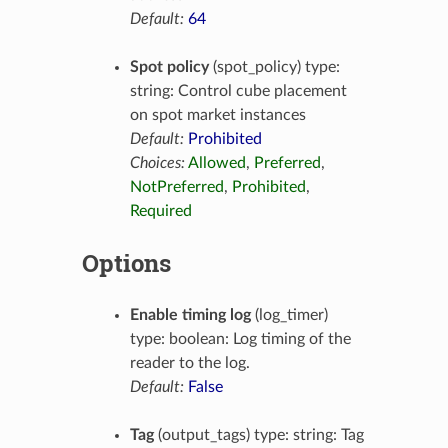
Default:
64
Spot policy
(spot_policy) type:
string: Control cube placement
on spot market instances
Default:
Prohibited
Choices:
Allowed
,
Preferred
,
NotPreferred
,
Prohibited
,
Required
Options
Enable timing log
(log_timer)
type: boolean: Log timing of the
reader to the log.
Default:
False
Tag
(output_tags) type: string: Tag