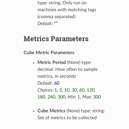
type: string: Only run on
machines with matching tags
(comma separated)
Default:
“”
Metrics Parameters
Cube Metric Parameters
Metric Period
(None) type:
decimal: How often to sample
metrics, in seconds
Default:
60
Choices:
1
,
5
,
10
,
30
,
60
,
120
,
180
,
240
,
300
,
Min:
1
,
Max:
300
Cube Metrics
(None) type: string:
Set of metrics to be collected