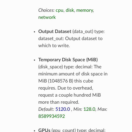
Choices:
cpu
,
disk
,
memory
,
network
Output Dataset
(data_out) type:
dataset_out: Output dataset to
which to write.
Temporary Disk Space (MiB)
(disk_space) type: decimal: The
minimum amount of disk space in
MiB (1048576 B) this cube
requires. Due to overhead,
request a couple hundred MiB
more than required.
Default:
5120.0
,
Min:
128.0
,
Max:
8589934592
GPUs
(gpu_count) type: decimal: