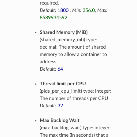
required.
Default:
1800
,
Min:
256.0
,
Max:
8589934592
Shared Memory (MiB)
(shared_memory_mb) type:
decimal: The amount of shared
memory to allow a container to
address
Default:
64
Thread limit per CPU
(pids_per_cpu_limit) type: integer:
The number of threads per CPU
Default:
32
Max Backlog Wait
(max_backlog_wait) type: integer:
The max time (in seconds) that a