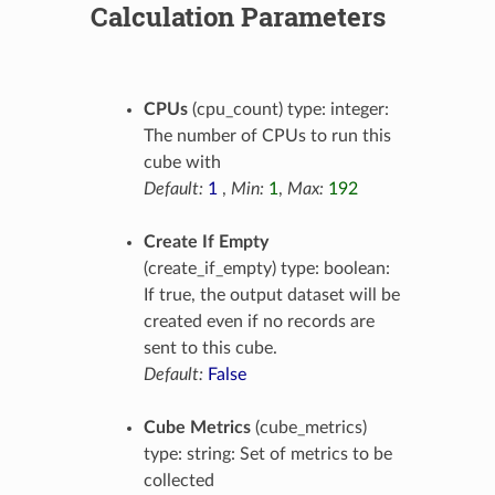
Calculation Parameters
CPUs
(cpu_count) type: integer:
The number of CPUs to run this
cube with
Default:
1
,
Min:
1
,
Max:
192
Create If Empty
(create_if_empty) type: boolean:
If true, the output dataset will be
created even if no records are
sent to this cube.
Default:
False
Cube Metrics
(cube_metrics)
type: string: Set of metrics to be
collected