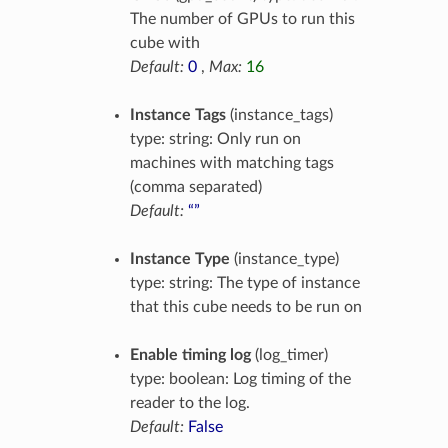
The number of GPUs to run this
cube with
Default:
0
,
Max:
16
Instance Tags
(instance_tags)
type: string: Only run on
machines with matching tags
(comma separated)
Default:
“”
Instance Type
(instance_type)
type: string: The type of instance
that this cube needs to be run on
Enable timing log
(log_timer)
type: boolean: Log timing of the
reader to the log.
Default:
False