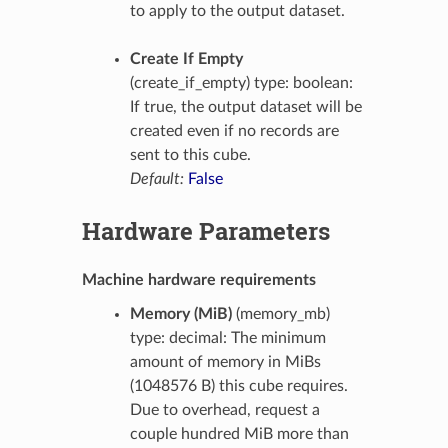
to apply to the output dataset.
Create If Empty
(create_if_empty) type: boolean:
If true, the output dataset will be
created even if no records are
sent to this cube.
Default:
False
Hardware Parameters
Machine hardware requirements
Memory (MiB)
(memory_mb)
type: decimal: The minimum
amount of memory in MiBs
(1048576 B) this cube requires.
Due to overhead, request a
couple hundred MiB more than