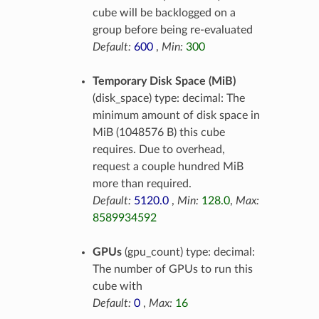
cube will be backlogged on a
group before being re-evaluated
Default:
600
,
Min:
300
Temporary Disk Space (MiB)
(disk_space) type: decimal: The
minimum amount of disk space in
MiB (1048576 B) this cube
requires. Due to overhead,
request a couple hundred MiB
more than required.
Default:
5120.0
,
Min:
128.0
,
Max:
8589934592
GPUs
(gpu_count) type: decimal:
The number of GPUs to run this
cube with
Default:
0
,
Max:
16