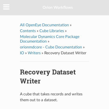
Orion Workflows
All OpenEye Documentation
»
Contents
»
Cube Libraries
»
Molecular Dynamics Core Package
Documentation
»
orionmdcore - Cube Documentation
»
IO
»
Writers
»
Recovery Dataset Writer
Recovery Dataset
Writer
A cube that takes records and writes
them out to a dataset.