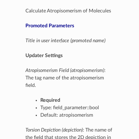
Calculate Atropisomerism of Molecules
Promoted Parameters
Title in user interface (promoted name)
Updater Settings
Atropisomerism Field (atropisomerism)
:
The tag name of the atropisomerism
field.
Required
Type: field_parameter::bool
Default: atropisomerism
Torsion Depiction (depiction)
: The name of
the field that stores the 2D depiction in