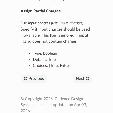
Assign Partial Charges
Use input charges (use_input_charges)
:
Specify if input charges should be used
if available. This flag is ignored if input
ligand does not contain charges.
Type: boolean
Default: True
Choices: [True, False]
Previous
Next
© Copyright 2026, Cadence Design
Systems, Inc.
Last updated on Apr 03,
2026.