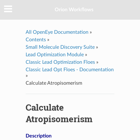
Orion Workflows
All OpenEye Documentation
»
Contents
»
Small Molecule Discovery Suite
»
Lead Optimization Module
»
Classic Lead Optimization Floes
»
Classic Lead Opt Floes - Documentation
»
Calculate Atropisomerism
Calculate
Atropisomerism
Description