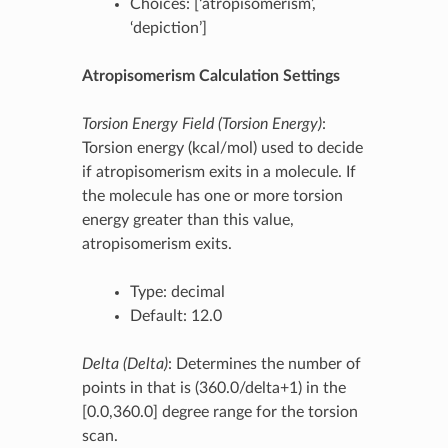
Choices: [‘atropisomerism’,
‘depiction’]
Atropisomerism Calculation Settings
Torsion Energy Field (Torsion Energy)
:
Torsion energy (kcal/mol) used to decide
if atropisomerism exits in a molecule. If
the molecule has one or more torsion
energy greater than this value,
atropisomerism exits.
Type: decimal
Default: 12.0
Delta (Delta)
: Determines the number of
points in that is (360.0/delta+1) in the
[0.0,360.0] degree range for the torsion
scan.