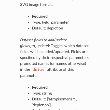
SVG image format.
Required
Type: field_parameter
Default: depiction
Dataset fields to add/update.
(fields_to_update)
: Toggles which dataset
fields will be added/updated. Fields are
specified by their respective parameters
promoted names (or names otherwise)
in the
attribute of this
choices
parameter.
Required
Type: string
Default: [‘atropisomerism’,
‘depiction’]