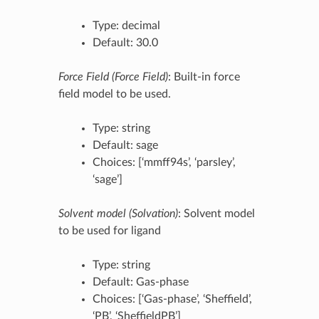
Type: decimal
Default: 30.0
Force Field (Force Field)
: Built-in force
field model to be used.
Type: string
Default: sage
Choices: [‘mmff94s’, ‘parsley’,
‘sage’]
Solvent model (Solvation)
: Solvent model
to be used for ligand
Type: string
Default: Gas-phase
Choices: [‘Gas-phase’, ‘Sheffield’,
‘PB’, ‘SheffieldPB’]