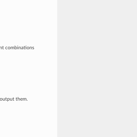
ent combinations
t output them.