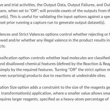
ve and trial activities, the Output Data, Output Failures, and Ou
eans, when set to “Off”, will provide
counts
of the outputs from t
et(s). This is useful for validating the input options against a spe
set prior running a capture run to generate output dataset(s).
ences and Strict Valences options control whether rejecting or f
lowed and/or whether any illegal valence in the product results in
cts.
assification option controls whether lead molecules are classifie
and disallowed chemical features (defined by the Reaction & Re
 simply by the required features. Turning “Off” the strict option 
even surprising) products due to reactions at undesirable sites.
tion Size option adds a constraint to the size of the reagents g
n transformation(s) application, where a smaller value allows sma
requires larger reagents, specified as a heavy-atom percentage of