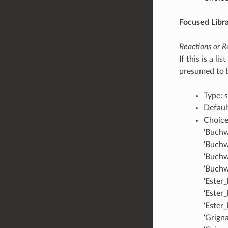
Focused Libr
Reactions or R
If this is a l
presumed to be
Type: s
Default
Choices
‘Buchw
‘Buchw
‘Buchw
‘Buchw
‘Ester
‘Ester
‘Ester
‘Grigna