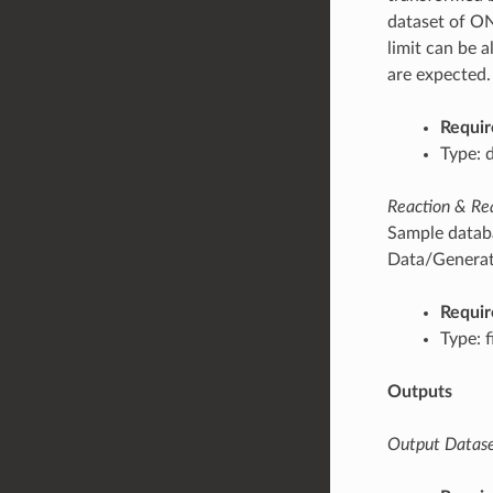
dataset of ON
limit can be 
are expected.
Requir
Type: 
Reaction & Re
Sample databa
Data/Generati
Requir
Type: f
Outputs
Output Datase