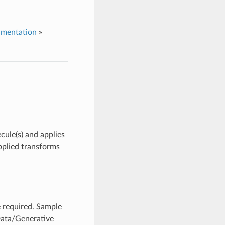
umentation
»
cule(s) and applies
applied transforms
 required. Sample
Data/Generative