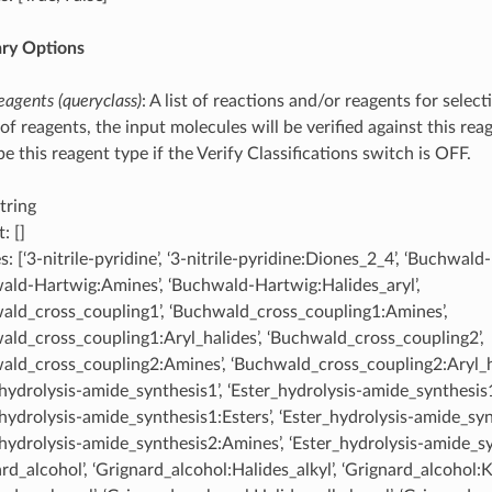
ary Options
eagents (queryclass)
: A list of reactions and/or reagents for selec
ist of reagents, the input molecules will be verified against this rea
 this reagent type if the Verify Classifications switch is OFF.
tring
: []
: [‘3-nitrile-pyridine’, ‘3-nitrile-pyridine:Diones_2_4’, ‘Buchwald
ald-Hartwig:Amines’, ‘Buchwald-Hartwig:Halides_aryl’,
ald_cross_coupling1’, ‘Buchwald_cross_coupling1:Amines’,
ald_cross_coupling1:Aryl_halides’, ‘Buchwald_cross_coupling2’,
ald_cross_coupling2:Amines’, ‘Buchwald_cross_coupling2:Aryl_ha
_hydrolysis-amide_synthesis1’, ‘Ester_hydrolysis-amide_synthesis
_hydrolysis-amide_synthesis1:Esters’, ‘Ester_hydrolysis-amide_syn
_hydrolysis-amide_synthesis2:Amines’, ‘Ester_hydrolysis-amide_sy
rd_alcohol’, ‘Grignard_alcohol:Halides_alkyl’, ‘Grignard_alcohol: