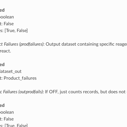
ed
boolean
: False
: [True, False]
t Failures (prodfailures)
: Output dataset containing specific reag
 react.
ed
dataset_out
t: Product_failures
 Failures (outprodfails)
: If OFF, just counts records, but does no
ed
boolean
: False
: [True, False]