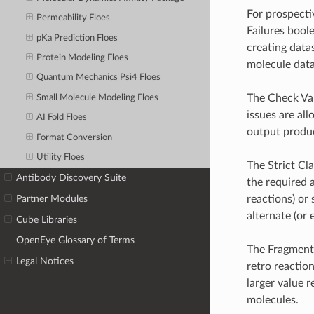
For prospecti
Permeability Floes
Failures bool
pKa Prediction Floes
creating datas
Protein Modeling Floes
molecule data
Quantum Mechanics Psi4 Floes
The Check Val
Small Molecule Modeling Floes
issues are al
AI Fold Floes
output produ
Format Conversion
Utility Floes
The Strict Cl
Antibody Discovery Suite
the required 
reactions) or
Partner Modules
alternate (or 
Cube Libraries
OpenEye Glossary of Terms
The Fragmenta
Legal Notices
retro reactio
larger value 
molecules.