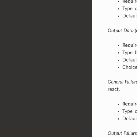
Requir
Type: 
Defaul
Output Data (
Requir
Type: 
Defaul
Choices
General Failure
react.
Requir
Type: 
Default
Output Failures