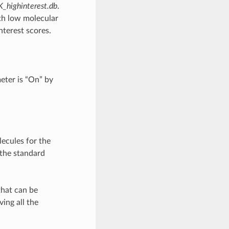
highinterest.db
.
th low molecular
nterest scores.
eter is “On” by
ecules for the
 the standard
that can be
ing all the