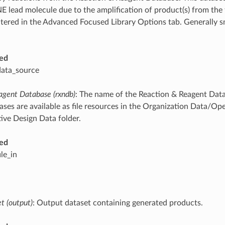
E lead molecule due to the amplification of product(s) from the f
altered in the Advanced Focused Library Options tab. Generally s
ed
data_source
agent Database (rxndb)
: The name of the Reaction & Reagent Data
ses are available as file resources in the Organization Data/Op
ve Design Data folder.
ed
ile_in
t (output)
: Output dataset containing generated products.