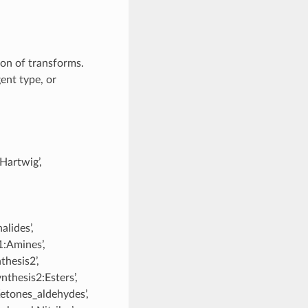
tion of transforms.
gent type, or
-Hartwig’,
lides’,
1:Amines’,
thesis2’,
nthesis2:Esters’,
Ketones_aldehydes’,