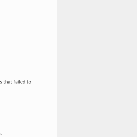
 that failed to
.