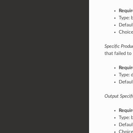
Requir
Type: 
Default
Choices
Specific Produc
that failed to
Requir
Type: 
Defaul
Output Specific
Requir
Type: 
Default
Choices