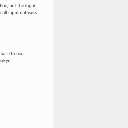
loe, but the input
mall input datasets
base to use.
enEye