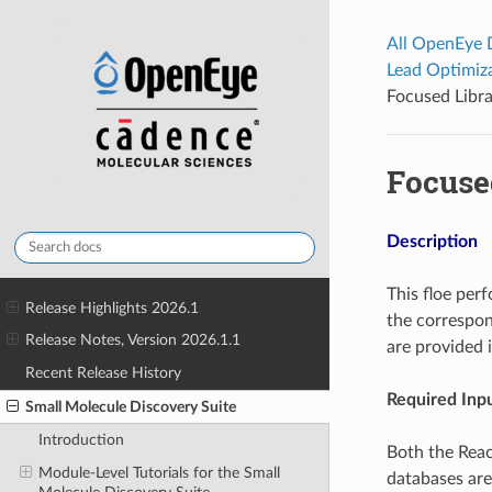
All OpenEye
Lead Optimiz
Focused Libra
Focuse
Description
This floe perf
Release Highlights 2026.1
the correspon
Release Notes, Version 2026.1.1
are provided 
Recent Release History
Required Inpu
Small Molecule Discovery Suite
Introduction
Both the Reac
Module-Level Tutorials for the Small
databases are