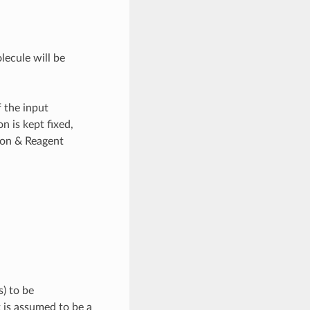
olecule will be
f the input
n is kept fixed,
ion & Reagent
s) to be
 is assumed to be a