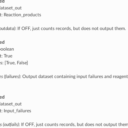
ed
dataset_out
t: Reaction_products
outdata)
: If OFF, just counts records, but does not output them.
ed
boolean
t: True
: [True, False]
s (failures)
: Output dataset containing input failures and reagents
ed
dataset_out
: Input_failures
 (outfails)
: If OFF, just counts records, but does not output them