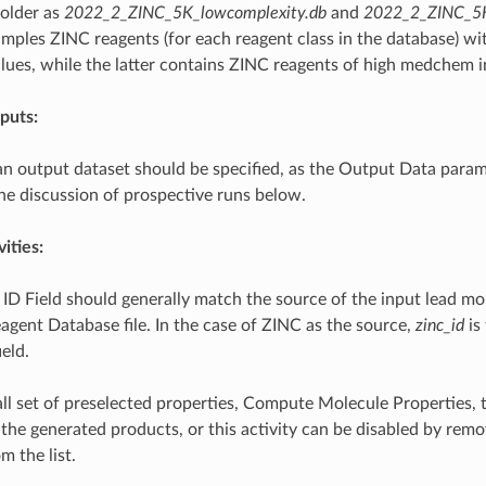
older as
2022_2_ZINC_5K_lowcomplexity.db
and
2022_2_ZINC_5K_
mples ZINC reagents (for each reagent class in the database) wi
lues, while the latter contains ZINC reagents of high medchem i
puts:
n output dataset should be specified, as the Output Data param
the discussion of prospective runs below.
ities:
ID Field should generally match the source of the input lead mol
agent Database file. In the case of ZINC as the source,
zinc_id
is
ield.
all set of preselected properties, Compute Molecule Properties, 
he generated products, or this activity can be disabled by remov
m the list.