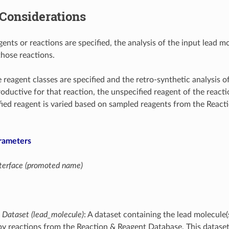
Considerations
agents or reactions are specified, the analysis of the input lead m
those reactions.
 reagent classes are specified and the retro-synthetic analysis o
oductive for that reaction, the unspecified reagent of the reactio
fied reagent is varied based on sampled reagents from the React
rameters
interface (promoted name)
 Dataset (lead_molecule)
: A dataset containing the lead molecule(
y reactions from the Reaction & Reagent Database. This dataset