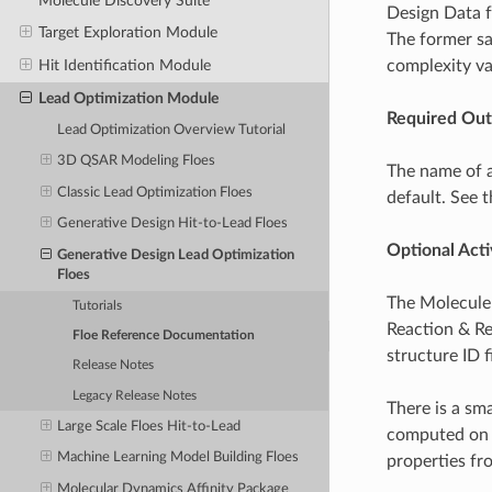
Molecule Discovery Suite
Design Data f
Target Exploration Module
The former sa
complexity va
Hit Identification Module
Lead Optimization Module
Required Out
Lead Optimization Overview Tutorial
3D QSAR Modeling Floes
The name of a
Classic Lead Optimization Floes
default. See 
Generative Design Hit-to-Lead Floes
Optional Activ
Generative Design Lead Optimization
Floes
The Molecule 
Tutorials
Reaction & Re
Floe Reference Documentation
structure ID f
Release Notes
Legacy Release Notes
There is a sm
Large Scale Floes Hit-to-Lead
computed on t
Machine Learning Model Building Floes
properties fro
Molecular Dynamics Affinity Package