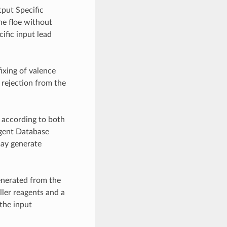
tput Specific
he floe without
cific input lead
ixing of valence
 rejection from the
d according to both
agent Database
may generate
enerated from the
ller reagents and a
 the input