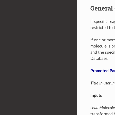
General 
If specific re
restricted to 
If one or more
molecule is pr
and the speci
Database.
Promoted Pa
Title in user 
Inputs
Lead Molecule
transformed b