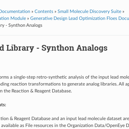
 Documentation
»
Contents
»
Small Molecule Discovery Suite
»
ation Module
»
Generative Design Lead Optimization Floes Doc
ry - Synthon Analogs
d Library - Synthon Analogs
orms a single-step retro-synthetic analysis of the input lead mole
ding reaction transformations to generate analog libraries. All 
in the Reaction & Reagent Database.
ts:
tion & Reagent Database and an input lead molecule dataset are
 available as File resources in the Organization Data/OpenEye 