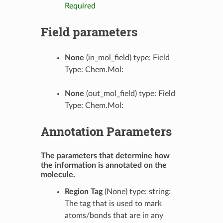
Required
Field parameters
None
(in_mol_field) type: Field
Type: Chem.Mol:
None
(out_mol_field) type: Field
Type: Chem.Mol:
Annotation Parameters
The parameters that determine how
the information is annotated on the
molecule.
Region Tag
(None) type: string:
The tag that is used to mark
atoms/bonds that are in any