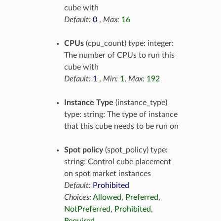
cube with
Default:
0
,
Max:
16
CPUs
(cpu_count) type: integer:
The number of CPUs to run this
cube with
Default:
1
,
Min:
1
,
Max:
192
Instance Type
(instance_type)
type: string: The type of instance
that this cube needs to be run on
Spot policy
(spot_policy) type:
string: Control cube placement
on spot market instances
Default:
Prohibited
Choices:
Allowed
,
Preferred
,
NotPreferred
,
Prohibited
,