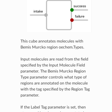
This cube annotates molecules with
Bemis Murcko region oechem.Types.
Input molecules are read from the field
specified by the Input Molecule Field
parameter. The Bemis Murcko Region
Type parameter controls what type of
regions are annotated on the molecule
with the tag specified by the Region Tag
parameter.
If the Label Tag parameter is set, then