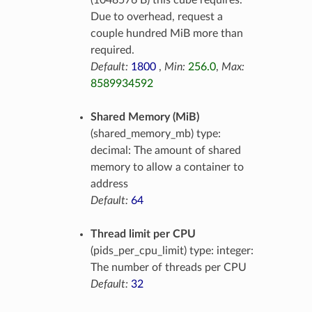
(1048576 B) this cube requires.
Due to overhead, request a
couple hundred MiB more than
required.
Default:
1800
,
Min:
256.0
,
Max:
8589934592
Shared Memory (MiB)
(shared_memory_mb) type:
decimal: The amount of shared
memory to allow a container to
address
Default:
64
Thread limit per CPU
(pids_per_cpu_limit) type: integer:
The number of threads per CPU
Default:
32