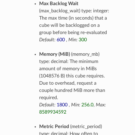
Max Backlog Wait
(max_backlog_wait) type: integer:
The max time (in seconds) that a
cube will be backlogged on a
group before being re-evaluated
Default:
600
,
Min:
300
Memory (MiB)
(memory_mb)
type: decimal: The minimum
amount of memory in MiBs
(1048576 B) this cube requires.
Due to overhead, request a
couple hundred MiB more than
required.
Default:
1800
,
Min:
256.0
,
Max:
8589934592
Metric Period
(metric_period)
type: decimal: How often to