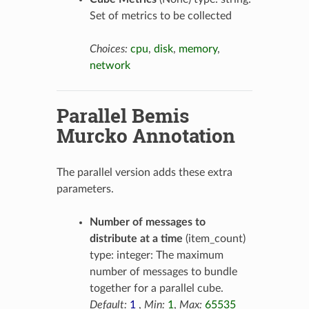
Set of metrics to be collected
Choices:
cpu
,
disk
,
memory
,
network
Parallel Bemis
Murcko Annotation
The parallel version adds these extra
parameters.
Number of messages to
distribute at a time
(item_count)
type: integer: The maximum
number of messages to bundle
together for a parallel cube.
Default:
1
,
Min:
1
,
Max:
65535