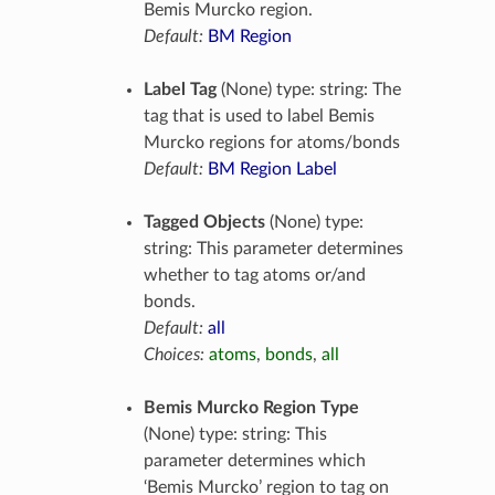
Bemis Murcko region.
Default:
BM Region
Label Tag
(None) type: string: The
tag that is used to label Bemis
Murcko regions for atoms/bonds
Default:
BM Region Label
Tagged Objects
(None) type:
string: This parameter determines
whether to tag atoms or/and
bonds.
Default:
all
Choices:
atoms
,
bonds
,
all
Bemis Murcko Region Type
(None) type: string: This
parameter determines which
‘Bemis Murcko’ region to tag on