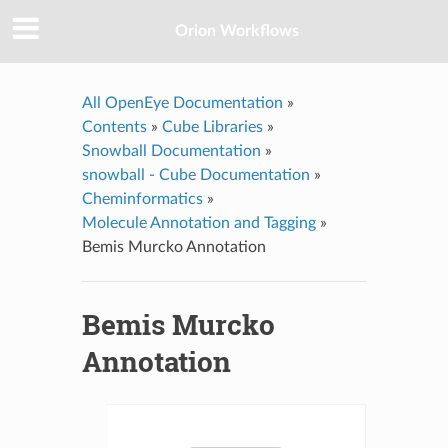
Orion Workflows
All OpenEye Documentation
»
Contents
»
Cube Libraries
»
Snowball Documentation
»
snowball - Cube Documentation
»
Cheminformatics
»
Molecule Annotation and Tagging
»
Bemis Murcko Annotation
Bemis Murcko
Annotation