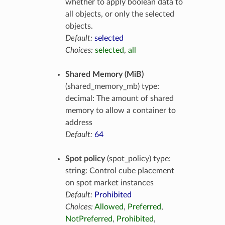
whether to apply boolean data to
all objects, or only the selected
objects.
Default:
selected
Choices:
selected
,
all
Shared Memory (MiB)
(shared_memory_mb) type:
decimal: The amount of shared
memory to allow a container to
address
Default:
64
Spot policy
(spot_policy) type:
string: Control cube placement
on spot market instances
Default:
Prohibited
Choices:
Allowed
,
Preferred
,
NotPreferred
,
Prohibited
,