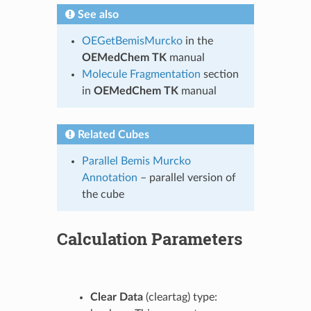
See also
OEGetBemisMurcko
in the
OEMedChem TK
manual
Molecule Fragmentation
section
in
OEMedChem TK
manual
Related Cubes
Parallel Bemis Murcko
Annotation
– parallel version of
the cube
Calculation Parameters
Clear Data
(cleartag) type: