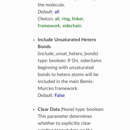
the molecule.
Default:
all
Choices:
all
,
ring
,
linker
,
framework
,
sidechain
Include Unsaturated Hetero
Bonds
(include_unsat_hetero_bonds)
type: boolean: If On, sidechains
beginning with unsaturated
bonds to hetero atoms will be
included in the main Bemis-
Murcko framework.
Default:
False
Clear Data
(None) type: boolean:
This parameter determines
whether to explicitly clear