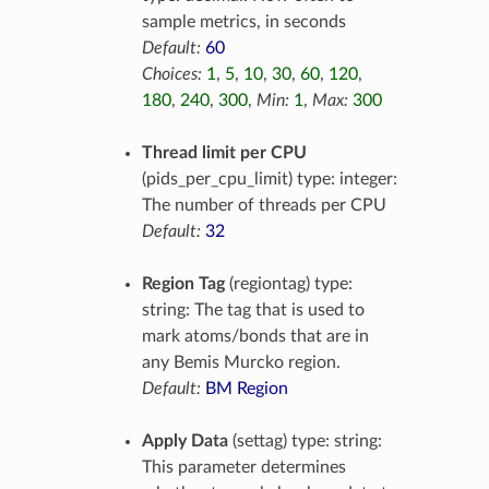
sample metrics, in seconds
Default:
60
Choices:
1
,
5
,
10
,
30
,
60
,
120
,
180
,
240
,
300
,
Min:
1
,
Max:
300
Thread limit per CPU
(pids_per_cpu_limit) type: integer:
The number of threads per CPU
Default:
32
Region Tag
(regiontag) type:
string: The tag that is used to
mark atoms/bonds that are in
any Bemis Murcko region.
Default:
BM Region
Apply Data
(settag) type: string:
This parameter determines