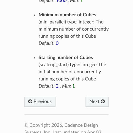
Default:
1000
,
Min:
1
Minimum number of Cubes
(min_parallel) type: integer: The
minimum number of concurrently
running copies of this Cube
Default:
0
Starting number of Cubes
(scaleup_start) type: integer: The
initial number of concurrently
running copies of this Cube
Default:
2
,
Min:
1
Previous
Next
© Copyright 2026, Cadence Design
Systems, Inc.
Last updated on Apr 03,