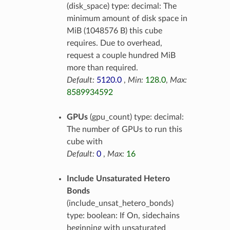
(disk_space) type: decimal: The
minimum amount of disk space in
MiB (1048576 B) this cube
requires. Due to overhead,
request a couple hundred MiB
more than required.
Default:
5120.0
,
Min:
128.0
,
Max:
8589934592
GPUs
(gpu_count) type: decimal:
The number of GPUs to run this
cube with
Default:
0
,
Max:
16
Include Unsaturated Hetero
Bonds
(include_unsat_hetero_bonds)
type: boolean: If On, sidechains
beginning with unsaturated