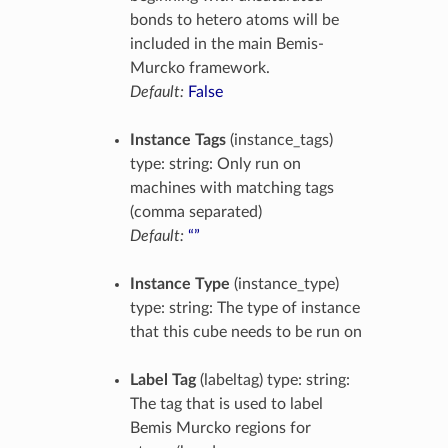
bonds to hetero atoms will be
included in the main Bemis-
Murcko framework.
Default:
False
Instance Tags
(instance_tags)
type: string: Only run on
machines with matching tags
(comma separated)
Default:
“”
Instance Type
(instance_type)
type: string: The type of instance
that this cube needs to be run on
Label Tag
(labeltag) type: string:
The tag that is used to label
Bemis Murcko regions for