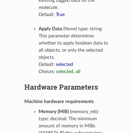
existing tagged data on the
molecule.
Default:
True
Apply Data
(None) type: string:
This parameter determines
whether to apply boolean data to
all objects, or only the selected
objects.
Default:
selected
Choices:
selected
,
all
Hardware Parameters
Machine hardware requirements
Memory (MiB)
(memory_mb)
type: decimal: The minimum
amount of memory in MiBs