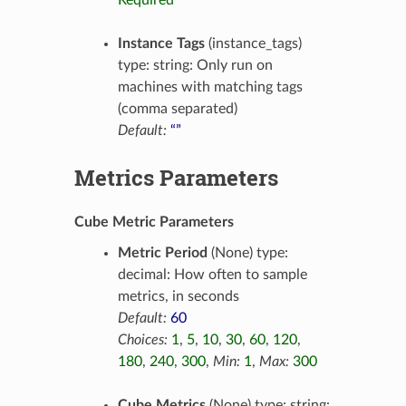
Required
Instance Tags
(instance_tags)
type: string: Only run on
machines with matching tags
(comma separated)
Default:
“”
Metrics Parameters
Cube Metric Parameters
Metric Period
(None) type:
decimal: How often to sample
metrics, in seconds
Default:
60
Choices:
1
,
5
,
10
,
30
,
60
,
120
,
180
,
240
,
300
,
Min:
1
,
Max:
300
Cube Metrics
(None) type: string: