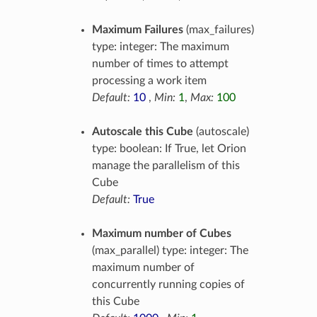
Maximum Failures
(max_failures)
type: integer: The maximum
number of times to attempt
processing a work item
Default:
10
,
Min:
1
,
Max:
100
Autoscale this Cube
(autoscale)
type: boolean: If True, let Orion
manage the parallelism of this
Cube
Default:
True
Maximum number of Cubes
(max_parallel) type: integer: The
maximum number of
concurrently running copies of
this Cube