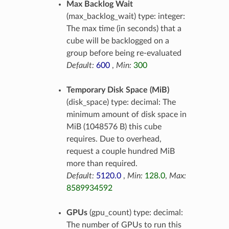
Max Backlog Wait
(max_backlog_wait) type: integer:
The max time (in seconds) that a
cube will be backlogged on a
group before being re-evaluated
Default:
600
,
Min:
300
Temporary Disk Space (MiB)
(disk_space) type: decimal: The
minimum amount of disk space in
MiB (1048576 B) this cube
requires. Due to overhead,
request a couple hundred MiB
more than required.
Default:
5120.0
,
Min:
128.0
,
Max:
8589934592
GPUs
(gpu_count) type: decimal:
The number of GPUs to run this