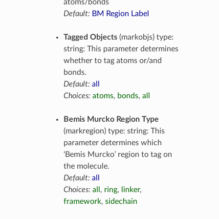
atoms/bonds
Default:
BM Region Label
Tagged Objects
(markobjs) type:
string: This parameter determines
whether to tag atoms or/and
bonds.
Default:
all
Choices:
atoms
,
bonds
,
all
Bemis Murcko Region Type
(markregion) type: string: This
parameter determines which
‘Bemis Murcko’ region to tag on
the molecule.
Default:
all
Choices:
all
,
ring
,
linker
,
framework
,
sidechain