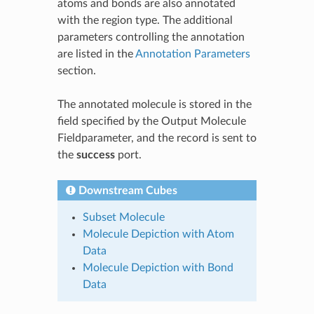
atoms and bonds are also annotated
with the region type. The additional
parameters controlling the annotation
are listed in the
Annotation Parameters
section.
The annotated molecule is stored in the
field specified by the Output Molecule
Fieldparameter, and the record is sent to
the
success
port.
Downstream Cubes
Subset Molecule
Molecule Depiction with Atom
Data
Molecule Depiction with Bond
Data