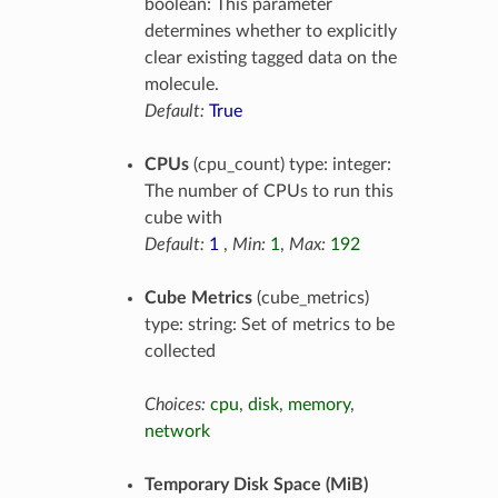
boolean: This parameter
determines whether to explicitly
clear existing tagged data on the
molecule.
Default:
True
CPUs
(cpu_count) type: integer:
The number of CPUs to run this
cube with
Default:
1
,
Min:
1
,
Max:
192
Cube Metrics
(cube_metrics)
type: string: Set of metrics to be
collected
Choices:
cpu
,
disk
,
memory
,
network
Temporary Disk Space (MiB)