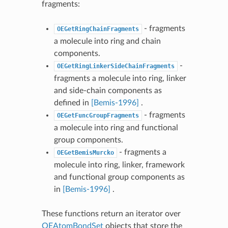
fragments:
- fragments
OEGetRingChainFragments
a molecule into ring and chain
components.
-
OEGetRingLinkerSideChainFragments
fragments a molecule into ring, linker
and side-chain components as
defined in
[Bemis-1996]
.
- fragments
OEGetFuncGroupFragments
a molecule into ring and functional
group components.
- fragments a
OEGetBemisMurcko
molecule into ring, linker, framework
and functional group components as
in
[Bemis-1996]
.
These functions return an iterator over
OEAtomBondSet
objects that store the