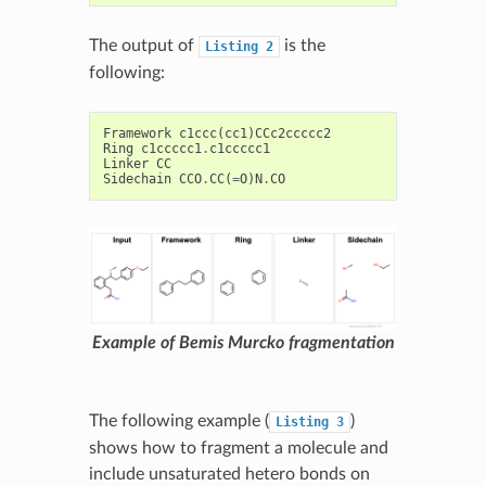
The output of
is the
Listing
2
following:
Framework
c1ccc
(
cc1
)
CCc2ccccc2
Ring
c1ccccc1
.
c1ccccc1
Linker
CC
Sidechain
CCO
.
CC
(
=
O
)
N
.
CO
Example of Bemis Murcko fragmentation
The following example (
)
Listing
3
shows how to fragment a molecule and
include unsaturated hetero bonds on