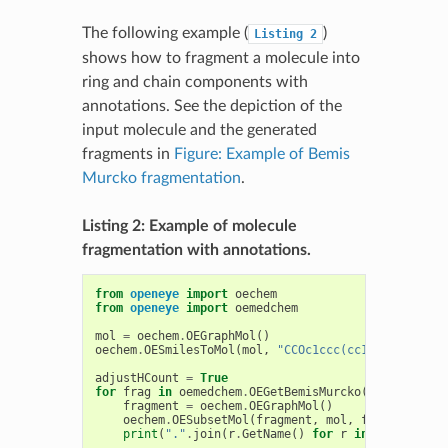
The following example (
)
Listing
2
shows how to fragment a molecule into
ring and chain components with
annotations. See the depiction of the
input molecule and the generated
fragments in
Figure: Example of Bemis
Murcko fragmentation
.
Listing 2: Example of molecule
fragmentation with annotations.
from
openeye
import
oechem
from
openeye
import
oemedchem
mol
=
oechem
.
OEGraphMol
()
oechem
.
OESmilesToMol
(
mol
,
"CCOc1ccc(cc1)CC(OC)c2cc
adjustHCount
=
True
for
frag
in
oemedchem
.
OEGetBemisMurcko
(
mol
):
fragment
=
oechem
.
OEGraphMol
()
oechem
.
OESubsetMol
(
fragment
,
mol
,
frag
,
adjust
print
(
"."
.
join
(
r
.
GetName
()
for
r
in
frag
.
GetRo