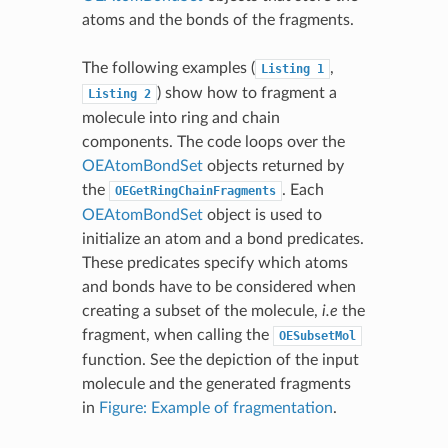
atoms and the bonds of the fragments.
The following examples (
,
Listing
1
) show how to fragment a
Listing
2
molecule into ring and chain
components. The code loops over the
OEAtomBondSet
objects returned by
the
. Each
OEGetRingChainFragments
OEAtomBondSet
object is used to
initialize an atom and a bond predicates.
These predicates specify which atoms
and bonds have to be considered when
creating a subset of the molecule,
i.e
the
fragment, when calling the
OESubsetMol
function. See the depiction of the input
molecule and the generated fragments
in
Figure: Example of fragmentation
.