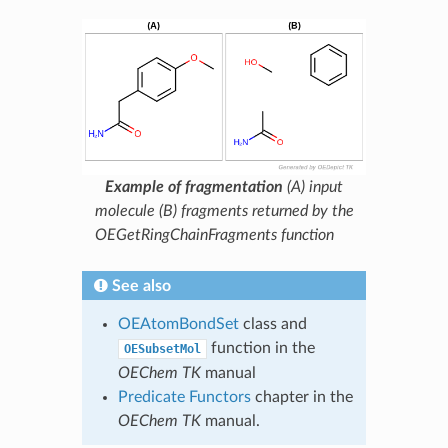
Example of fragmentation
(A) input
molecule (B) fragments returned by the
OEGetRingChainFragments function
See also
OEAtomBondSet
class and
function in the
OESubsetMol
OEChem TK
manual
Predicate Functors
chapter in the
OEChem TK
manual.