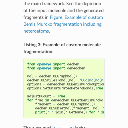
the main framework. See the depiction
of the input molecule and the generated
fragments in
Figure: Example of custom
Bemis Murcko fragmentation including
heteroatoms
.
Listing 3: Example of custom molecule
fragmentation.
from
openeye
import
oechem
from
openeye
import
oemedchem
mol
=
oechem
.
OEGraphMol
()
oechem
.
OESmilesToMol
(
mol
,
"CCc1nc(nc(n1)OC)NC(=O)N
options
=
oemedchem
.
OEBemisMurckoOptions
()
options
.
SetUnsaturatedHeteroBonds
(
True
)
adjustHCount
=
True
for
frag
in
oemedchem
.
OEGetBemisMurcko
(
mol
,
option
fragment
=
oechem
.
OEGraphMol
()
oechem
.
OESubsetMol
(
fragment
,
mol
,
frag
,
adjust
print
(
"."
.
join
(
r
.
GetName
()
for
r
in
frag
.
GetRo