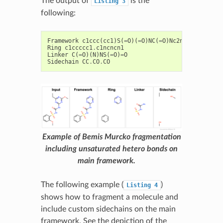
The output of
is the
Listing
3
following:
Framework
c1ccc
(
cc1
)
S
(
=
O
)(
=
O
)
NC
(
=
O
)
Nc2ncncn2
Ring
c1ccccc1
.
c1ncncn1
Linker
C
(
=
O
)(
N
)
NS
(
=
O
)
=
O
Sidechain
CC
.
CO
.
CO
Example of Bemis Murcko fragmentation
including unsaturated hetero bonds on
main framework.
The following example (
)
Listing
4
shows how to fragment a molecule and
include custom sidechains on the main
framework. See the depiction of the