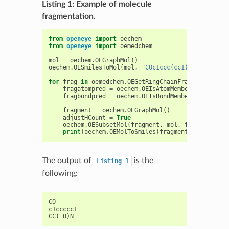
Listing 1: Example of molecule
fragmentation.
from
openeye
import
oechem
from
openeye
import
oemedchem
mol
=
oechem
.
OEGraphMol
()
oechem
.
OESmilesToMol
(
mol
,
"COc1ccc(cc1)CC(=O)N"
)
for
frag
in
oemedchem
.
OEGetRingChainFragments
(
mol
)
fragatompred
=
oechem
.
OEIsAtomMember
(
frag
.
GetA
fragbondpred
=
oechem
.
OEIsBondMember
(
frag
.
GetB
fragment
=
oechem
.
OEGraphMol
()
adjustHCount
=
True
oechem
.
OESubsetMol
(
fragment
,
mol
,
fragatompred
print
(
oechem
.
OEMolToSmiles
(
fragment
))
The output of
is the
Listing
1
following:
CO
c1ccccc1
CC
(
=
O
)
N