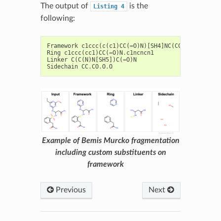
The output of
is the
Listing
4
following:
Framework
c1ccc
(
c
(
c1
)
CC
(
=
O
)
N
)[
SH4
]
NC
(
CC
(
=
O
)
N
)
Nc2nc
Ring
c1ccc
(
cc1
)
CC
(
=
O
)
N
.
c1ncncn1
Linker
C
(
C
(
N
)
N
[
SH5
])
C
(
=
O
)
N
Sidechain
CC
.
CO
.
O
.
O
Example of Bemis Murcko fragmentation
including custom substituents on
framework
Previous
Next