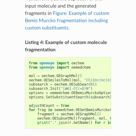
input molecule and the generated
fragments in
Figure: Example of custom
Bemis Murcko fragmentation including
custom substituents
.
Listing 4: Example of custom molecule
fragmentation
from
openeye
import
oechem
from
openeye
import
oemedchem
mol
=
oechem
.
OEGraphMol
()
oechem
.
OESmilesToMol
(
mol
,
"CCc1nc(nc(n1)OC)NC(CC(=
subsearch
=
oechem
.
OESubSearch
()
subsearch
.
Init
(
"[#6]-CC(=O)N"
)
options
=
oemedchem
.
OEBemisMurckoOptions
()
options
.
SetSubstituentSearch
(
subsearch
)
adjustHCount
=
True
for
frag
in
oemedchem
.
OEGetBemisMurcko
(
mol
,
option
fragment
=
oechem
.
OEGraphMol
()
oechem
.
OESubsetMol
(
fragment
,
mol
,
frag
,
adjust
print
(
"."
.
join
(
r
.
GetName
()
for
r
in
frag
.
GetRo