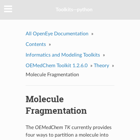
Toolkits--python
All OpenEye Documentation
»
Contents
»
Informatics and Modeling Toolkits
»
OEMedChem Toolkit 1.2.6.0
»
Theory
»
Molecule Fragmentation
Molecule
Fragmentation
The
OEMedChem TK
currently provides
four ways to partition a molecule into