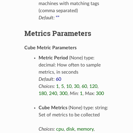
machines with matching tags
(comma separated)
Default:
“”
Metrics Parameters
Cube Metric Parameters
Metric Period
(None) type:
decimal: How often to sample
metrics, in seconds
Default:
60
Choices:
1
,
5
,
10
,
30
,
60
,
120
,
180
,
240
,
300
,
Min:
1
,
Max:
300
Cube Metrics
(None) type: string:
Set of metrics to be collected
Choices:
cpu
,
disk
,
memory
,