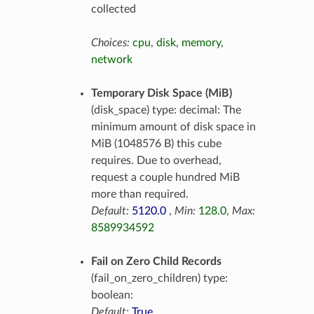
collected
Choices:
cpu
,
disk
,
memory
,
network
Temporary Disk Space (MiB)
(disk_space) type: decimal: The
minimum amount of disk space in
MiB (1048576 B) this cube
requires. Due to overhead,
request a couple hundred MiB
more than required.
Default:
5120.0
,
Min:
128.0
,
Max:
8589934592
Fail on Zero Child Records
(fail_on_zero_children) type:
boolean:
Default:
True