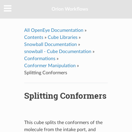
Orion Workflows
All OpenEye Documentation
»
Contents
»
Cube Libraries
»
Snowball Documentation
»
snowball - Cube Documentation
»
Conformations
»
Conformer Manipulation
»
Splitting Conformers
Splitting Conformers
This cube splits the conformers of the
molecule from the intake port, and