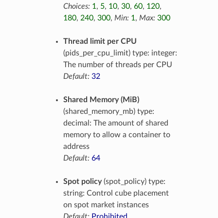
Choices:
1
,
5
,
10
,
30
,
60
,
120
,
180
,
240
,
300
,
Min:
1
,
Max:
300
Thread limit per CPU
(pids_per_cpu_limit) type: integer:
The number of threads per CPU
Default:
32
Shared Memory (MiB)
(shared_memory_mb) type:
decimal: The amount of shared
memory to allow a container to
address
Default:
64
Spot policy
(spot_policy) type:
string: Control cube placement
on spot market instances
Default:
Prohibited