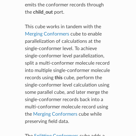
emits the conformer records through
the
child_out
port.
This cube works in tandem with the
Merging Conformers
cube to enable
parallelization of calculations at the
single-conformer level. To achieve
single-conformer level parallelization,
split a multi-conformer molecule record
into multiple single-conformer molecule
records using
this
cube, perform the
single-conformer level calculation using
some parallel cube, and later merge the
single-conformer records back into a
multi-conformer molecule record using
the
Merging Conformers
cube while
preserving field data.
The
Splitting Conformers
cube adds a