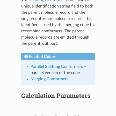
unique identification string field to both
the parent molecule record and the
single-conformer molecule record. This
identifier is used by the merging cube to
recombine conformers. The parent
molecule records are emitted through
the
parent_out
port.
Related Cubes
Parallel Splitting Conformers
–
parallel version of the cube
Merging Conformers
Calculation Parameters