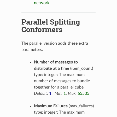
network
Parallel Splitting
Conformers
The parallel version adds these extra
parameters.
Number of messages to
distribute at a time
(item_count)
type: integer: The maximum
number of messages to bundle
together for a parallel cube.
Default:
1
,
Min:
1
,
Max:
65535
Maximum Failures
(max_failures)
type: integer: The maximum