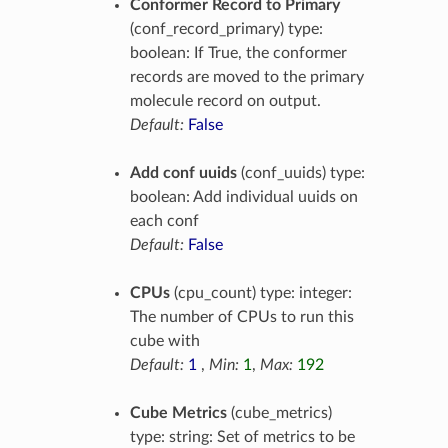
Conformer Record to Primary
(conf_record_primary) type:
boolean: If True, the conformer
records are moved to the primary
molecule record on output.
Default:
False
Add conf uuids
(conf_uuids) type:
boolean: Add individual uuids on
each conf
Default:
False
CPUs
(cpu_count) type: integer:
The number of CPUs to run this
cube with
Default:
1
,
Min:
1
,
Max:
192
Cube Metrics
(cube_metrics)
type: string: Set of metrics to be