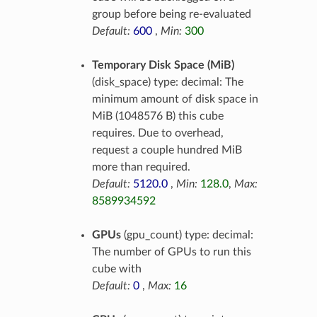
group before being re-evaluated
Default:
600
,
Min:
300
Temporary Disk Space (MiB)
(disk_space) type: decimal: The
minimum amount of disk space in
MiB (1048576 B) this cube
requires. Due to overhead,
request a couple hundred MiB
more than required.
Default:
5120.0
,
Min:
128.0
,
Max:
8589934592
GPUs
(gpu_count) type: decimal:
The number of GPUs to run this
cube with
Default:
0
,
Max:
16