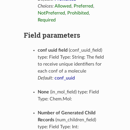
Choices:
Allowed
,
Preferred
,
NotPreferred
,
Prohibited
,
Required
Field parameters
conf uuid field
(conf_uuid_field)
type: Field Type: String: The field
to receive unique identifiers for
each conf of a molecule
Default:
conf_uuid
None
(in_mol_field) type: Field
Type: Chem.Mol:
Number of Generated Child
Records
(num_children_field)
type: Field Type: Int: