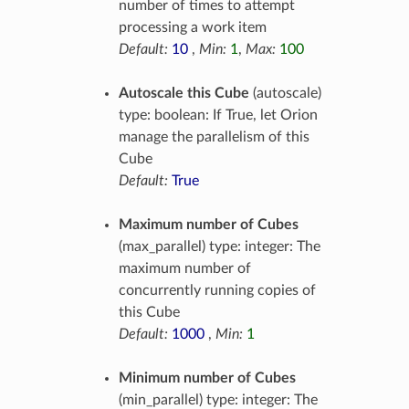
number of times to attempt
processing a work item
Default:
10
,
Min:
1
,
Max:
100
Autoscale this Cube
(autoscale)
type: boolean: If True, let Orion
manage the parallelism of this
Cube
Default:
True
Maximum number of Cubes
(max_parallel) type: integer: The
maximum number of
concurrently running copies of
this Cube
Default:
1000
,
Min:
1
Minimum number of Cubes
(min_parallel) type: integer: The