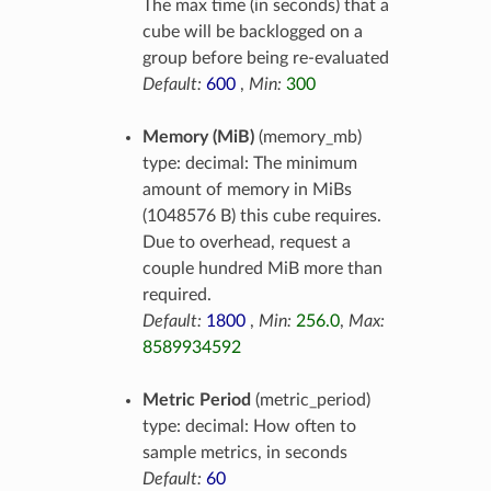
The max time (in seconds) that a
cube will be backlogged on a
group before being re-evaluated
Default:
600
,
Min:
300
Memory (MiB)
(memory_mb)
type: decimal: The minimum
amount of memory in MiBs
(1048576 B) this cube requires.
Due to overhead, request a
couple hundred MiB more than
required.
Default:
1800
,
Min:
256.0
,
Max:
8589934592
Metric Period
(metric_period)
type: decimal: How often to
sample metrics, in seconds
Default:
60