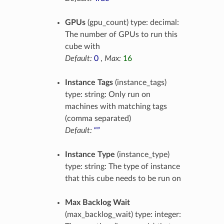
GPUs
(gpu_count) type: decimal:
The number of GPUs to run this
cube with
Default:
0
,
Max:
16
Instance Tags
(instance_tags)
type: string: Only run on
machines with matching tags
(comma separated)
Default:
“”
Instance Type
(instance_type)
type: string: The type of instance
that this cube needs to be run on
Max Backlog Wait
(max_backlog_wait) type: integer: