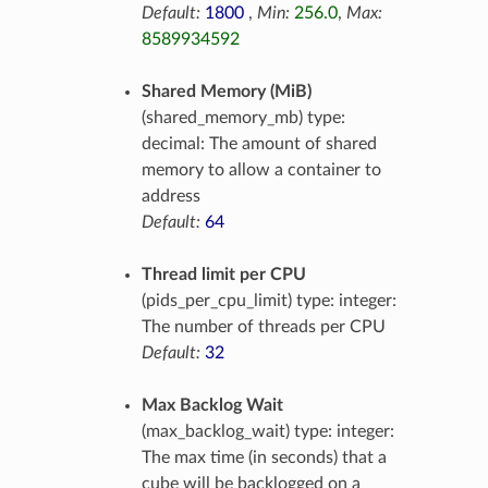
Default:
1800
,
Min:
256.0
,
Max:
8589934592
Shared Memory (MiB)
(shared_memory_mb) type:
decimal: The amount of shared
memory to allow a container to
address
Default:
64
Thread limit per CPU
(pids_per_cpu_limit) type: integer:
The number of threads per CPU
Default:
32
Max Backlog Wait
(max_backlog_wait) type: integer:
The max time (in seconds) that a
cube will be backlogged on a