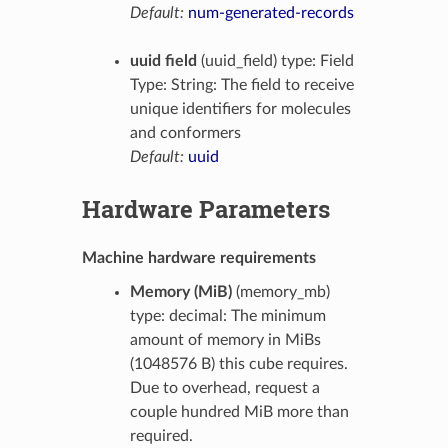
Default:
num-generated-records
uuid field
(uuid_field) type: Field
Type: String: The field to receive
unique identifiers for molecules
and conformers
Default:
uuid
Hardware Parameters
Machine hardware requirements
Memory (MiB)
(memory_mb)
type: decimal: The minimum
amount of memory in MiBs
(1048576 B) this cube requires.
Due to overhead, request a
couple hundred MiB more than
required.