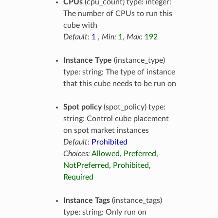
CPUs
(cpu_count) type: integer:
The number of CPUs to run this
cube with
Default:
1
,
Min:
1
,
Max:
192
Instance Type
(instance_type)
type: string: The type of instance
that this cube needs to be run on
Spot policy
(spot_policy) type:
string: Control cube placement
on spot market instances
Default:
Prohibited
Choices:
Allowed
,
Preferred
,
NotPreferred
,
Prohibited
,
Required
Instance Tags
(instance_tags)
type: string: Only run on