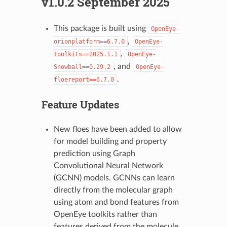
v1.0.2 September 2025
This package is built using
OpenEye-
,
orionplatform==6.7.0
OpenEye-
,
toolkits==2025.1.1
OpenEye-
, and
Snowball==0.29.2
OpenEye-
.
floereport==6.7.0
Feature Updates
New floes have been added to allow
for model building and property
prediction using Graph
Convolutional Neural Network
(GCNN) models. GCNNs can learn
directly from the molecular graph
using atom and bond features from
OpenEye toolkits rather than
features derived from the molecule