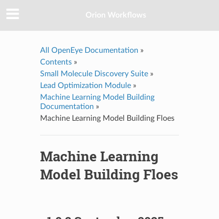
Orion Workflows
All OpenEye Documentation
»
Contents
»
Small Molecule Discovery Suite
»
Lead Optimization Module
»
Machine Learning Model Building
Documentation
»
Machine Learning Model Building Floes
Machine Learning
Model Building Floes