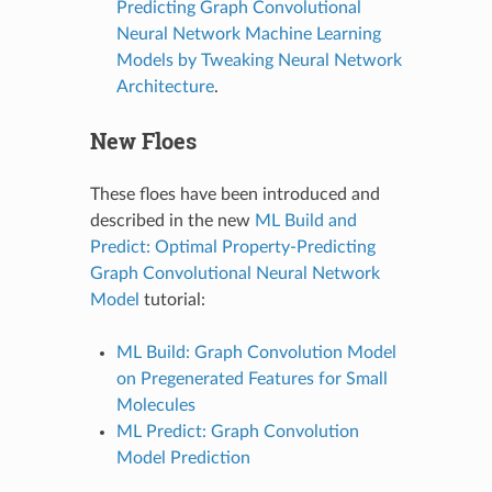
Predicting Graph Convolutional
Neural Network Machine Learning
Models by Tweaking Neural Network
Architecture
.
New Floes
These floes have been introduced and
described in the new
ML Build and
Predict: Optimal Property-Predicting
Graph Convolutional Neural Network
Model
tutorial:
ML Build: Graph Convolution Model
on Pregenerated Features for Small
Molecules
ML Predict: Graph Convolution
Model Prediction