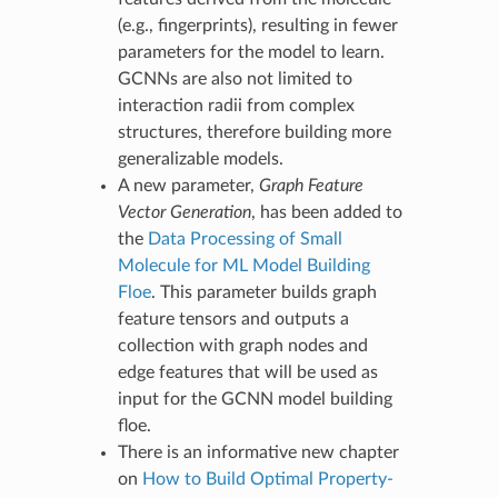
(e.g., fingerprints), resulting in fewer
parameters for the model to learn.
GCNNs are also not limited to
interaction radii from complex
structures, therefore building more
generalizable models.
A new parameter,
Graph Feature
Vector Generation
, has been added to
the
Data Processing of Small
Molecule for ML Model Building
Floe
. This parameter builds graph
feature tensors and outputs a
collection with graph nodes and
edge features that will be used as
input for the GCNN model building
floe.
There is an informative new chapter
on
How to Build Optimal Property-