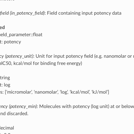
field (in_potency_field)
: Field containing input potency data
ed
ield_parameter::float
t: potency
cy (potency_unit)
: Unit for input potency field (e.g. nanomolar or
pIC50, kcal/mol for binding free energy)
tring
: log
: [‘micromolar’, ‘nanomolar’, ‘log’, ‘kcal/mol’, ‘kJ/mol’]
ncy (potency_min)
: Molecules with potency (log unit) at or below
nd discarded.
decimal