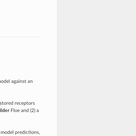
model against an
 stored receptors
lder
Floe and (2) a
 model predictions,