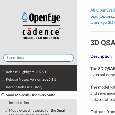
All OpenEye
Lead Optimiz
OpenEye 3D 
3D QSA
Description
The
3D QSAR 
Release Highlights 2026.1
external data
Release Notes, Version 2026.1.1
The model val
Recent Release History
and reference
Small Molecule Discovery Suite
dataset of te
Introduction
Module-Level Tutorials for the Small
Outputs from 