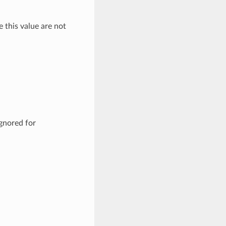
e this value are not
ignored for