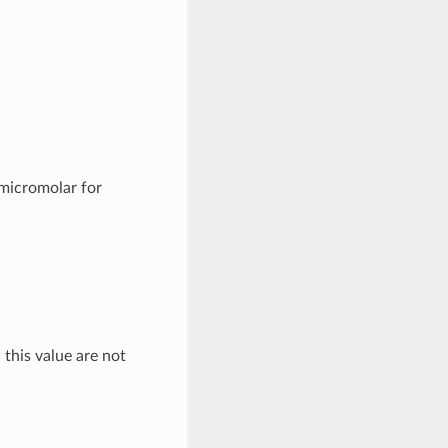
 micromolar for
 this value are not