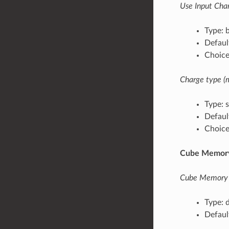
Use Input Char
Type: 
Default
Choices
Charge type (
Type: s
Defaul
Choices
Cube Memory
Cube Memory
Type: 
Defaul