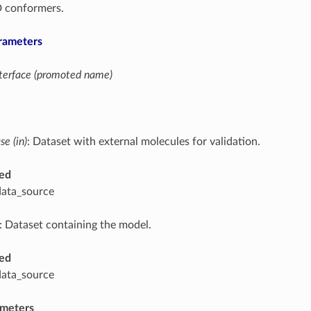
D conformers.
rameters
interface (promoted name)
e (in)
: Dataset with external molecules for validation.
ed
data_source
: Dataset containing the model.
ed
data_source
ameters