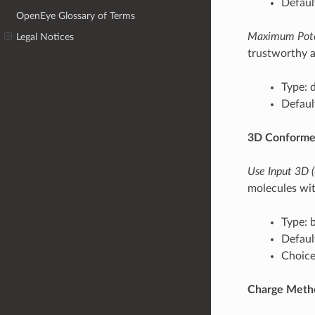
Defaul
OpenEye Glossary of Terms
Maximum Pote
Legal Notices
trustworthy a
Type: 
Defaul
3D Conforme
Use Input 3D 
molecules wit
Type: 
Defaul
Choices
Charge Meth