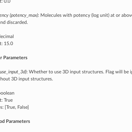
t: 0.0
ncy (potency_max)
: Molecules with potency (log unit) at or abov
nd discarded.
decimal
t: 15.0
r Parameters
(use_input_3d)
: Whether to use 3D input structures. Flag will be 
hout 3D input structures.
boolean
t: True
: [True, False]
od Parameters