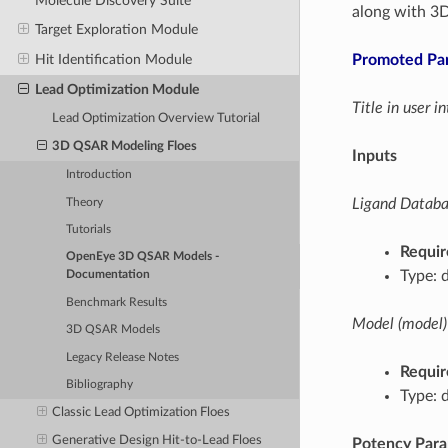
Molecule Discovery Suite
along with 3
Target Exploration Module
Promoted Pa
Hit Identification Module
Lead Optimization Module
Title in user 
Lead Optimization Overview Tutorial
3D QSAR Modeling Floes
Inputs
Introduction
Ligand Databas
Theory
Tutorials
Requir
OpenEye 3D QSAR Models -
Type: 
Documentation
Benchmark Results
Model (model)
3D QSAR Models
Legacy Release Notes
Requir
Bibliography
Type: 
Classic Lead Optimization Floes
Generative Design Hit-to-Lead Floes
Potency Par