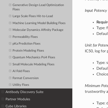
Generative Design Lead Optimization
Floes
Input Potency 
Large Scale Floes Hit-to-Lead
Requir
Machine Learning Model Building Floes
Type: f
Molecular Dynamics Affinity Package
Defaul
Permeability Floes
pKa Prediction Floes
Unit for Poten
Protein Modeling Floes
IC50, log for 
Quantum Mechanics Psi4 Floes
Type: s
Small Molecule Modeling Floes
Default
AI Fold Floes
Choices
Format Conversion
Utility Floes
Minimum Pote
trustworthy a
Antibody Discovery Suite
Partner Modules
Type: 
Cube Libraries