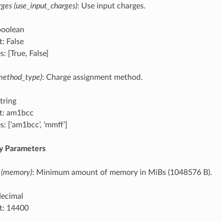
ges (use_input_charges)
: Use input charges.
boolean
: False
: [True, False]
method_type)
: Charge assignment method.
tring
t: am1bcc
: [‘am1bcc’, ‘mmff’]
 Parameters
 (memory)
: Minimum amount of memory in MiBs (1048576 B).
decimal
t: 14400