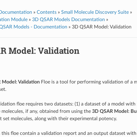
 Documentation
»
Contents
»
Small Molecule Discovery Suite
»
ation Module
»
3D QSAR Models Documentation
»
QSAR Models - Documentation
»
3D QSAR Model: Validation
R Model: Validation
Model: Validation
Floe is a tool for performing validation of a 
set.
idation floe requires two datasets: (1) a dataset of a model with
 molecules, if any, obtained from using the
3D QSAR Model: Bui
st set molecules, along with their experimental potency.
this floe contain a validation report and an output dataset with