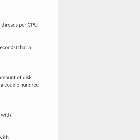
f threads per CPU
seconds) that a
amount of disk
t a couple hundred
 with
with