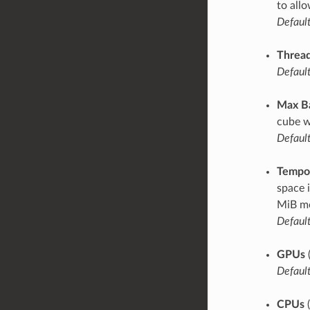
to all
Default
Thread
Default
Max B
cube w
Default
Tempor
space 
MiB mo
Default
GPUs
Default
CPUs
(