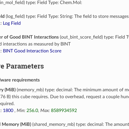
in_mol_field) type: Field Type: Chem.Mol:
eld
(log_field) type: Field Type: String: The field to store messages
:
Log Field
 of Good BINT Interactions
(out_bint_score_field) type: Field 
d interactions as measured by BINT
:
BINT Good Interaction Score
e Parameters
dware requirements
y (MiB)
(memory_mb) type: decimal: The minimum amount of m
76 B) this cube requires. Due to overhead, request a couple h
equired.
:
1800
,
Min:
256.0
,
Max:
8589934592
d Memory (MiB)
(shared_memory_mb) type: decimal: The amoun