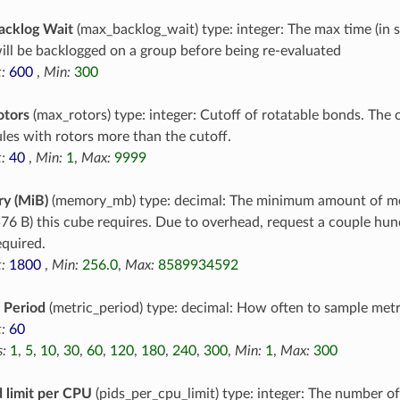
acklog Wait
(max_backlog_wait) type: integer: The max time (in 
ill be backlogged on a group before being re-evaluated
:
600
,
Min:
300
otors
(max_rotors) type: integer: Cutoff of rotatable bonds. The c
les with rotors more than the cutoff.
:
40
,
Min:
1
,
Max:
9999
y (MiB)
(memory_mb) type: decimal: The minimum amount of m
76 B) this cube requires. Due to overhead, request a couple h
equired.
:
1800
,
Min:
256.0
,
Max:
8589934592
 Period
(metric_period) type: decimal: How often to sample metr
:
60
:
1
,
5
,
10
,
30
,
60
,
120
,
180
,
240
,
300
,
Min:
1
,
Max:
300
 limit per CPU
(pids_per_cpu_limit) type: integer: The number o