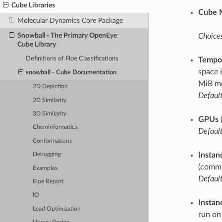
Cube Libraries
Cube 
Molecular Dynamics Core Package
Snowball - The Primary OpenEye
Choices
Cube Library
Definitions of Floe Classifications
Tempor
space 
snowball - Cube Documentation
MiB mo
2D Depiction
Default
2D Similarity
3D Similarity
GPUs
Cheminformatics
Default
Conformations
Instan
Debugging
(comma
Examples
Default
Floe Report
IO
Instan
Lead Optimization
run on