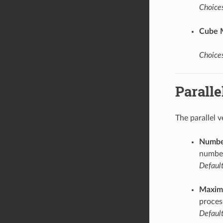
Choices
Cube 
Choices
Paralle
The parallel 
Number
number
Default
Maxim
proces
Default