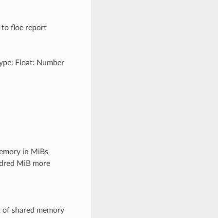
 to floe report
Type: Float: Number
emory in MiBs
undred MiB more
t of shared memory