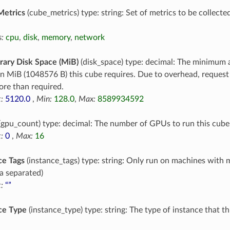
Metrics
(cube_metrics) type: string: Set of metrics to be collecte
:
cpu
,
disk
,
memory
,
network
ary Disk Space (MiB)
(disk_space) type: decimal: The minimum 
in MiB (1048576 B) this cube requires. Due to overhead, reques
re than required.
:
5120.0
,
Min:
128.0
,
Max:
8589934592
(gpu_count) type: decimal: The number of GPUs to run this cube
:
0
,
Max:
16
ce Tags
(instance_tags) type: string: Only run on machines with 
 separated)
:
“”
ce Type
(instance_type) type: string: The type of instance that t