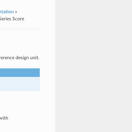
tation
»
Series Score
ference design unit.
with