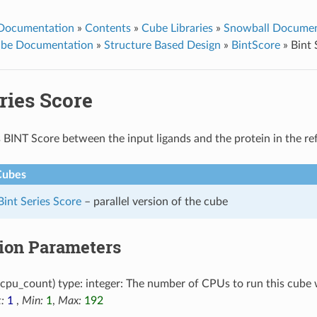
 Documentation
»
Contents
»
Cube Libraries
»
Snowball Documen
ube Documentation
»
Structure Based Design
»
BintScore
»
Bint 
ries Score
 BINT Score between the input ligands and the protein in the re
Cubes
 Bint Series Score
– parallel version of the cube
tion Parameters
cpu_count) type: integer: The number of CPUs to run this cube 
:
1
,
Min:
1
,
Max:
192