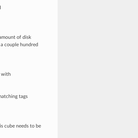
d
amount of disk
t a couple hundred
 with
matching tags
his cube needs to be