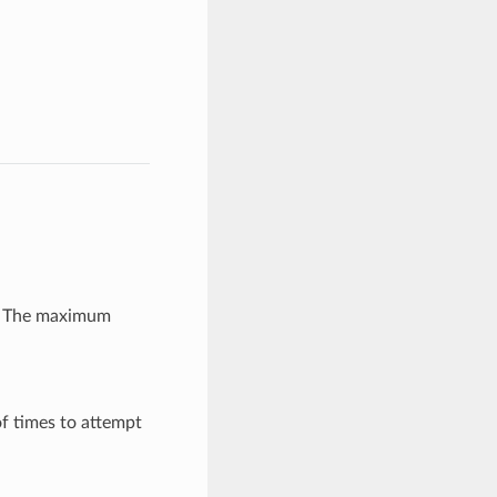
r: The maximum
f times to attempt