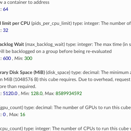
ow a container to address
:
64
 limit per CPU
(pids_per_cpu_limit) type: integer: The number o
:
32
acklog Wait
(max_backlog_wait) type: integer: The max time (in 
ill be backlogged on a group before being re-evaluated
:
600
,
Min:
300
ary Disk Space (MiB)
(disk_space) type: decimal: The minimum 
in MiB (1048576 B) this cube requires. Due to overhead, reques
re than required.
:
5120.0
,
Min:
128.0
,
Max:
8589934592
(gpu_count) type: decimal: The number of GPUs to run this cube
:
0
,
Max:
16
cpu_count) type: integer: The number of CPUs to run this cube 