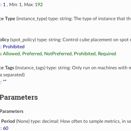
:
1
,
Min:
1
,
Max:
192
ce Type
(instance_type) type: string: The type of instance that t
olicy
(spot_policy) type: string: Control cube placement on spot
:
Prohibited
:
Allowed
,
Preferred
,
NotPreferred
,
Prohibited
,
Required
ce Tags
(instance_tags) type: string: Only run on machines with 
 separated)
:
“”
 Parameters
Parameters
 Period
(None) type: decimal: How often to sample metrics, in s
:
60