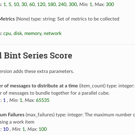
:
1
,
5
,
10
,
30
,
60
,
120
,
180
,
240
,
300
,
Min:
1
,
Max:
300
Metrics
(None) type: string: Set of metrics to be collected
:
cpu
,
disk
,
memory
,
network
l Bint Series Score
version adds these extra parameters.
 of messages to distribute at a time
(item_count) type: intege
 of messages to bundle together for a parallel cube.
:
1
,
Min:
1
,
Max:
65535
um Failures
(max_failures) type: integer: The maximum number o
sing a work item
:
10
,
Min:
1
,
Max:
100