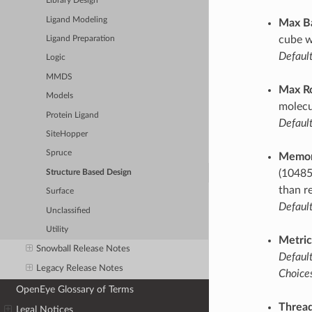
Library Design
Ligand Modeling
Max B
cube w
Ligand Preparation
Default
Logic
MMDS
Max R
Models
molecu
Protein Ligand
Default
SiteHopper
Spruce
Memor
(10485
Structure Based Design
than r
Surface
Default
Unclassified
Utility
Metric
Snowball Release Notes
Default
Legacy Release Notes
Choices
OpenEye Glossary of Terms
Thread
Legal Notices