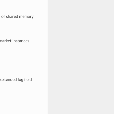
t of shared memory
 market instances
 extended log field