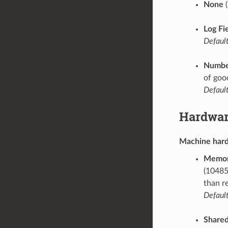
None
(
Log Fi
Default
Number
of goo
Default
Hardwar
Machine har
Memor
(10485
than r
Default
Share