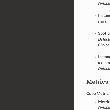
Default
Instan
run on
Spot p
Default
Choices
Instan
(comma
Default
Metrics
Cube Metric 
Metric
Default