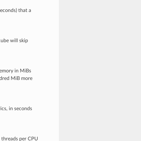
seconds) that a
ube will skip
emory in MiBs
undred MiB more
ics, in seconds
f threads per CPU