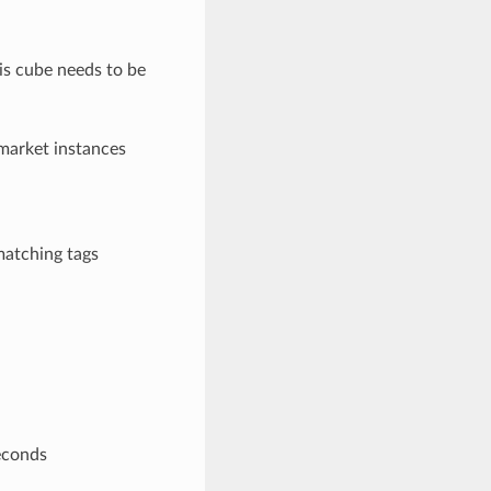
his cube needs to be
 market instances
matching tags
econds