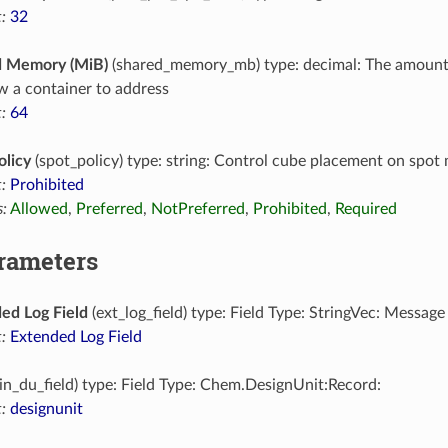
:
32
d Memory (MiB)
(shared_memory_mb) type: decimal: The amoun
ow a container to address
:
64
olicy
(spot_policy) type: string: Control cube placement on spot
:
Prohibited
:
Allowed
,
Preferred
,
NotPreferred
,
Prohibited
,
Required
arameters
ed Log Field
(ext_log_field) type: Field Type: StringVec: Message
:
Extended Log Field
in_du_field) type: Field Type: Chem.DesignUnit:Record:
:
designunit