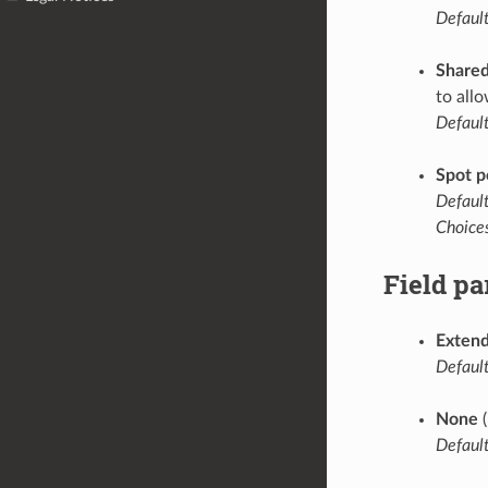
Default
Share
to all
Default
Spot p
Default
Choices
Field p
Extend
Default
None
(
Default