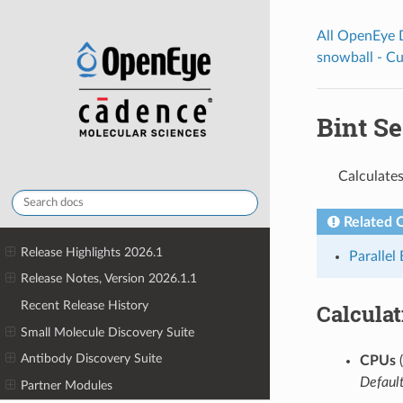
All OpenEye
snowball - C
Bint Se
Calculates
Related 
Release Highlights 2026.1
Parallel
Release Notes, Version 2026.1.1
Recent Release History
Calcula
Small Molecule Discovery Suite
Antibody Discovery Suite
CPUs
(
Default
Partner Modules