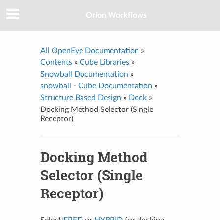
Orion Workflows
All OpenEye Documentation
»
Contents
»
Cube Libraries
»
Snowball Documentation
»
snowball - Cube Documentation
»
Structure Based Design
»
Dock
»
Docking Method Selector (Single
Receptor)
Docking Method
Selector (Single
Receptor)
Select
FRED
or
HYBRID
for docking