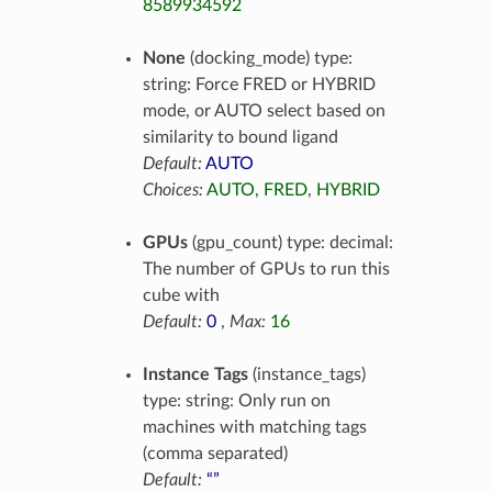
8589934592
None
(docking_mode) type:
string: Force FRED or HYBRID
mode, or AUTO select based on
similarity to bound ligand
Default:
AUTO
Choices:
AUTO
,
FRED
,
HYBRID
GPUs
(gpu_count) type: decimal:
The number of GPUs to run this
cube with
Default:
0
,
Max:
16
Instance Tags
(instance_tags)
type: string: Only run on
machines with matching tags
(comma separated)
Default:
“”