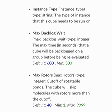
Instance Type
(instance_type)
type: string: The type of instance
that this cube needs to be run on
Max Backlog Wait
(max_backlog_wait) type: integer:
The max time (in seconds) that a
cube will be backlogged on a
group before being re-evaluated
Default:
600
,
Min:
300
Max Rotors
(max_rotors) type:
integer: Cutoff of rotatable
bonds. The cube will skip
molecules with rotors more than
the cutoff.
Default:
40
,
Min:
1
,
Max:
9999