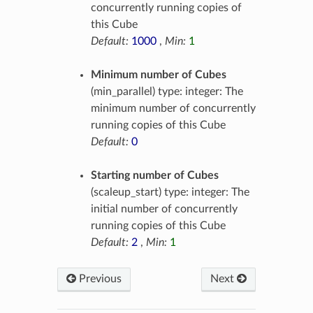
concurrently running copies of
this Cube
Default:
1000
,
Min:
1
Minimum number of Cubes
(min_parallel) type: integer: The
minimum number of concurrently
running copies of this Cube
Default:
0
Starting number of Cubes
(scaleup_start) type: integer: The
initial number of concurrently
running copies of this Cube
Default:
2
,
Min:
1
Previous
Next