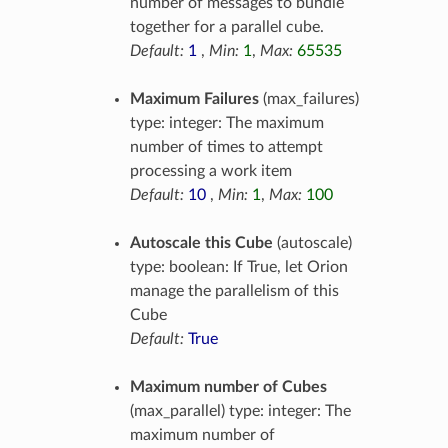
number of messages to bundle
together for a parallel cube.
Default:
1
,
Min:
1
,
Max:
65535
Maximum Failures
(max_failures)
type: integer: The maximum
number of times to attempt
processing a work item
Default:
10
,
Min:
1
,
Max:
100
Autoscale this Cube
(autoscale)
type: boolean: If True, let Orion
manage the parallelism of this
Cube
Default:
True
Maximum number of Cubes
(max_parallel) type: integer: The
maximum number of