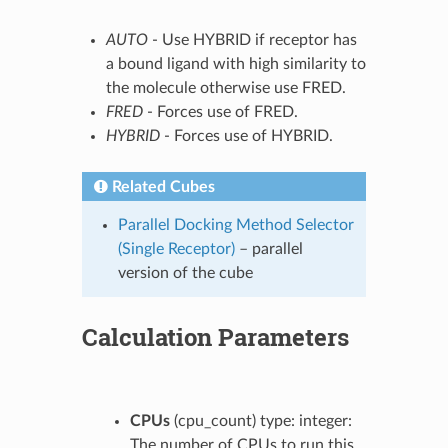
AUTO
- Use HYBRID if receptor has
a bound ligand with high similarity to
the molecule otherwise use FRED.
FRED
- Forces use of FRED.
HYBRID
- Forces use of HYBRID.
Related Cubes
Parallel Docking Method Selector
(Single Receptor)
– parallel
version of the cube
Calculation Parameters
CPUs
(cpu_count) type: integer:
The number of CPUs to run this