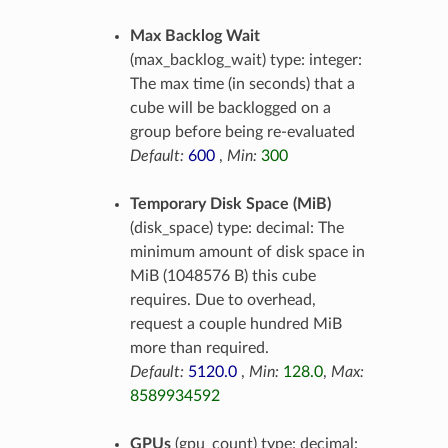
Max Backlog Wait
(max_backlog_wait) type: integer:
The max time (in seconds) that a
cube will be backlogged on a
group before being re-evaluated
Default:
600
,
Min:
300
Temporary Disk Space (MiB)
(disk_space) type: decimal: The
minimum amount of disk space in
MiB (1048576 B) this cube
requires. Due to overhead,
request a couple hundred MiB
more than required.
Default:
5120.0
,
Min:
128.0
,
Max:
8589934592
GPUs
(gpu_count) type: decimal: