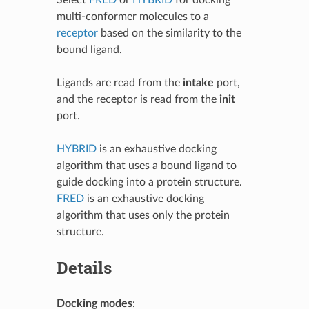
multi-conformer molecules to a
receptor
based on the similarity to the
bound ligand.
Ligands are read from the
intake
port,
and the receptor is read from the
init
port.
HYBRID
is an exhaustive docking
algorithm that uses a bound ligand to
guide docking into a protein structure.
FRED
is an exhaustive docking
algorithm that uses only the protein
structure.
Details
Docking modes
: