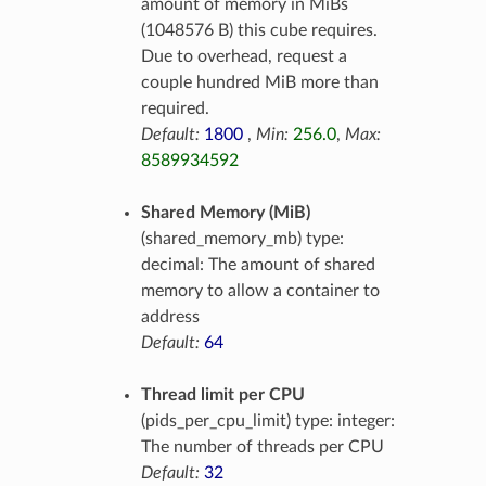
amount of memory in MiBs
(1048576 B) this cube requires.
Due to overhead, request a
couple hundred MiB more than
required.
Default:
1800
,
Min:
256.0
,
Max:
8589934592
Shared Memory (MiB)
(shared_memory_mb) type:
decimal: The amount of shared
memory to allow a container to
address
Default:
64
Thread limit per CPU
(pids_per_cpu_limit) type: integer:
The number of threads per CPU
Default:
32