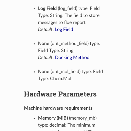
Log Field
(log_field) type: Field
Type: String: The field to store
messages to floe report
Default:
Log Field
None
(out_method_field) type:
Field Type: String:
Default:
Docking Method
None
(out_mol_field) type: Field
Type: Chem.Mol:
Hardware Parameters
Machine hardware requirements
Memory (MiB)
(memory_mb)
type: decimal: The minimum