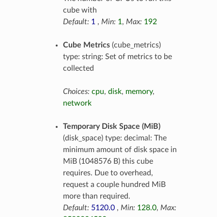
cube with
Default:
1
,
Min:
1
,
Max:
192
Cube Metrics
(cube_metrics)
type: string: Set of metrics to be
collected
Choices:
cpu
,
disk
,
memory
,
network
Temporary Disk Space (MiB)
(disk_space) type: decimal: The
minimum amount of disk space in
MiB (1048576 B) this cube
requires. Due to overhead,
request a couple hundred MiB
more than required.
Default:
5120.0
,
Min:
128.0
,
Max: