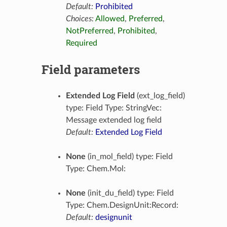
Default:
Prohibited
Choices:
Allowed
,
Preferred
,
NotPreferred
,
Prohibited
,
Required
Field parameters
Extended Log Field
(ext_log_field)
type: Field Type: StringVec:
Message extended log field
Default:
Extended Log Field
None
(in_mol_field) type: Field
Type: Chem.Mol:
None
(init_du_field) type: Field
Type: Chem.DesignUnit:Record:
Default:
designunit