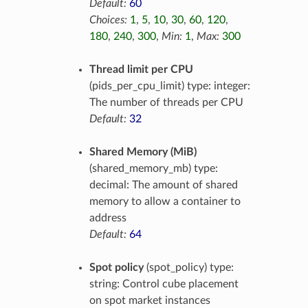
Default:
60
Choices:
1
,
5
,
10
,
30
,
60
,
120
,
180
,
240
,
300
,
Min:
1
,
Max:
300
Thread limit per CPU
(pids_per_cpu_limit) type: integer:
The number of threads per CPU
Default:
32
Shared Memory (MiB)
(shared_memory_mb) type:
decimal: The amount of shared
memory to allow a container to
address
Default:
64
Spot policy
(spot_policy) type:
string: Control cube placement
on spot market instances