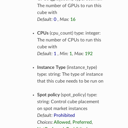
The number of GPUs to run this
cube with
Default:
0
,
Max:
16
CPUs
(cpu_count) type: integer:
The number of CPUs to run this
cube with
Default:
1
,
Min:
1
,
Max:
192
Instance Type
(instance_type)
type: string: The type of instance
that this cube needs to be run on
Spot policy
(spot_policy) type:
string: Control cube placement
on spot market instances
Default:
Prohibited
Choices:
Allowed
,
Preferred
,