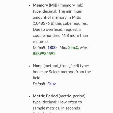
Memory (MiB)
(memory_mb)
type: decimal: The minimum
amount of memory in MiBs
(1048576 B) this cube requires.
Due to overhead, request a
couple hundred MiB more than
required.
Default:
1800
,
Min:
256.0
,
Max:
8589934592
None
(method_from_field) type:
boolean: Select method from the
field
Default:
False
Metric Period
(metric_period)
type: decimal: How often to
sample metrics, in seconds