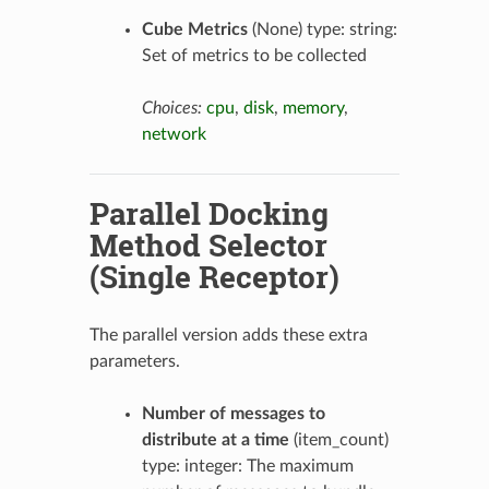
Cube Metrics
(None) type: string:
Set of metrics to be collected
Choices:
cpu
,
disk
,
memory
,
network
Parallel Docking
Method Selector
(Single Receptor)
The parallel version adds these extra
parameters.
Number of messages to
distribute at a time
(item_count)
type: integer: The maximum