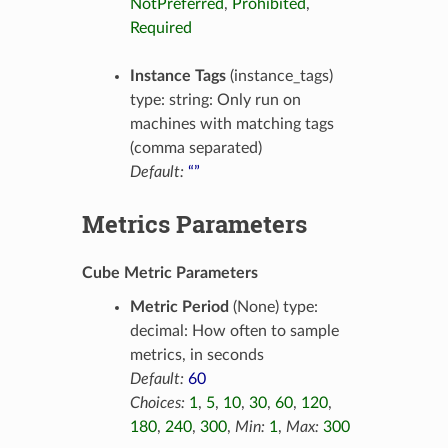
NotPreferred
,
Prohibited
,
Required
Instance Tags
(instance_tags)
type: string: Only run on
machines with matching tags
(comma separated)
Default:
“”
Metrics Parameters
Cube Metric Parameters
Metric Period
(None) type:
decimal: How often to sample
metrics, in seconds
Default:
60
Choices:
1
,
5
,
10
,
30
,
60
,
120
,
180
,
240
,
300
,
Min:
1
,
Max:
300