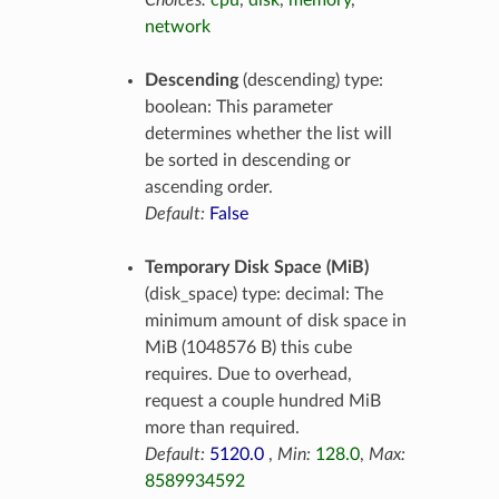
Choices:
cpu
,
disk
,
memory
,
network
Descending
(descending) type:
boolean: This parameter
determines whether the list will
be sorted in descending or
ascending order.
Default:
False
Temporary Disk Space (MiB)
(disk_space) type: decimal: The
minimum amount of disk space in
MiB (1048576 B) this cube
requires. Due to overhead,
request a couple hundred MiB
more than required.
Default:
5120.0
,
Min:
128.0
,
Max:
8589934592