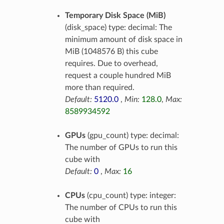
Temporary Disk Space (MiB)
(disk_space) type: decimal: The
minimum amount of disk space in
MiB (1048576 B) this cube
requires. Due to overhead,
request a couple hundred MiB
more than required.
Default:
5120.0
,
Min:
128.0
,
Max:
8589934592
GPUs
(gpu_count) type: decimal:
The number of GPUs to run this
cube with
Default:
0
,
Max:
16
CPUs
(cpu_count) type: integer:
The number of CPUs to run this
cube with