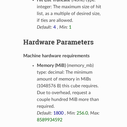
Hit List Truncate
(None) type:
integer: The maximum size of hit
list, as a multiple of desired size,
if ties are allowed.
Default:
4
,
Min:
1
Hardware Parameters
Machine hardware requirements
Memory (MiB)
(memory_mb)
type: decimal: The minimum
amount of memory in MiBs
(1048576 B) this cube requires.
Due to overhead, request a
couple hundred MiB more than
required.
Default:
1800
,
Min:
256.0
,
Max:
8589934592