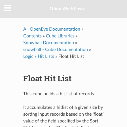
Orion Workflows
All OpenEye Documentation
»
Contents
»
Cube Libraries
»
Snowball Documentation
»
snowball - Cube Documentation
»
Logic
»
Hit Lists
»
Float Hit List
Float Hit List
This cube builds a hit list of records.
It accumulates a hitlist of a given size by
sorting input records based on the ‘float’
value of the field specified by the Sort