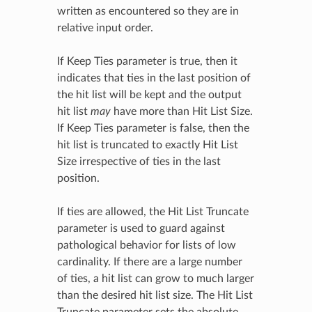
written as encountered so they are in
relative input order.
If Keep Ties parameter is true, then it
indicates that ties in the last position of
the hit list will be kept and the output
hit list
may
have more than Hit List Size.
If Keep Ties parameter is false, then the
hit list is truncated to exactly Hit List
Size irrespective of ties in the last
position.
If ties are allowed, the Hit List Truncate
parameter is used to guard against
pathological behavior for lists of low
cardinality. If there are a large number
of ties, a hit list can grow to much larger
than the desired hit list size. The Hit List