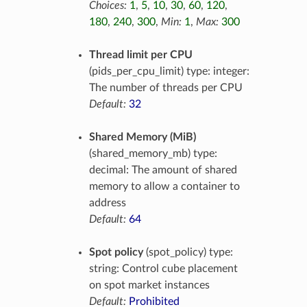
Choices:
1
,
5
,
10
,
30
,
60
,
120
,
180
,
240
,
300
,
Min:
1
,
Max:
300
Thread limit per CPU
(pids_per_cpu_limit) type: integer:
The number of threads per CPU
Default:
32
Shared Memory (MiB)
(shared_memory_mb) type:
decimal: The amount of shared
memory to allow a container to
address
Default:
64
Spot policy
(spot_policy) type:
string: Control cube placement
on spot market instances
Default:
Prohibited