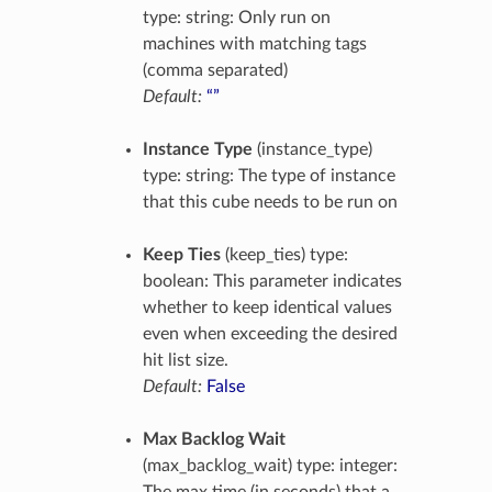
type: string: Only run on
machines with matching tags
(comma separated)
Default:
“”
Instance Type
(instance_type)
type: string: The type of instance
that this cube needs to be run on
Keep Ties
(keep_ties) type:
boolean: This parameter indicates
whether to keep identical values
even when exceeding the desired
hit list size.
Default:
False
Max Backlog Wait
(max_backlog_wait) type: integer: