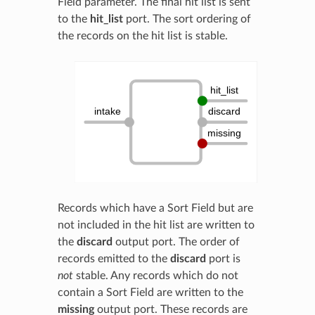
Field parameter. The final hit list is sent
to the
hit_list
port. The sort ordering of
the records on the hit list is stable.
Records which have a Sort Field but are
not included in the hit list are written to
the
discard
output port. The order of
records emitted to the
discard
port is
not
stable. Any records which do not
contain a Sort Field are written to the
missing
output port. These records are