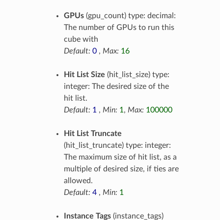
GPUs
(gpu_count) type: decimal:
The number of GPUs to run this
cube with
Default:
0
,
Max:
16
Hit List Size
(hit_list_size) type:
integer: The desired size of the
hit list.
Default:
1
,
Min:
1
,
Max:
100000
Hit List Truncate
(hit_list_truncate) type: integer:
The maximum size of hit list, as a
multiple of desired size, if ties are
allowed.
Default:
4
,
Min:
1
Instance Tags
(instance_tags)