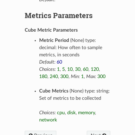
Metrics Parameters
Cube Metric Parameters
Metric Period
(None) type:
decimal: How often to sample
metrics, in seconds
Default:
60
Choices:
1
,
5
,
10
,
30
,
60
,
120
,
180
,
240
,
300
,
Min:
1
,
Max:
300
Cube Metrics
(None) type: string:
Set of metrics to be collected
Choices:
cpu
,
disk
,
memory
,
network