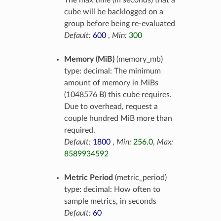
The max time (in seconds) that a
cube will be backlogged on a
group before being re-evaluated
Default:
600
,
Min:
300
Memory (MiB)
(memory_mb)
type: decimal: The minimum
amount of memory in MiBs
(1048576 B) this cube requires.
Due to overhead, request a
couple hundred MiB more than
required.
Default:
1800
,
Min:
256.0
,
Max:
8589934592
Metric Period
(metric_period)
type: decimal: How often to
sample metrics, in seconds
Default:
60