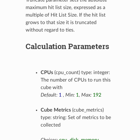
Truncate parameter sets the absolute
maximum hit list size, expressed as a
multiple of Hit List Size. If the hit list
grows to that size it is truncated
without regard to ties.
Calculation Parameters
CPUs
(cpu_count) type: integer:
The number of CPUs to run this
cube with
Default:
1
,
Min:
1
,
Max:
192
Cube Metrics
(cube_metrics)
type: string: Set of metrics to be
collected