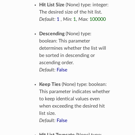
Hit List Size
(None) type: integer:
The desired size of the hit list.
Default:
1
,
Min:
1
,
Max:
100000
Descending
(None) type:
boolean: This parameter
determines whether the list will
be sorted in descending or
ascending order.
Default:
False
Keep Ties
(None) type: boolean:
This parameter indicates whether
to keep identical values even
when exceeding the desired hit
list size.
Default:
False