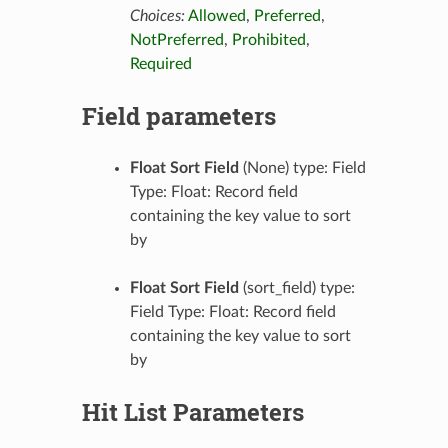
Choices:
Allowed
,
Preferred
,
NotPreferred
,
Prohibited
,
Required
Field parameters
Float Sort Field
(None) type: Field
Type: Float: Record field
containing the key value to sort
by
Float Sort Field
(sort_field) type:
Field Type: Float: Record field
containing the key value to sort
by
Hit List Parameters