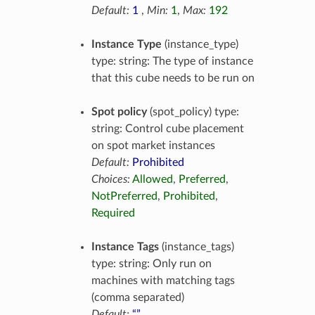
Default:
1
,
Min:
1
,
Max:
192
Instance Type
(instance_type)
type: string: The type of instance
that this cube needs to be run on
Spot policy
(spot_policy) type:
string: Control cube placement
on spot market instances
Default:
Prohibited
Choices:
Allowed
,
Preferred
,
NotPreferred
,
Prohibited
,
Required
Instance Tags
(instance_tags)
type: string: Only run on
machines with matching tags
(comma separated)
Default:
“”