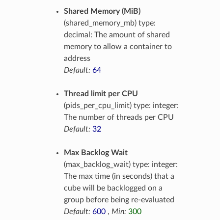
Shared Memory (MiB)
(shared_memory_mb) type:
decimal: The amount of shared
memory to allow a container to
address
Default:
64
Thread limit per CPU
(pids_per_cpu_limit) type: integer:
The number of threads per CPU
Default:
32
Max Backlog Wait
(max_backlog_wait) type: integer:
The max time (in seconds) that a
cube will be backlogged on a
group before being re-evaluated
Default:
600
,
Min:
300