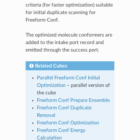
criteria (for faster optimization) suitable
for initial duplicate scanning for
Freeform Conf.
The optimized molecule conformers are
added to the intake port record and
emitted through the success port.
Related Cubes
Parallel Freeform Conf Initial
Optimization
– parallel version of
the cube
Freeform Conf Prepare Ensemble
Freeform Conf Duplicate
Removal
Freeform Conf Optimization
Freeform Conf Energy
Calculation