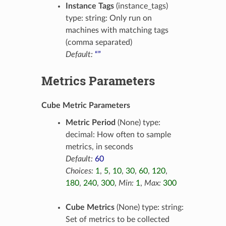
Instance Tags
(instance_tags)
type: string: Only run on
machines with matching tags
(comma separated)
Default:
“”
Metrics Parameters
Cube Metric Parameters
Metric Period
(None) type:
decimal: How often to sample
metrics, in seconds
Default:
60
Choices:
1
,
5
,
10
,
30
,
60
,
120
,
180
,
240
,
300
,
Min:
1
,
Max:
300
Cube Metrics
(None) type: string:
Set of metrics to be collected