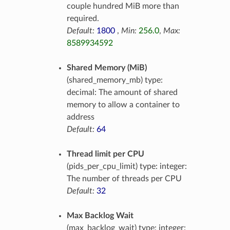
couple hundred MiB more than
required.
Default:
1800
,
Min:
256.0
,
Max:
8589934592
Shared Memory (MiB)
(shared_memory_mb) type:
decimal: The amount of shared
memory to allow a container to
address
Default:
64
Thread limit per CPU
(pids_per_cpu_limit) type: integer:
The number of threads per CPU
Default:
32
Max Backlog Wait
(max_backlog_wait) type: integer: