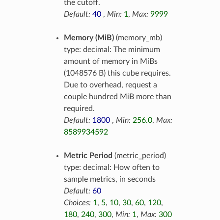
the cutoff.
Default:
40
,
Min:
1
,
Max:
9999
Memory (MiB)
(memory_mb)
type: decimal: The minimum
amount of memory in MiBs
(1048576 B) this cube requires.
Due to overhead, request a
couple hundred MiB more than
required.
Default:
1800
,
Min:
256.0
,
Max:
8589934592
Metric Period
(metric_period)
type: decimal: How often to
sample metrics, in seconds
Default:
60
Choices:
1
,
5
,
10
,
30
,
60
,
120
,
180
,
240
,
300
,
Min:
1
,
Max:
300