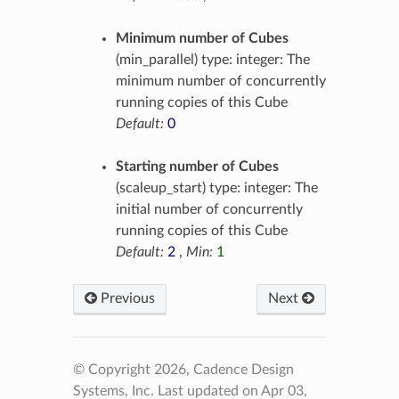
Minimum number of Cubes
(min_parallel) type: integer: The
minimum number of concurrently
running copies of this Cube
Default:
0
Starting number of Cubes
(scaleup_start) type: integer: The
initial number of concurrently
running copies of this Cube
Default:
2
,
Min:
1
Previous
Next
© Copyright 2026, Cadence Design
Systems, Inc.
Last updated on Apr 03,