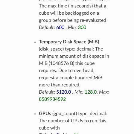
The max time (in seconds) that a
cube will be backlogged on a
group before being re-evaluated
Default:
600
,
Min:
300
Temporary Disk Space (MiB)
(disk_space) type: decimal: The
minimum amount of disk space in
MiB (1048576 B) this cube
requires. Due to overhead,
request a couple hundred MiB
more than required.
Default:
5120.0
,
Min:
128.0
,
Max:
8589934592
GPUs
(gpu_count) type: decimal:
The number of GPUs to run this
cube with