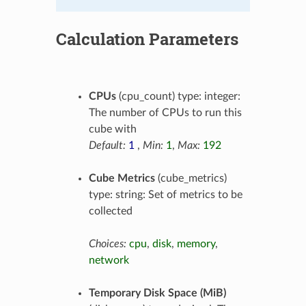
Calculation Parameters
CPUs
(cpu_count) type: integer:
The number of CPUs to run this
cube with
Default:
1
,
Min:
1
,
Max:
192
Cube Metrics
(cube_metrics)
type: string: Set of metrics to be
collected
Choices:
cpu
,
disk
,
memory
,
network
Temporary Disk Space (MiB)