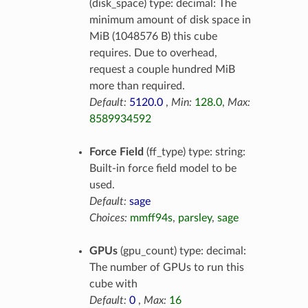
(disk_space) type: decimal: The
minimum amount of disk space in
MiB (1048576 B) this cube
requires. Due to overhead,
request a couple hundred MiB
more than required.
Default:
5120.0
,
Min:
128.0
,
Max:
8589934592
Force Field
(ff_type) type: string:
Built-in force field model to be
used.
Default:
sage
Choices:
mmff94s
,
parsley
,
sage
GPUs
(gpu_count) type: decimal:
The number of GPUs to run this
cube with
Default:
0
,
Max:
16