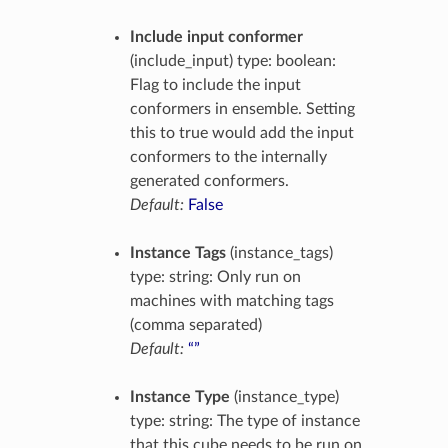
Include input conformer
(include_input) type: boolean:
Flag to include the input
conformers in ensemble. Setting
this to true would add the input
conformers to the internally
generated conformers.
Default:
False
Instance Tags
(instance_tags)
type: string: Only run on
machines with matching tags
(comma separated)
Default:
“”
Instance Type
(instance_type)
type: string: The type of instance
that this cube needs to be run on