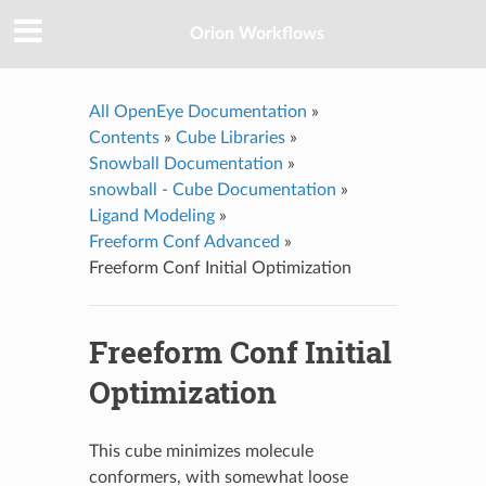
Orion Workflows
All OpenEye Documentation
»
Contents
»
Cube Libraries
»
Snowball Documentation
»
snowball - Cube Documentation
»
Ligand Modeling
»
Freeform Conf Advanced
»
Freeform Conf Initial Optimization
Freeform Conf Initial
Optimization
This cube minimizes molecule
conformers, with somewhat loose