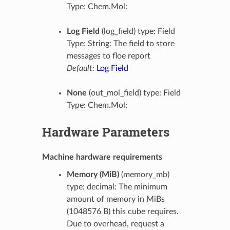
Type: Chem.Mol:
Log Field
(log_field) type: Field
Type: String: The field to store
messages to floe report
Default:
Log Field
None
(out_mol_field) type: Field
Type: Chem.Mol:
Hardware Parameters
Machine hardware requirements
Memory (MiB)
(memory_mb)
type: decimal: The minimum
amount of memory in MiBs
(1048576 B) this cube requires.
Due to overhead, request a