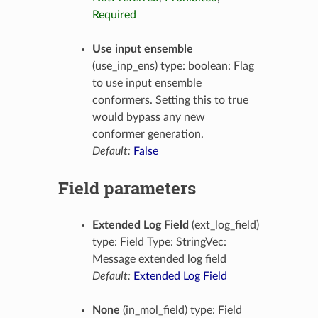
Required
Use input ensemble
(use_inp_ens) type: boolean: Flag
to use input ensemble
conformers. Setting this to true
would bypass any new
conformer generation.
Default:
False
Field parameters
Extended Log Field
(ext_log_field)
type: Field Type: StringVec:
Message extended log field
Default:
Extended Log Field
None
(in_mol_field) type: Field