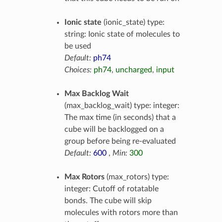
Ionic state
(ionic_state) type:
string: Ionic state of molecules to
be used
Default:
ph74
Choices:
ph74
,
uncharged
,
input
Max Backlog Wait
(max_backlog_wait) type: integer:
The max time (in seconds) that a
cube will be backlogged on a
group before being re-evaluated
Default:
600
,
Min:
300
Max Rotors
(max_rotors) type:
integer: Cutoff of rotatable
bonds. The cube will skip
molecules with rotors more than