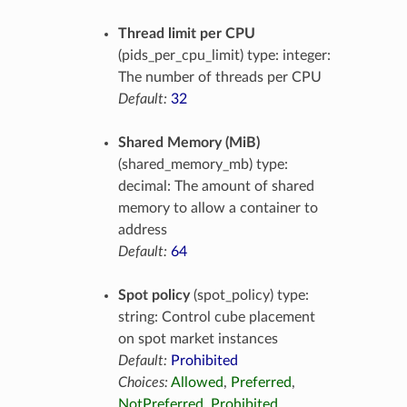
Thread limit per CPU
(pids_per_cpu_limit) type: integer:
The number of threads per CPU
Default:
32
Shared Memory (MiB)
(shared_memory_mb) type:
decimal: The amount of shared
memory to allow a container to
address
Default:
64
Spot policy
(spot_policy) type:
string: Control cube placement
on spot market instances
Default:
Prohibited
Choices:
Allowed
,
Preferred
,
NotPreferred
,
Prohibited
,