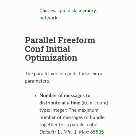
Choices:
cpu
,
disk
,
memory
,
network
Parallel Freeform
Conf Initial
Optimization
The parallel version adds these extra
parameters.
Number of messages to
distribute at a time
(item_count)
type: integer: The maximum
number of messages to bundle
together for a parallel cube.
Default:
1
,
Min:
1
,
Max:
65535