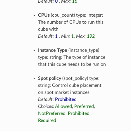
Default:
0
,
Max:
16
CPUs
(cpu_count) type: integer:
The number of CPUs to run this
cube with
Default:
1
,
Min:
1
,
Max:
192
Instance Type
(instance_type)
type: string: The type of instance
that this cube needs to be run on
Spot policy
(spot_policy) type:
string: Control cube placement
on spot market instances
Default:
Prohibited
Choices:
Allowed
,
Preferred
,
NotPreferred
,
Prohibited
,
Required