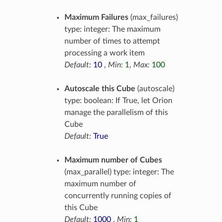
Maximum Failures
(max_failures)
type: integer: The maximum
number of times to attempt
processing a work item
Default:
10
,
Min:
1
,
Max:
100
Autoscale this Cube
(autoscale)
type: boolean: If True, let Orion
manage the parallelism of this
Cube
Default:
True
Maximum number of Cubes
(max_parallel) type: integer: The
maximum number of
concurrently running copies of
this Cube
Default:
1000
,
Min:
1