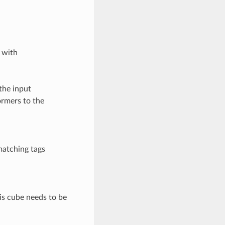
 with
the input
ormers to the
matching tags
his cube needs to be