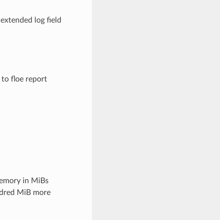
 extended log field
 to floe report
emory in MiBs
undred MiB more