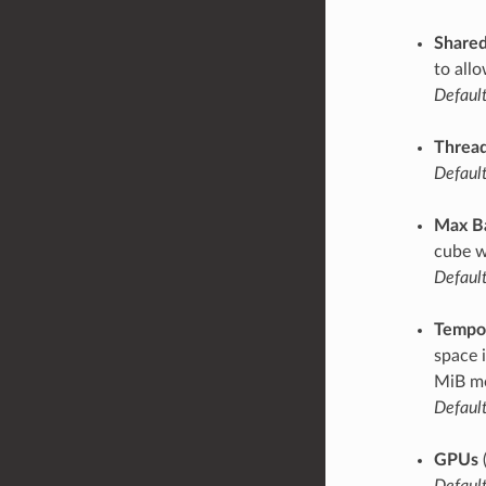
Share
to all
Default
Thread
Default
Max B
cube w
Default
Tempor
space 
MiB mo
Default
GPUs
Default