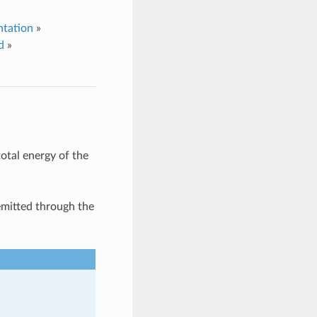
tation
»
d
»
otal energy of the
emitted through the