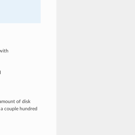
with
d
amount of disk
t a couple hundred