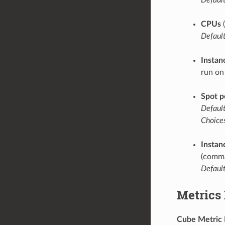
CPUs
(
Default
Instan
run on
Spot p
Default
Choices
Instan
(comma
Default
Metrics
Cube Metric 