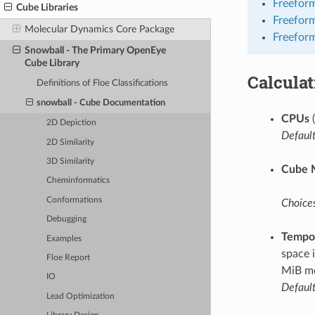
Freeform
Cube Libraries
Freefor
Molecular Dynamics Core Package
Freeform
Snowball - The Primary OpenEye
Cube Library
Calcula
Definitions of Floe Classifications
snowball - Cube Documentation
CPUs
(
2D Depiction
Default
2D Similarity
3D Similarity
Cube 
Cheminformatics
Conformations
Choices
Debugging
Tempor
Examples
space 
Floe Report
MiB mo
IO
Default
Lead Optimization