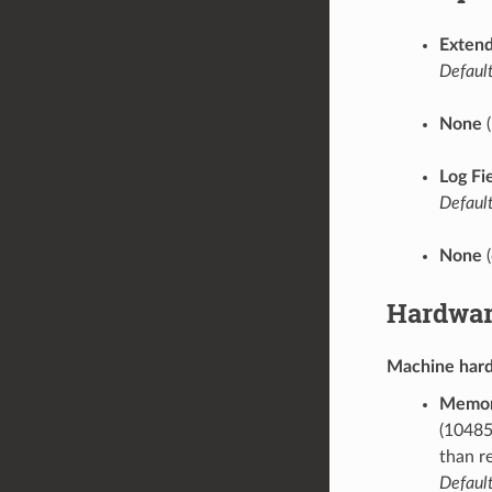
Extend
Default
None
(
Log Fi
Default
None
(
Hardwar
Machine har
Memor
(10485
than r
Default