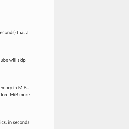
d
seconds) that a
ube will skip
emory in MiBs
undred MiB more
ics, in seconds