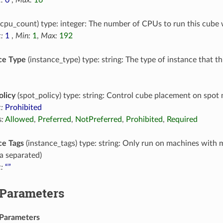
cpu_count) type: integer: The number of CPUs to run this cube 
:
1
,
Min:
1
,
Max:
192
ce Type
(instance_type) type: string: The type of instance that t
olicy
(spot_policy) type: string: Control cube placement on spot
:
Prohibited
:
Allowed
,
Preferred
,
NotPreferred
,
Prohibited
,
Required
ce Tags
(instance_tags) type: string: Only run on machines with 
 separated)
:
“”
 Parameters
Parameters