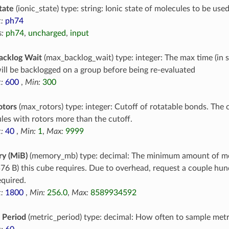
tate
(ionic_state) type: string: Ionic state of molecules to be use
:
ph74
:
ph74
,
uncharged
,
input
acklog Wait
(max_backlog_wait) type: integer: The max time (in 
ill be backlogged on a group before being re-evaluated
:
600
,
Min:
300
otors
(max_rotors) type: integer: Cutoff of rotatable bonds. The c
les with rotors more than the cutoff.
:
40
,
Min:
1
,
Max:
9999
y (MiB)
(memory_mb) type: decimal: The minimum amount of m
76 B) this cube requires. Due to overhead, request a couple h
equired.
:
1800
,
Min:
256.0
,
Max:
8589934592
 Period
(metric_period) type: decimal: How often to sample metr