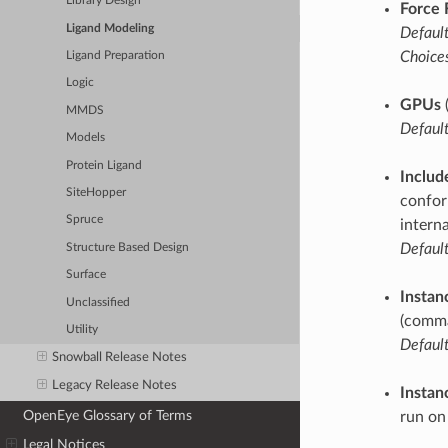
Library Design
Force 
Ligand Modeling
Default
Choices
Ligand Preparation
Logic
GPUs
MMDS
Default
Models
Protein Ligand
Includ
SiteHopper
confor
Spruce
intern
Default
Structure Based Design
Surface
Instan
Unclassified
(comma
Utility
Default
Snowball Release Notes
Legacy Release Notes
Instan
OpenEye Glossary of Terms
run on
Legal Notices