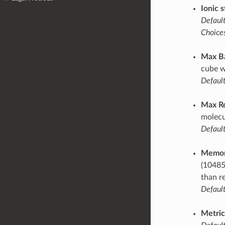
Ionic s
Default
Choices
Max B
cube w
Default
Max R
molecu
Default
Memor
(10485
than r
Default
Metric