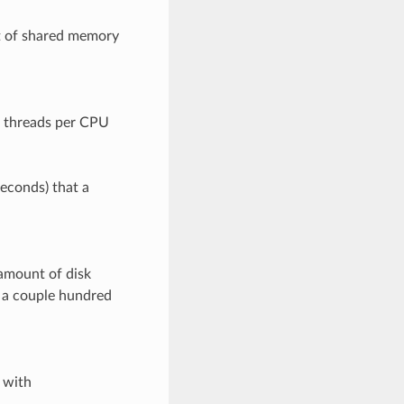
t of shared memory
f threads per CPU
seconds) that a
amount of disk
t a couple hundred
 with