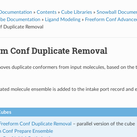
 Documentation
»
Contents
»
Cube Libraries
»
Snowball Documen
ube Documentation
»
Ligand Modeling
»
Freeform Conf Advance
f Duplicate Removal
rm Conf Duplicate Removal
oves duplicate conformers from input molecules, based on the t
ated molecule ensemble is added to the intake port record and 
Cubes
 Freeform Conf Duplicate Removal
– parallel version of the cube
m Conf Prepare Ensemble