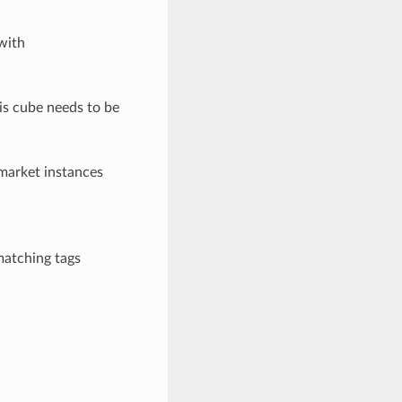
with
his cube needs to be
 market instances
matching tags