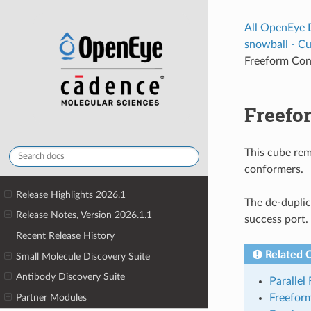
All OpenEye
snowball - C
Freeform Con
Freefo
This cube rem
conformers.
Release Highlights 2026.1
The de-duplic
Release Notes, Version 2026.1.1
success port.
Recent Release History
Related 
Small Molecule Discovery Suite
Antibody Discovery Suite
Parallel
Partner Modules
Freefor