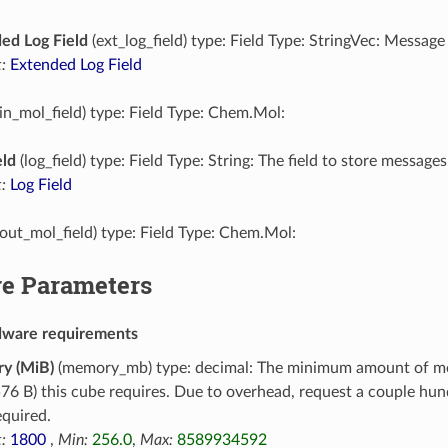
ed Log Field
(ext_log_field) type: Field Type: StringVec: Message
:
Extended Log Field
in_mol_field) type: Field Type: Chem.Mol:
eld
(log_field) type: Field Type: String: The field to store messages
:
Log Field
out_mol_field) type: Field Type: Chem.Mol:
e Parameters
dware requirements
y (MiB)
(memory_mb) type: decimal: The minimum amount of m
76 B) this cube requires. Due to overhead, request a couple h
equired.
:
1800
,
Min:
256.0
,
Max:
8589934592