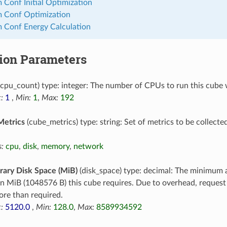
 Conf Initial Optimization
m Conf Optimization
 Conf Energy Calculation
tion Parameters
cpu_count) type: integer: The number of CPUs to run this cube 
:
1
,
Min:
1
,
Max:
192
Metrics
(cube_metrics) type: string: Set of metrics to be collecte
:
cpu
,
disk
,
memory
,
network
ary Disk Space (MiB)
(disk_space) type: decimal: The minimum 
in MiB (1048576 B) this cube requires. Due to overhead, reques
re than required.
:
5120.0
,
Min:
128.0
,
Max:
8589934592