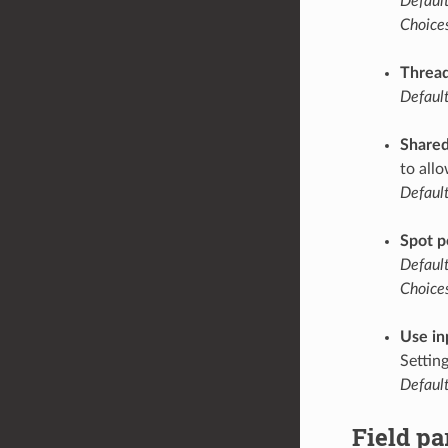
Default
Choices
Thread
Default
Share
to all
Default
Spot p
Default
Choices
Use in
Settin
Default
Field p