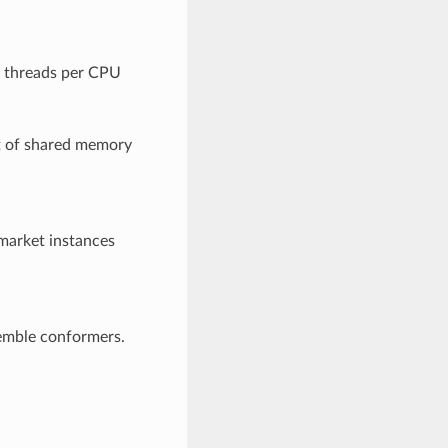
f threads per CPU
t of shared memory
 market instances
semble conformers.