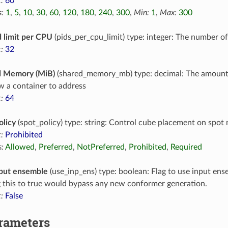
:
60
:
1
,
5
,
10
,
30
,
60
,
120
,
180
,
240
,
300
,
Min:
1
,
Max:
300
 limit per CPU
(pids_per_cpu_limit) type: integer: The number o
:
32
d Memory (MiB)
(shared_memory_mb) type: decimal: The amoun
ow a container to address
:
64
olicy
(spot_policy) type: string: Control cube placement on spot
:
Prohibited
:
Allowed
,
Preferred
,
NotPreferred
,
Prohibited
,
Required
put ensemble
(use_inp_ens) type: boolean: Flag to use input en
g this to true would bypass any new conformer generation.
:
False
arameters