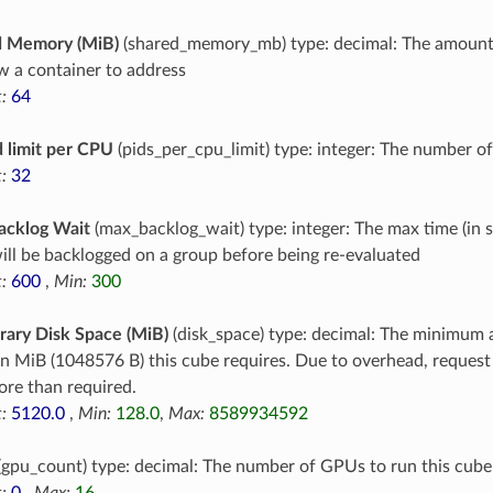
d Memory (MiB)
(shared_memory_mb) type: decimal: The amoun
ow a container to address
:
64
 limit per CPU
(pids_per_cpu_limit) type: integer: The number o
:
32
acklog Wait
(max_backlog_wait) type: integer: The max time (in 
ill be backlogged on a group before being re-evaluated
:
600
,
Min:
300
ary Disk Space (MiB)
(disk_space) type: decimal: The minimum 
in MiB (1048576 B) this cube requires. Due to overhead, reques
re than required.
:
5120.0
,
Min:
128.0
,
Max:
8589934592
(gpu_count) type: decimal: The number of GPUs to run this cube
:
0
,
Max:
16