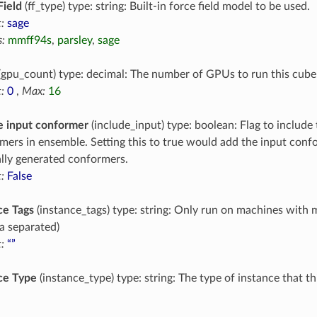
Field
(ff_type) type: string: Built-in force field model to be used.
:
sage
:
mmff94s
,
parsley
,
sage
(gpu_count) type: decimal: The number of GPUs to run this cube
:
0
,
Max:
16
e input conformer
(include_input) type: boolean: Flag to include 
mers in ensemble. Setting this to true would add the input conf
ally generated conformers.
:
False
ce Tags
(instance_tags) type: string: Only run on machines with 
 separated)
:
“”
ce Type
(instance_type) type: string: The type of instance that t