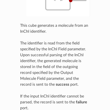
This cube generates a molecule from an
InChI identifier.
The identifier is read from the field
specified by the InChI Field parameter.
Upon successful parsing of the InChI
identifier, the generated molecule is
stored in the field of the outgoing
record specified by the Output
Molecule Field parameter, and the
record is sent to the
success
port.
If the input InChI identifier cannot be
parsed, the record is sent to the
failure
port.