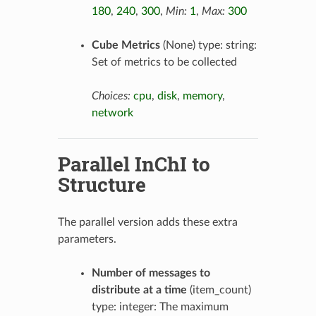
180
,
240
,
300
,
Min:
1
,
Max:
300
Cube Metrics
(None) type: string:
Set of metrics to be collected
Choices:
cpu
,
disk
,
memory
,
network
Parallel InChI to
Structure
The parallel version adds these extra
parameters.
Number of messages to
distribute at a time
(item_count)
type: integer: The maximum