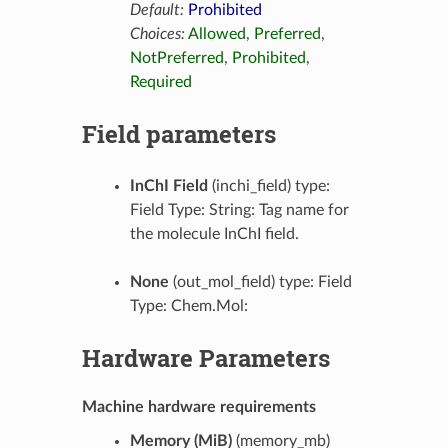
Default:
Prohibited
Choices:
Allowed
,
Preferred
,
NotPreferred
,
Prohibited
,
Required
Field parameters
InChI Field
(inchi_field) type:
Field Type: String: Tag name for
the molecule InChI field.
None
(out_mol_field) type: Field
Type: Chem.Mol:
Hardware Parameters
Machine hardware requirements
Memory (MiB)
(memory_mb)