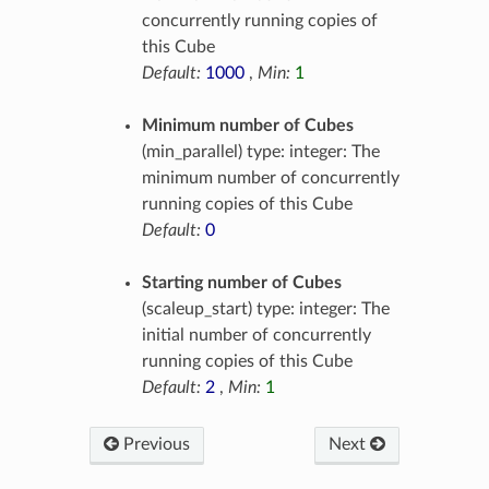
concurrently running copies of
this Cube
Default:
1000
,
Min:
1
Minimum number of Cubes
(min_parallel) type: integer: The
minimum number of concurrently
running copies of this Cube
Default:
0
Starting number of Cubes
(scaleup_start) type: integer: The
initial number of concurrently
running copies of this Cube
Default:
2
,
Min:
1
Previous
Next