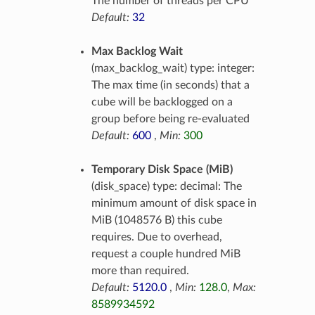
The number of threads per CPU
Default:
32
Max Backlog Wait
(max_backlog_wait) type: integer:
The max time (in seconds) that a
cube will be backlogged on a
group before being re-evaluated
Default:
600
,
Min:
300
Temporary Disk Space (MiB)
(disk_space) type: decimal: The
minimum amount of disk space in
MiB (1048576 B) this cube
requires. Due to overhead,
request a couple hundred MiB
more than required.
Default:
5120.0
,
Min:
128.0
,
Max:
8589934592