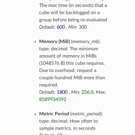
The max time (in seconds) that a
cube will be backlogged on a
group before being re-evaluated
Default:
600
,
Min:
300
Memory (MiB)
(memory_mb)
type: decimal: The minimum
amount of memory in MiBs
(1048576 B) this cube requires.
Due to overhead, request a
couple hundred MiB more than
required.
Default:
1800
,
Min:
256.0
,
Max:
8589934592
Metric Period
(metric_period)
type: decimal: How often to
sample metrics, in seconds