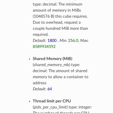
type: decimal: The minimum
amount of memory in MiBs
(1048576 B) this cube requires.
Due to overhead, request a
couple hundred MiB more than
required.
Default:
1800
,
Min:
256.0
,
Max:
8589934592
Shared Memory (MiB)
(shared_memory_mb) type:
decimal: The amount of shared
memory to allow a container to
address
Default:
64
Thread limit per CPU
(pids_per_cpu_limit) type: integer: