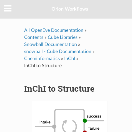
Orion Workflows
All OpenEye Documentation
»
Contents
»
Cube Libraries
»
Snowball Documentation
»
snowball - Cube Documentation
»
Cheminformatics
»
InChI
»
InChI to Structure
InChI to Structure