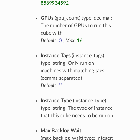
8589934592
GPUs
(gpu_count) type: decimal:
The number of GPUs to run this
cube with
Default:
0
,
Max:
16
Instance Tags
(instance_tags)
type: string: Only run on
machines with matching tags
(comma separated)
Default:
“”
Instance Type
(instance_type)
type: string: The type of instance
that this cube needs to be run on
Max Backlog Wait
(max_backlog_wait) type: integer: