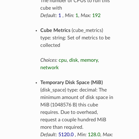
The number of CPUs to run this
cube with
Default:
1
,
Min:
1
,
Max:
192
Cube Metrics
(cube_metrics)
type: string: Set of metrics to be
collected
Choices:
cpu
,
disk
,
memory
,
network
Temporary Disk Space (MiB)
(disk_space) type: decimal: The
minimum amount of disk space in
MiB (1048576 B) this cube
requires. Due to overhead,
request a couple hundred MiB
more than required.
Default:
5120.0
,
Min:
128.0
,
Max: