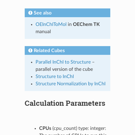
See also
OEInChIToMol
in
OEChem TK
manual
Related Cubes
Parallel InChI to Structure
–
parallel version of the cube
Structure to InChI
Structure Normalization by InChI
Calculation Parameters
CPUs
(cpu_count) type: integer: