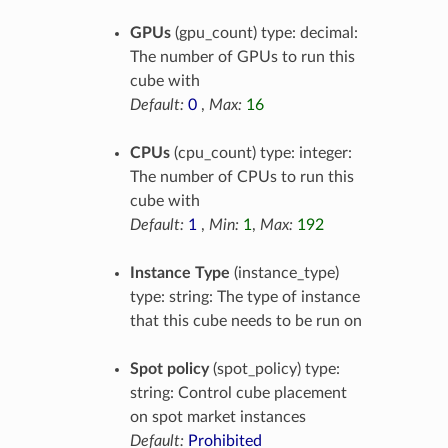
GPUs
(gpu_count) type: decimal:
The number of GPUs to run this
cube with
Default:
0
,
Max:
16
CPUs
(cpu_count) type: integer:
The number of CPUs to run this
cube with
Default:
1
,
Min:
1
,
Max:
192
Instance Type
(instance_type)
type: string: The type of instance
that this cube needs to be run on
Spot policy
(spot_policy) type:
string: Control cube placement
on spot market instances
Default:
Prohibited