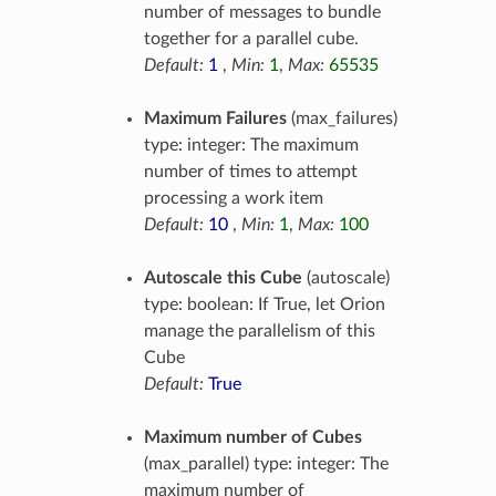
number of messages to bundle
together for a parallel cube.
Default:
1
,
Min:
1
,
Max:
65535
Maximum Failures
(max_failures)
type: integer: The maximum
number of times to attempt
processing a work item
Default:
10
,
Min:
1
,
Max:
100
Autoscale this Cube
(autoscale)
type: boolean: If True, let Orion
manage the parallelism of this
Cube
Default:
True
Maximum number of Cubes
(max_parallel) type: integer: The
maximum number of