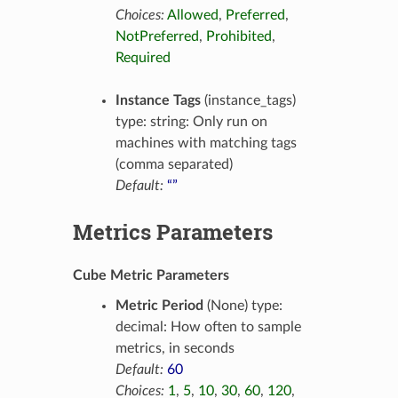
Choices:
Allowed
,
Preferred
,
NotPreferred
,
Prohibited
,
Required
Instance Tags
(instance_tags)
type: string: Only run on
machines with matching tags
(comma separated)
Default:
“”
Metrics Parameters
Cube Metric Parameters
Metric Period
(None) type:
decimal: How often to sample
metrics, in seconds
Default:
60
Choices:
1
,
5
,
10
,
30
,
60
,
120
,