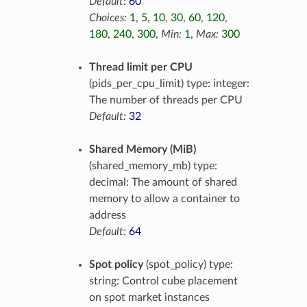
Default:
60
Choices:
1
,
5
,
10
,
30
,
60
,
120
,
180
,
240
,
300
,
Min:
1
,
Max:
300
Thread limit per CPU
(pids_per_cpu_limit) type: integer:
The number of threads per CPU
Default:
32
Shared Memory (MiB)
(shared_memory_mb) type:
decimal: The amount of shared
memory to allow a container to
address
Default:
64
Spot policy
(spot_policy) type:
string: Control cube placement
on spot market instances