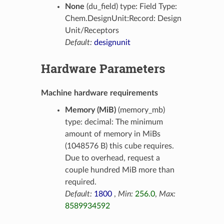
None
(du_field) type: Field Type:
Chem.DesignUnit:Record: Design
Unit/Receptors
Default:
designunit
Hardware Parameters
Machine hardware requirements
Memory (MiB)
(memory_mb)
type: decimal: The minimum
amount of memory in MiBs
(1048576 B) this cube requires.
Due to overhead, request a
couple hundred MiB more than
required.
Default:
1800
,
Min:
256.0
,
Max:
8589934592