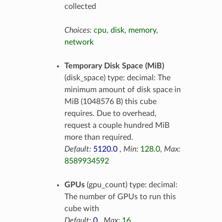
collected
Choices:
cpu
,
disk
,
memory
,
network
Temporary Disk Space (MiB)
(disk_space) type: decimal: The
minimum amount of disk space in
MiB (1048576 B) this cube
requires. Due to overhead,
request a couple hundred MiB
more than required.
Default:
5120.0
,
Min:
128.0
,
Max:
8589934592
GPUs
(gpu_count) type: decimal:
The number of GPUs to run this
cube with
Default:
0
,
Max:
16