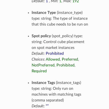
Default:
1
,
Min:
1
,
Max:
192
Instance Type
(instance_type)
type: string: The type of instance
that this cube needs to be run on
Spot policy
(spot_policy) type:
string: Control cube placement
on spot market instances
Default:
Prohibited
Choices:
Allowed
,
Preferred
,
NotPreferred
,
Prohibited
,
Required
Instance Tags
(instance_tags)
type: string: Only run on
machines with matching tags
(comma separated)
Default:
“”