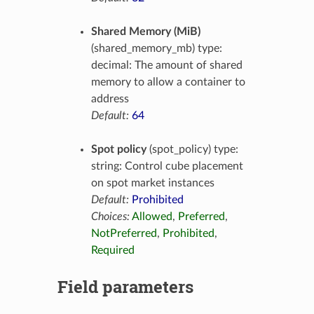
Shared Memory (MiB)
(shared_memory_mb) type:
decimal: The amount of shared
memory to allow a container to
address
Default:
64
Spot policy
(spot_policy) type:
string: Control cube placement
on spot market instances
Default:
Prohibited
Choices:
Allowed
,
Preferred
,
NotPreferred
,
Prohibited
,
Required
Field parameters