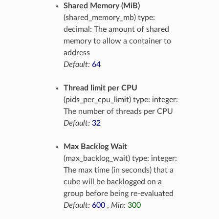
Shared Memory (MiB)
(shared_memory_mb) type:
decimal: The amount of shared
memory to allow a container to
address
Default:
64
Thread limit per CPU
(pids_per_cpu_limit) type: integer:
The number of threads per CPU
Default:
32
Max Backlog Wait
(max_backlog_wait) type: integer:
The max time (in seconds) that a
cube will be backlogged on a
group before being re-evaluated
Default:
600
,
Min:
300