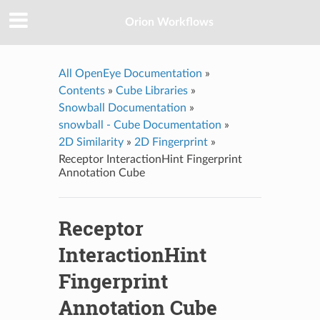
Orion Workflows
All OpenEye Documentation
»
Contents
»
Cube Libraries
»
Snowball Documentation
»
snowball - Cube Documentation
»
2D Similarity
»
2D Fingerprint
»
Receptor InteractionHint Fingerprint
Annotation Cube
Receptor
InteractionHint
Fingerprint
Annotation Cube