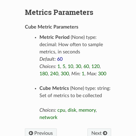
Metrics Parameters
Cube Metric Parameters
Metric Period
(None) type:
decimal: How often to sample
metrics, in seconds
Default:
60
Choices:
1
,
5
,
10
,
30
,
60
,
120
,
180
,
240
,
300
,
Min:
1
,
Max:
300
Cube Metrics
(None) type: string:
Set of metrics to be collected
Choices:
cpu
,
disk
,
memory
,
network
Previous
Next