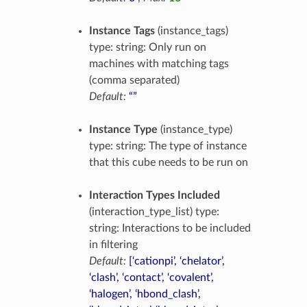
Instance Tags
(instance_tags)
type: string: Only run on
machines with matching tags
(comma separated)
Default:
“”
Instance Type
(instance_type)
type: string: The type of instance
that this cube needs to be run on
Interaction Types Included
(interaction_type_list) type:
string: Interactions to be included
in filtering
Default:
[‘cationpi’, ‘chelator’,
‘clash’, ‘contact’, ‘covalent’,
‘halogen’, ‘hbond_clash’,