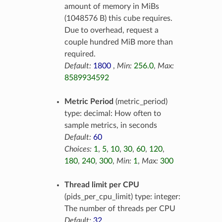
amount of memory in MiBs
(1048576 B) this cube requires.
Due to overhead, request a
couple hundred MiB more than
required.
Default:
1800
,
Min:
256.0
,
Max:
8589934592
Metric Period
(metric_period)
type: decimal: How often to
sample metrics, in seconds
Default:
60
Choices:
1
,
5
,
10
,
30
,
60
,
120
,
180
,
240
,
300
,
Min:
1
,
Max:
300
Thread limit per CPU
(pids_per_cpu_limit) type: integer:
The number of threads per CPU
Default:
32