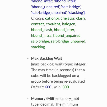
‘hbond_inter’, ‘hbond_intra’,
‘hbond_unpaired’, ‘salt-bridge’,
‘salt-bridge_unpaired’, ‘stacking’]
Choices:
cationpi
,
chelator
,
clash
,
contact
,
covalent
,
halogen
,
hbond_clash
,
hbond_inter
,
hbond_intra
,
hbond_unpaired
,
salt-bridge
,
salt-bridge_unpaired
,
stacking
Max Backlog Wait
(max_backlog_wait) type: integer:
The max time (in seconds) that a
cube will be backlogged on a
group before being re-evaluated
Default:
600
,
Min:
300
Memory (MiB)
(memory_mb)
type: decimal: The minimum