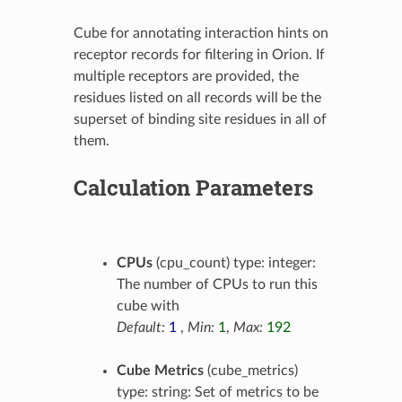
Cube for annotating interaction hints on
receptor records for filtering in Orion. If
multiple receptors are provided, the
residues listed on all records will be the
superset of binding site residues in all of
them.
Calculation Parameters
CPUs
(cpu_count) type: integer:
The number of CPUs to run this
cube with
Default:
1
,
Min:
1
,
Max:
192
Cube Metrics
(cube_metrics)
type: string: Set of metrics to be