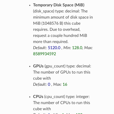
Temporary Disk Space (MiB)
(disk_space) type: decimal: The
minimum amount of disk space in
MiB (1048576 B) this cube
requires. Due to overhead,
request a couple hundred MiB
more than required.
Default:
5120.0
,
Min:
128.0
,
Max:
8589934592
GPUs
(gpu_count) type: decimal:
The number of GPUs to run this
cube with
Default:
0
,
Max:
16
CPUs
(cpu_count) type: integer:
The number of CPUs to run this
cube with