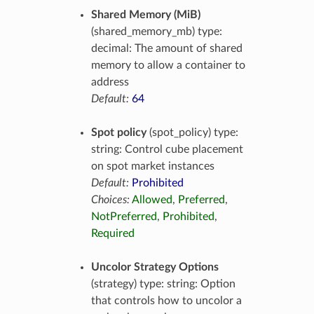
Shared Memory (MiB)
(shared_memory_mb) type:
decimal: The amount of shared
memory to allow a container to
address
Default:
64
Spot policy
(spot_policy) type:
string: Control cube placement
on spot market instances
Default:
Prohibited
Choices:
Allowed
,
Preferred
,
NotPreferred
,
Prohibited
,
Required
Uncolor Strategy Options
(strategy) type: string: Option
that controls how to uncolor a