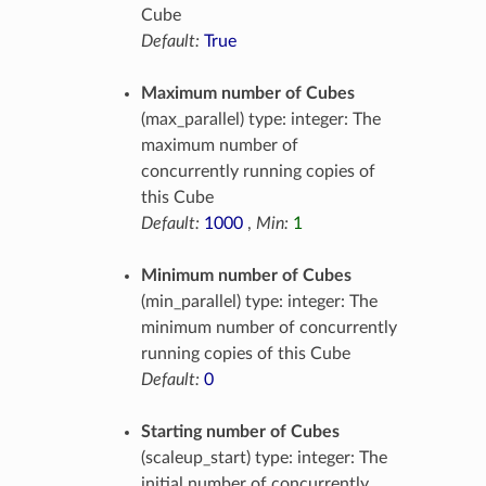
Cube
Default:
True
Maximum number of Cubes
(max_parallel) type: integer: The
maximum number of
concurrently running copies of
this Cube
Default:
1000
,
Min:
1
Minimum number of Cubes
(min_parallel) type: integer: The
minimum number of concurrently
running copies of this Cube
Default:
0
Starting number of Cubes
(scaleup_start) type: integer: The
initial number of concurrently