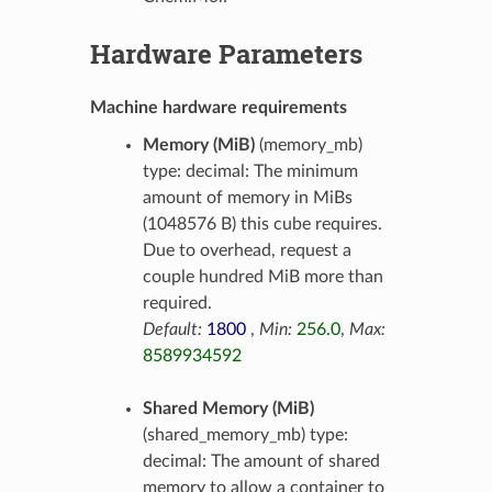
Hardware Parameters
Machine hardware requirements
Memory (MiB)
(memory_mb)
type: decimal: The minimum
amount of memory in MiBs
(1048576 B) this cube requires.
Due to overhead, request a
couple hundred MiB more than
required.
Default:
1800
,
Min:
256.0
,
Max:
8589934592
Shared Memory (MiB)
(shared_memory_mb) type:
decimal: The amount of shared
memory to allow a container to