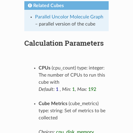
Related Cubes
Parallel Uncolor Molecule Graph
– parallel version of the cube
Calculation Parameters
CPUs
(cpu_count) type: integer:
The number of CPUs to run this
cube with
Default:
1
,
Min:
1
,
Max:
192
Cube Metrics
(cube_metrics)
type: string: Set of metrics to be
collected
Choices:
cpu
,
disk
,
memory
,