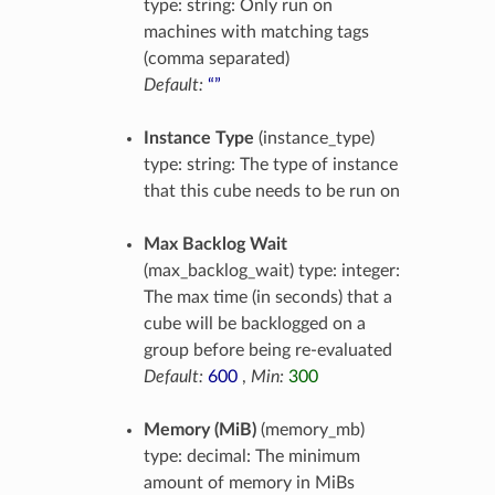
type: string: Only run on
machines with matching tags
(comma separated)
Default:
“”
Instance Type
(instance_type)
type: string: The type of instance
that this cube needs to be run on
Max Backlog Wait
(max_backlog_wait) type: integer:
The max time (in seconds) that a
cube will be backlogged on a
group before being re-evaluated
Default:
600
,
Min:
300
Memory (MiB)
(memory_mb)
type: decimal: The minimum
amount of memory in MiBs