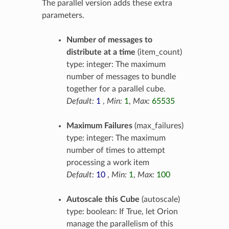
The parallel version adds these extra
parameters.
Number of messages to
distribute at a time
(item_count)
type: integer: The maximum
number of messages to bundle
together for a parallel cube.
Default:
1
,
Min:
1
,
Max:
65535
Maximum Failures
(max_failures)
type: integer: The maximum
number of times to attempt
processing a work item
Default:
10
,
Min:
1
,
Max:
100
Autoscale this Cube
(autoscale)
type: boolean: If True, let Orion
manage the parallelism of this