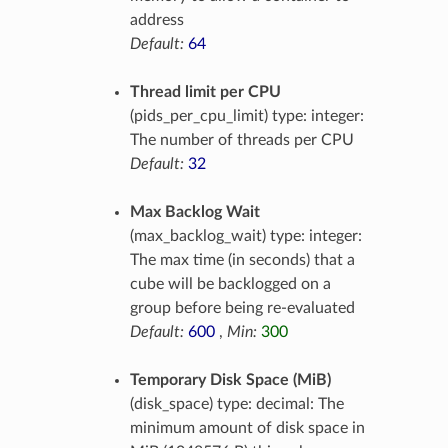
address
Default:
64
Thread limit per CPU
(pids_per_cpu_limit) type: integer:
The number of threads per CPU
Default:
32
Max Backlog Wait
(max_backlog_wait) type: integer:
The max time (in seconds) that a
cube will be backlogged on a
group before being re-evaluated
Default:
600
,
Min:
300
Temporary Disk Space (MiB)
(disk_space) type: decimal: The
minimum amount of disk space in