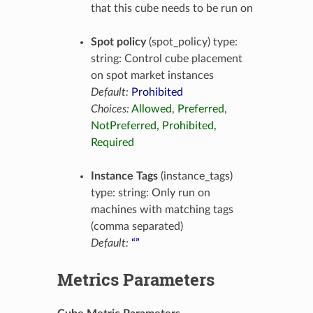
that this cube needs to be run on
Spot policy
(spot_policy) type:
string: Control cube placement
on spot market instances
Default:
Prohibited
Choices:
Allowed
,
Preferred
,
NotPreferred
,
Prohibited
,
Required
Instance Tags
(instance_tags)
type: string: Only run on
machines with matching tags
(comma separated)
Default:
“”
Metrics Parameters