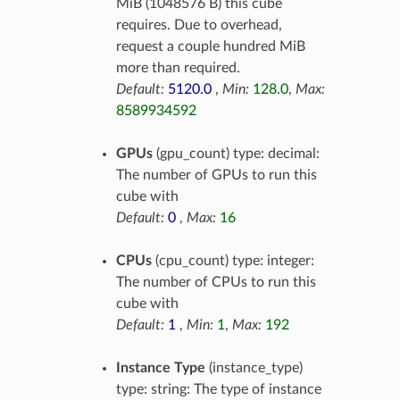
MiB (1048576 B) this cube
requires. Due to overhead,
request a couple hundred MiB
more than required.
Default:
5120.0
,
Min:
128.0
,
Max:
8589934592
GPUs
(gpu_count) type: decimal:
The number of GPUs to run this
cube with
Default:
0
,
Max:
16
CPUs
(cpu_count) type: integer:
The number of CPUs to run this
cube with
Default:
1
,
Min:
1
,
Max:
192
Instance Type
(instance_type)
type: string: The type of instance