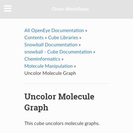
Orion Workflows
All OpenEye Documentation
»
Contents
»
Cube Libraries
»
Snowball Documentation
»
snowball - Cube Documentation
»
Cheminformatics
»
Molecule Manipulation
»
Uncolor Molecule Graph
Uncolor Molecule
Graph
This cube uncolors molecule graphs.