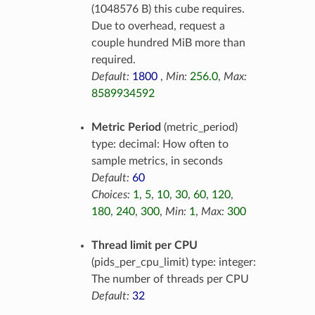
(1048576 B) this cube requires.
Due to overhead, request a
couple hundred MiB more than
required.
Default:
1800
,
Min:
256.0
,
Max:
8589934592
Metric Period
(metric_period)
type: decimal: How often to
sample metrics, in seconds
Default:
60
Choices:
1
,
5
,
10
,
30
,
60
,
120
,
180
,
240
,
300
,
Min:
1
,
Max:
300
Thread limit per CPU
(pids_per_cpu_limit) type: integer:
The number of threads per CPU
Default:
32