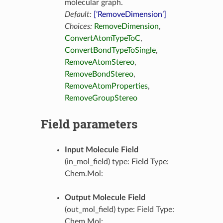
molecular graph.
Default:
[‘RemoveDimension’]
Choices:
RemoveDimension
,
ConvertAtomTypeToC
,
ConvertBondTypeToSingle
,
RemoveAtomStereo
,
RemoveBondStereo
,
RemoveAtomProperties
,
RemoveGroupStereo
Field parameters
Input Molecule Field
(in_mol_field) type: Field Type:
Chem.Mol:
Output Molecule Field
(out_mol_field) type: Field Type:
Chem.Mol: