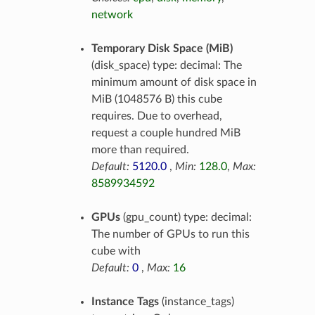
network
Temporary Disk Space (MiB)
(disk_space) type: decimal: The
minimum amount of disk space in
MiB (1048576 B) this cube
requires. Due to overhead,
request a couple hundred MiB
more than required.
Default:
5120.0
,
Min:
128.0
,
Max:
8589934592
GPUs
(gpu_count) type: decimal:
The number of GPUs to run this
cube with
Default:
0
,
Max:
16
Instance Tags
(instance_tags)