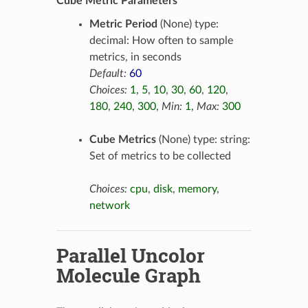
Cube Metric Parameters
Metric Period
(None) type:
decimal: How often to sample
metrics, in seconds
Default:
60
Choices:
1
,
5
,
10
,
30
,
60
,
120
,
180
,
240
,
300
,
Min:
1
,
Max:
300
Cube Metrics
(None) type: string:
Set of metrics to be collected
Choices:
cpu
,
disk
,
memory
,
network
Parallel Uncolor
Molecule Graph