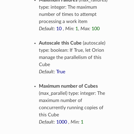
Maximum Failures
(max_failures)
type: integer: The maximum
number of times to attempt
processing a work item
Default:
10
,
Min:
1
,
Max:
100
Autoscale this Cube
(autoscale)
type: boolean: If True, let Orion
manage the parallelism of this
Cube
Default:
True
Maximum number of Cubes
(max_parallel) type: integer: The
maximum number of
concurrently running copies of
this Cube
Default:
1000
,
Min:
1