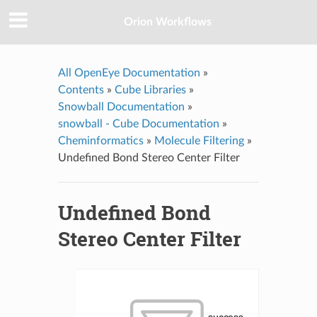
Orion Workflows
All OpenEye Documentation
»
Contents
»
Cube Libraries
»
Snowball Documentation
»
snowball - Cube Documentation
»
Cheminformatics
»
Molecule Filtering
»
Undefined Bond Stereo Center Filter
Undefined Bond
Stereo Center Filter