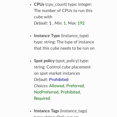
CPUs
(cpu_count) type: integer:
The number of CPUs to run this
cube with
Default:
1
,
Min:
1
,
Max:
192
Instance Type
(instance_type)
type: string: The type of instance
that this cube needs to be run on
Spot policy
(spot_policy) type:
string: Control cube placement
on spot market instances
Default:
Prohibited
Choices:
Allowed
,
Preferred
,
NotPreferred
,
Prohibited
,
Required
Instance Tags
(instance_tags)