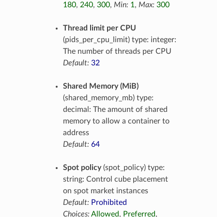
180
,
240
,
300
,
Min:
1
,
Max:
300
Thread limit per CPU
(pids_per_cpu_limit) type: integer:
The number of threads per CPU
Default:
32
Shared Memory (MiB)
(shared_memory_mb) type:
decimal: The amount of shared
memory to allow a container to
address
Default:
64
Spot policy
(spot_policy) type:
string: Control cube placement
on spot market instances
Default:
Prohibited
Choices:
Allowed
,
Preferred
,