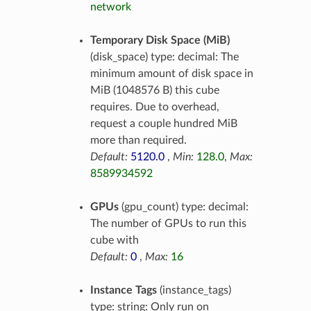
network
Temporary Disk Space (MiB)
(disk_space) type: decimal: The
minimum amount of disk space in
MiB (1048576 B) this cube
requires. Due to overhead,
request a couple hundred MiB
more than required.
Default:
5120.0
,
Min:
128.0
,
Max:
8589934592
GPUs
(gpu_count) type: decimal:
The number of GPUs to run this
cube with
Default:
0
,
Max:
16
Instance Tags
(instance_tags)
type: string: Only run on