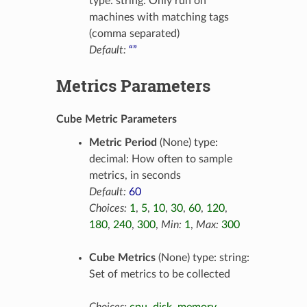
type: string: Only run on
machines with matching tags
(comma separated)
Default:
“”
Metrics Parameters
Cube Metric Parameters
Metric Period
(None) type:
decimal: How often to sample
metrics, in seconds
Default:
60
Choices:
1
,
5
,
10
,
30
,
60
,
120
,
180
,
240
,
300
,
Min:
1
,
Max:
300
Cube Metrics
(None) type: string:
Set of metrics to be collected