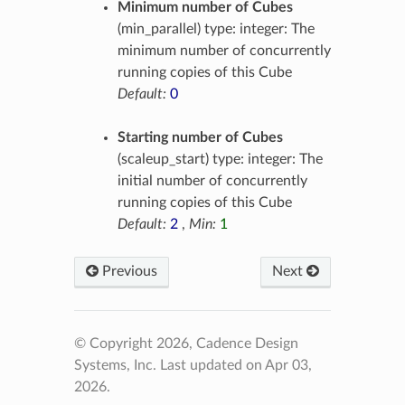
Minimum number of Cubes
(min_parallel) type: integer: The
minimum number of concurrently
running copies of this Cube
Default:
0
Starting number of Cubes
(scaleup_start) type: integer: The
initial number of concurrently
running copies of this Cube
Default:
2
,
Min:
1
Previous
Next
© Copyright 2026, Cadence Design
Systems, Inc.
Last updated on Apr 03,
2026.