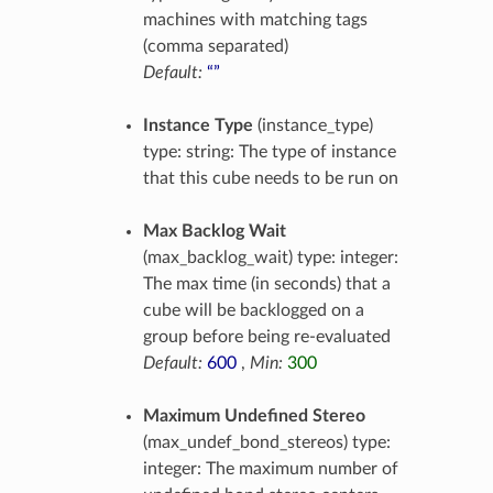
machines with matching tags
(comma separated)
Default:
“”
Instance Type
(instance_type)
type: string: The type of instance
that this cube needs to be run on
Max Backlog Wait
(max_backlog_wait) type: integer:
The max time (in seconds) that a
cube will be backlogged on a
group before being re-evaluated
Default:
600
,
Min:
300
Maximum Undefined Stereo
(max_undef_bond_stereos) type:
integer: The maximum number of