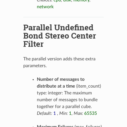
Choices:
cpu
,
disk
,
memory
,
network
Parallel Undefined
Bond Stereo Center
Filter
The parallel version adds these extra
parameters.
Number of messages to
distribute at a time
(item_count)
type: integer: The maximum
number of messages to bundle
together for a parallel cube.
Default:
1
,
Min:
1
,
Max:
65535