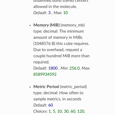
undefined bond stereo centers
allowed in the molecule.
Default:
3
,
Max:
10
Memory (MiB)
(memory_mb)
type: decimal: The minimum
amount of memory in MiBs
(1048576 B) this cube requires.
Due to overhead, request a
couple hundred MiB more than
required.
Default:
1800
,
Min:
256.0
,
Max:
8589934592
Metric Period
(metric_period)
type: decimal: How often to
sample metrics, in seconds
Default:
60
Choices:
1
,
5
,
10
,
30
,
60
,
120
,