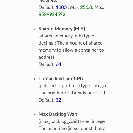
required.
Default:
1800
,
Min:
256.0
,
Max:
8589934592
Shared Memory (MiB)
(shared_memory_mb) type:
decimal: The amount of shared
memory to allow a container to
address
Default:
64
Thread limit per CPU
(pids_per_cpu_limit) type: integer:
The number of threads per CPU
Default:
32
Max Backlog Wait
(max_backlog_wait) type: integer:
The max time (in seconds) that a