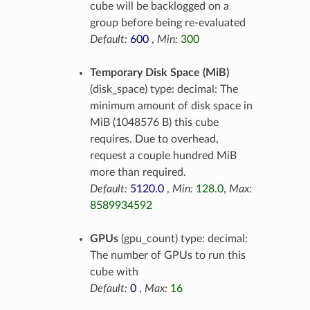
cube will be backlogged on a
group before being re-evaluated
Default:
600
,
Min:
300
Temporary Disk Space (MiB)
(disk_space) type: decimal: The
minimum amount of disk space in
MiB (1048576 B) this cube
requires. Due to overhead,
request a couple hundred MiB
more than required.
Default:
5120.0
,
Min:
128.0
,
Max:
8589934592
GPUs
(gpu_count) type: decimal:
The number of GPUs to run this
cube with
Default:
0
,
Max:
16