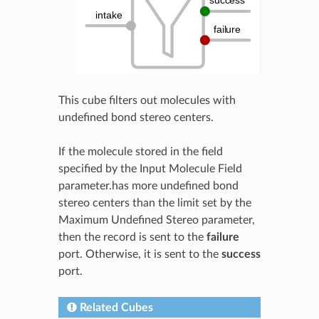
This cube filters out molecules with
undefined bond stereo centers.
If the molecule stored in the field
specified by the Input Molecule Field
parameter.has more undefined bond
stereo centers than the limit set by the
Maximum Undefined Stereo parameter,
then the record is sent to the
failure
port. Otherwise, it is sent to the
success
port.
Related Cubes