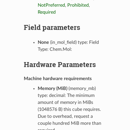
NotPreferred
,
Prohibited
,
Required
Field parameters
None
(in_mol_field) type: Field
Type: Chem.Mol:
Hardware Parameters
Machine hardware requirements
Memory (MiB)
(memory_mb)
type: decimal: The minimum
amount of memory in MiBs
(1048576 B) this cube requires.
Due to overhead, request a
couple hundred MiB more than