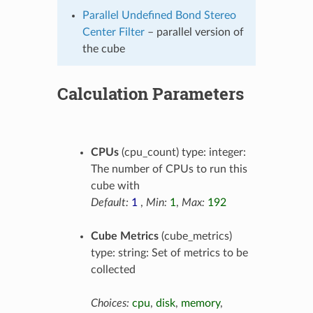
Parallel Undefined Bond Stereo
Center Filter
– parallel version of
the cube
Calculation Parameters
CPUs
(cpu_count) type: integer:
The number of CPUs to run this
cube with
Default:
1
,
Min:
1
,
Max:
192
Cube Metrics
(cube_metrics)
type: string: Set of metrics to be
collected
Choices:
cpu
,
disk
,
memory
,