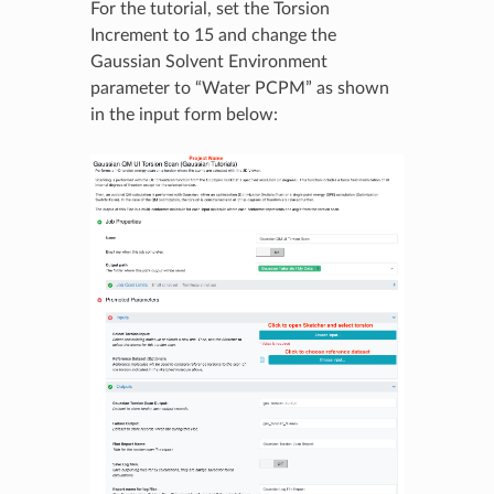
For the tutorial, set the Torsion
Increment to 15 and change the
Gaussian Solvent Environment
parameter to “Water PCPM” as shown
in the input form below: