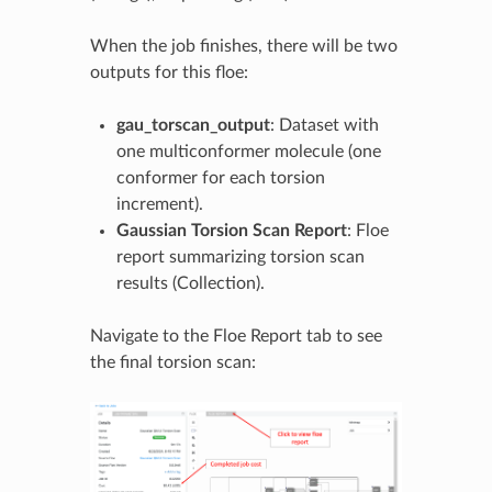
When the job finishes, there will be two
outputs for this floe:
gau_torscan_output
: Dataset with
one multiconformer molecule (one
conformer for each torsion
increment).
Gaussian Torsion Scan Report
: Floe
report summarizing torsion scan
results (Collection).
Navigate to the Floe Report tab to see
the final torsion scan: