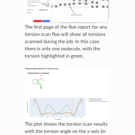
The first page of the floe report for any
torsion scan floe will show all torsions
scanned during the job. In this case,
there is only one molecule, with the
torsion highlighted in green.
The plot shows the torsion scan results
with the torsion angle on the x-axis (in