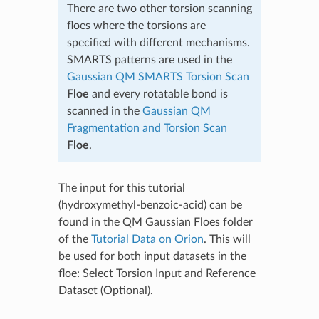
There are two other torsion scanning
floes where the torsions are
specified with different mechanisms.
SMARTS patterns are used in the
Gaussian QM SMARTS Torsion Scan
Floe
and every rotatable bond is
scanned in the
Gaussian QM
Fragmentation and Torsion Scan
Floe
.
The input for this tutorial
(hydroxymethyl-benzoic-acid) can be
found in the QM Gaussian Floes folder
of the
Tutorial Data on Orion
. This will
be used for both input datasets in the
floe: Select Torsion Input and Reference
Dataset (Optional).