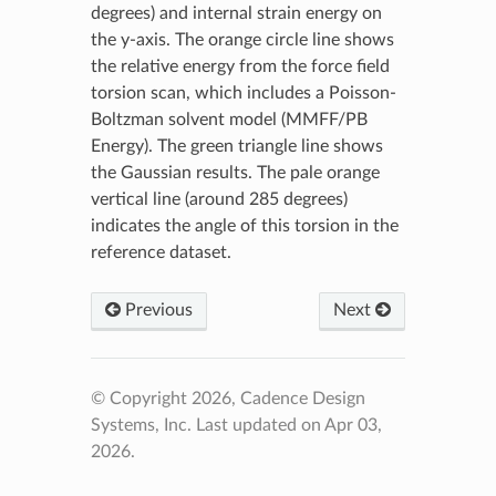
degrees) and internal strain energy on
the y-axis. The orange circle line shows
the relative energy from the force field
torsion scan, which includes a Poisson-
Boltzman solvent model (MMFF/PB
Energy). The green triangle line shows
the Gaussian results. The pale orange
vertical line (around 285 degrees)
indicates the angle of this torsion in the
reference dataset.
Previous
Next
© Copyright 2026, Cadence Design
Systems, Inc.
Last updated on Apr 03,
2026.