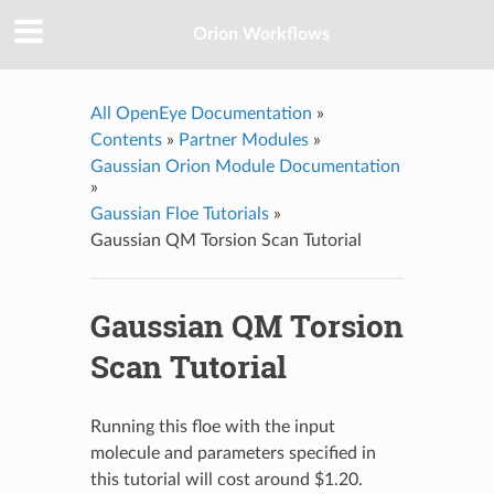
Orion Workflows
All OpenEye Documentation
»
Contents
»
Partner Modules
»
Gaussian Orion Module Documentation
»
Gaussian Floe Tutorials
»
Gaussian QM Torsion Scan Tutorial
Gaussian QM Torsion
Scan Tutorial
Running this floe with the input
molecule and parameters specified in
this tutorial will cost around $1.20.