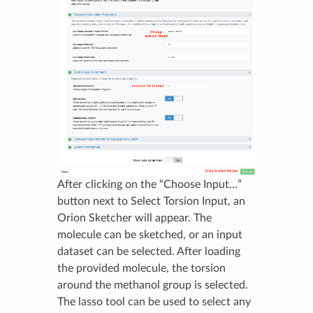
After clicking on the “Choose Input…”
button next to Select Torsion Input, an
Orion Sketcher will appear. The
molecule can be sketched, or an input
dataset can be selected. After loading
the provided molecule, the torsion
around the methanol group is selected.
The lasso tool can be used to select any