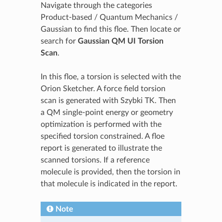
Navigate through the categories
Product-based / Quantum Mechanics /
Gaussian to find this floe. Then locate or
search for
Gaussian QM UI Torsion
Scan
.
In this floe, a torsion is selected with the
Orion Sketcher. A force field torsion
scan is generated with Szybki TK. Then
a QM single-point energy or geometry
optimization is performed with the
specified torsion constrained. A floe
report is generated to illustrate the
scanned torsions. If a reference
molecule is provided, then the torsion in
that molecule is indicated in the report.
Note