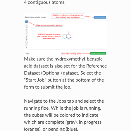
4 contiguous atoms.
Make sure the hydroxymethyl-benzoic-
acid dataset is also set for the Reference
Dataset (Optional) dataset. Select the
“Start Job” button at the bottom of the
form to submit the job.
Navigate to the Jobs tab and select the
running floe. While the job is running,
the cubes will be colored to indicate
which are complete (gray), in progress
(orange), or pending (blue).