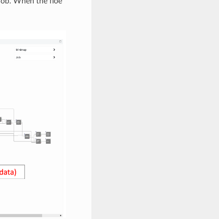
job. When the floe