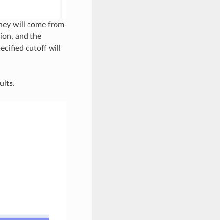
they will come from
ion, and the
ecified cutoff will
ults.