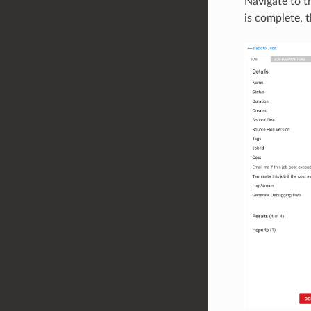
Navigate to t
is complete, t