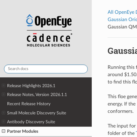
All OpenEye
Gaussian Or
Gaussian QM 
Gaussi
Running this f
around $1.50
to find this f
Release Highlights 2026.1
Release Notes, Version 2026.1.1
This floe gen
energy. If th
Recent Release History
conformers.
Small Molecule Discovery Suite
Antibody Discovery Suite
The input for
Partner Modules
folder of the