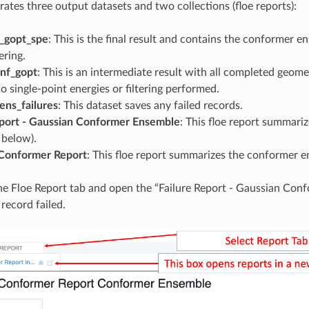
rates three output datasets and two collections (floe reports):
_gopt_spe
: This is the final result and contains the conformer e
ering.
onf_gopt
: This is an intermediate result with all completed geome
o single-point energies or filtering performed.
ens_failures
: This dataset saves any failed records.
eport - Gaussian Conformer Ensemble
: This floe report summari
e below).
Conformer Report
: This floe report summarizes the conformer e
he Floe Report tab and open the “Failure Report - Gaussian Con
record failed.