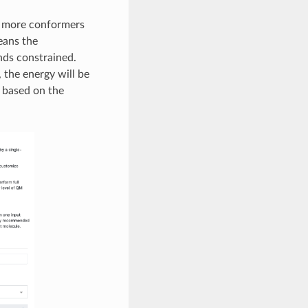
 more conformers
means the
nds constrained.
, the energy will be
 based on the