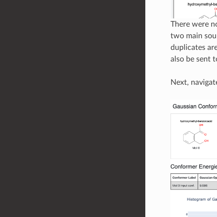
There were no
two main sour
duplicates are
also be sent t
Next, navigat