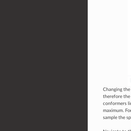
Changing the 
therefore th
conformers li
maximum. For 
sample the sp