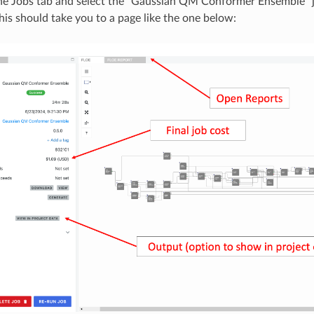
he Jobs tab and select the “Gaussian QM Conformer Ensemble” 
his should take you to a page like the one below: