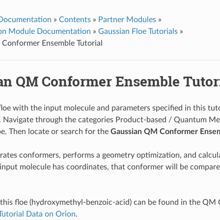
 Documentation
»
Contents
»
Partner Modules
»
ion Module Documentation
»
Gaussian Floe Tutorials
»
Conformer Ensemble Tutorial
an QM Conformer Ensemble Tutor
loe with the input molecule and parameters specified in this tuto
. Navigate through the categories Product-based / Quantum Me
loe. Then locate or search for the
Gaussian QM Conformer Ense
erates conformers, performs a geometry optimization, and calcula
e input molecule has coordinates, that conformer will be compar
 this floe (hydroxymethyl-benzoic-acid) can be found in the QM
Tutorial Data on Orion
.