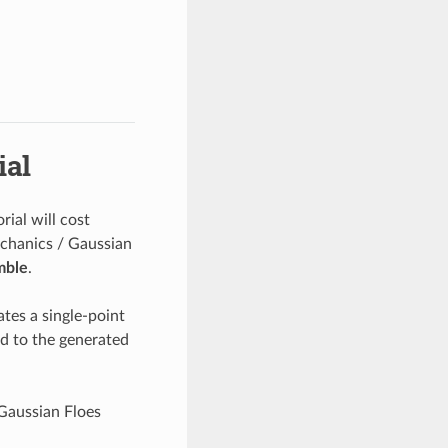
ial
rial will cost
chanics / Gaussian
mble
.
tes a single-point
ed to the generated
 Gaussian Floes