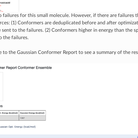
 failures for this small molecule. However, if there are failures 
ces: (1) Conformers are deduplicated before and after optimizat
 sent to the failures. (2) Conformers higher in energy than the sp
o the failures.
e to the Gaussian Conformer Report to see a summary of the res