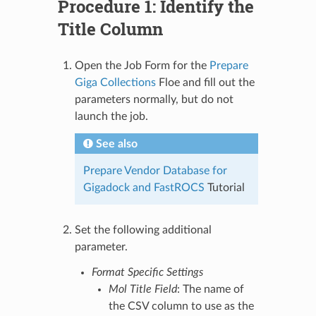
Procedure 1: Identify the
Title Column
Open the Job Form for the
Prepare
Giga Collections
Floe and fill out the
parameters normally, but do not
launch the job.
See also
Prepare Vendor Database for
Gigadock and FastROCS
Tutorial
Set the following additional
parameter.
Format Specific Settings
Mol Title Field
: The name of
the CSV column to use as the