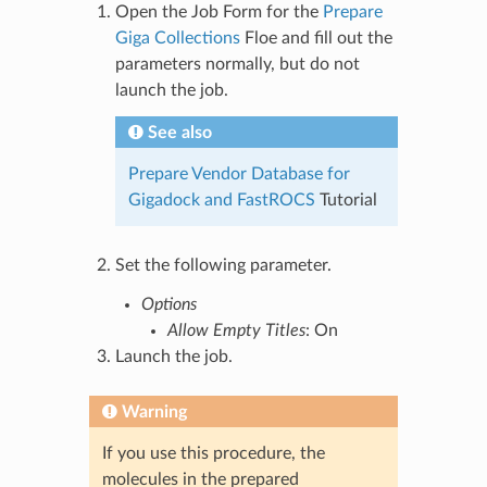
Open the Job Form for the
Prepare
Giga Collections
Floe and fill out the
parameters normally, but do not
launch the job.
See also
Prepare Vendor Database for
Gigadock and FastROCS
Tutorial
Set the following parameter.
Options
Allow Empty Titles
: On
Launch the job.
Warning
If you use this procedure, the
molecules in the prepared