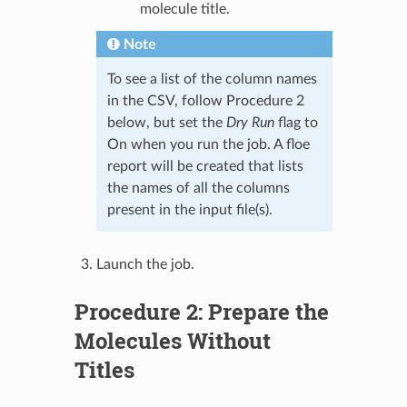
molecule title.
Note
To see a list of the column names
in the CSV, follow Procedure 2
below, but set the
Dry Run
flag to
On when you run the job. A floe
report will be created that lists
the names of all the columns
present in the input file(s).
Launch the job.
Procedure 2: Prepare the
Molecules Without
Titles