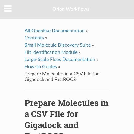
Orion Workflows
All OpenEye Documentation
»
Contents
»
Small Molecule Discovery Suite
»
Hit Identification Module
»
Large-Scale Floes Documentation
»
How-to Guides
»
Prepare Molecules in a CSV File for
Gigadock and FastROCS
Prepare Molecules in
a CSV File for
Gigadock and