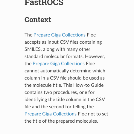
FastROCS
Context
The
Prepare Giga Collections
Floe
accepts as input CSV files containing
SMILES, along with many other
standard molecular formats. However,
the
Prepare Giga Collections
Floe
cannot automatically determine which
column in a CSV file should be used as
the molecule title. This How-to Guide
contains two procedures, one for
identifying the title column in the CSV
file and the second for telling the
Prepare Giga Collections
Floe not to set
the title of the prepared molecules.