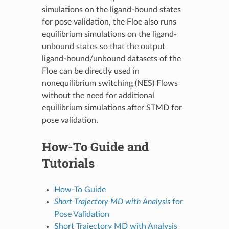
simulations on the ligand-bound states
for pose validation, the Floe also runs
equilibrium simulations on the ligand-
unbound states so that the output
ligand-bound/unbound datasets of the
Floe can be directly used in
nonequilibrium switching (NES) Flows
without the need for additional
equilibrium simulations after STMD for
pose validation.
How-To Guide and
Tutorials
How-To Guide
Short Trajectory MD with Analysis
for
Pose Validation
Short Trajectory MD with Analysis