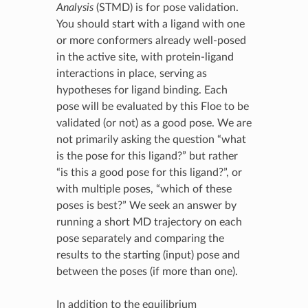
Analysis
(STMD) is for pose validation.
You should start with a ligand with one
or more conformers already well-posed
in the active site, with protein-ligand
interactions in place, serving as
hypotheses for ligand binding. Each
pose will be evaluated by this Floe to be
validated (or not) as a good pose. We are
not primarily asking the question “what
is the pose for this ligand?” but rather
“is this a good pose for this ligand?”, or
with multiple poses, “which of these
poses is best?” We seek an answer by
running a short MD trajectory on each
pose separately and comparing the
results to the starting (input) pose and
between the poses (if more than one).
In addition to the equilibrium