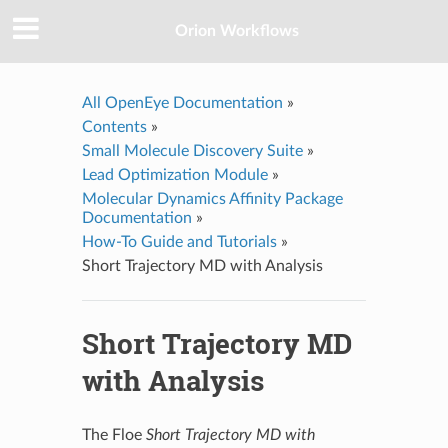
Orion Workflows
All OpenEye Documentation
»
Contents
»
Small Molecule Discovery Suite
»
Lead Optimization Module
»
Molecular Dynamics Affinity Package
Documentation
»
How-To Guide and Tutorials
»
Short Trajectory MD with Analysis
Short Trajectory MD
with Analysis
The Floe
Short Trajectory MD with