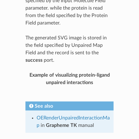
specified by the Input Molecule Field
parameter. while the protein is read
from the field specified by the Protein
Field parameter.
The generated SVG image is stored in
the field specified by Unpaired Map
Field and the record is sent to the
success
port.
Example of visualizing protein-ligand
unpaired interactions
See also
OERenderUnpairedInteractionMa
p
in
Grapheme TK
manual