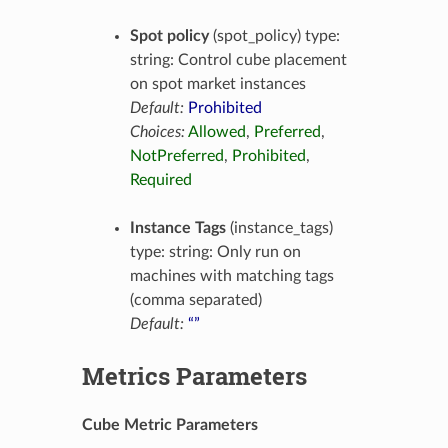
Spot policy
(spot_policy) type:
string: Control cube placement
on spot market instances
Default:
Prohibited
Choices:
Allowed
,
Preferred
,
NotPreferred
,
Prohibited
,
Required
Instance Tags
(instance_tags)
type: string: Only run on
machines with matching tags
(comma separated)
Default:
“”
Metrics Parameters
Cube Metric Parameters