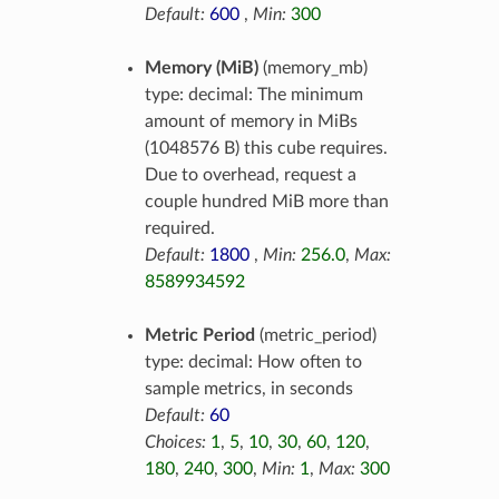
Default:
600
,
Min:
300
Memory (MiB)
(memory_mb)
type: decimal: The minimum
amount of memory in MiBs
(1048576 B) this cube requires.
Due to overhead, request a
couple hundred MiB more than
required.
Default:
1800
,
Min:
256.0
,
Max:
8589934592
Metric Period
(metric_period)
type: decimal: How often to
sample metrics, in seconds
Default:
60
Choices:
1
,
5
,
10
,
30
,
60
,
120
,
180
,
240
,
300
,
Min:
1
,
Max:
300