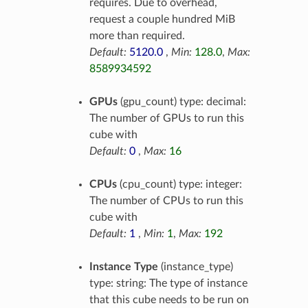
requires. Due to overhead,
request a couple hundred MiB
more than required.
Default:
5120.0
,
Min:
128.0
,
Max:
8589934592
GPUs
(gpu_count) type: decimal:
The number of GPUs to run this
cube with
Default:
0
,
Max:
16
CPUs
(cpu_count) type: integer:
The number of CPUs to run this
cube with
Default:
1
,
Min:
1
,
Max:
192
Instance Type
(instance_type)
type: string: The type of instance
that this cube needs to be run on