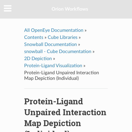
Orion Workflows
All OpenEye Documentation
»
Contents
»
Cube Libraries
»
Snowball Documentation
»
snowball - Cube Documentation
»
2D Depiction
»
Protein-Ligand Visualization
»
Protein-Ligand Unpaired Interaction
Map Depiction (Individual)
Protein-Ligand
Unpaired Interaction
Map Depiction