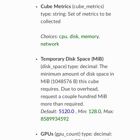
Cube Metrics
(cube_metrics)
type: string: Set of metrics to be
collected
Choices:
cpu
,
disk
,
memory
,
network
Temporary Disk Space (MiB)
(disk_space) type: decimal: The
minimum amount of disk space in
MiB (1048576 B) this cube
requires. Due to overhead,
request a couple hundred MiB
more than required.
Default:
5120.0
,
Min:
128.0
,
Max:
8589934592
GPUs
(gpu_count) type: decimal: