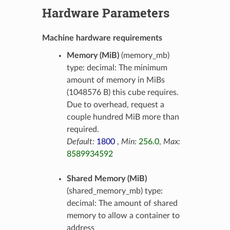
Hardware Parameters
Machine hardware requirements
Memory (MiB)
(memory_mb)
type: decimal: The minimum
amount of memory in MiBs
(1048576 B) this cube requires.
Due to overhead, request a
couple hundred MiB more than
required.
Default:
1800
,
Min:
256.0
,
Max:
8589934592
Shared Memory (MiB)
(shared_memory_mb) type:
decimal: The amount of shared
memory to allow a container to
address