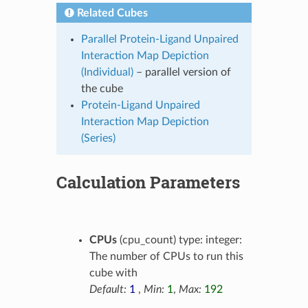
Related Cubes
Parallel Protein-Ligand Unpaired
Interaction Map Depiction
(Individual)
– parallel version of
the cube
Protein-Ligand Unpaired
Interaction Map Depiction
(Series)
Calculation Parameters
CPUs
(cpu_count) type: integer:
The number of CPUs to run this
cube with
Default:
1
,
Min:
1
,
Max:
192