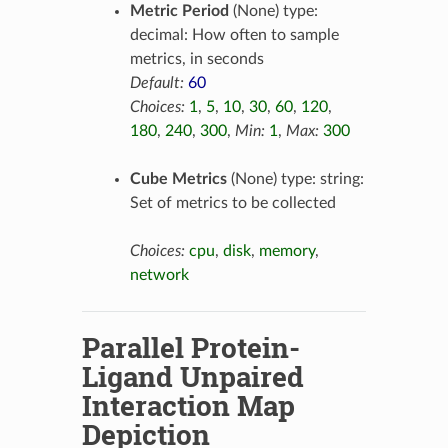
Metric Period
(None) type:
decimal: How often to sample
metrics, in seconds
Default:
60
Choices:
1
,
5
,
10
,
30
,
60
,
120
,
180
,
240
,
300
,
Min:
1
,
Max:
300
Cube Metrics
(None) type: string:
Set of metrics to be collected
Choices:
cpu
,
disk
,
memory
,
network
Parallel Protein-
Ligand Unpaired
Interaction Map
Depiction