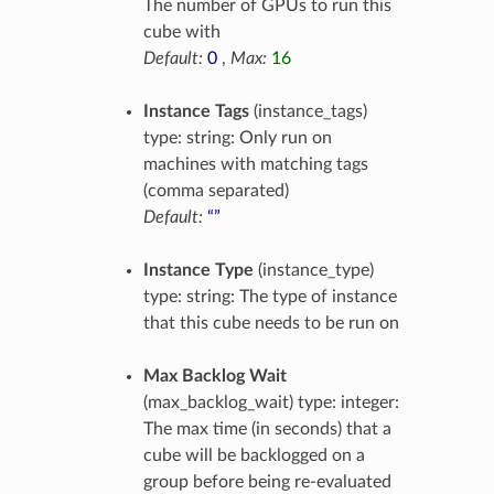
The number of GPUs to run this
cube with
Default:
0
,
Max:
16
Instance Tags
(instance_tags)
type: string: Only run on
machines with matching tags
(comma separated)
Default:
“”
Instance Type
(instance_type)
type: string: The type of instance
that this cube needs to be run on
Max Backlog Wait
(max_backlog_wait) type: integer:
The max time (in seconds) that a
cube will be backlogged on a
group before being re-evaluated