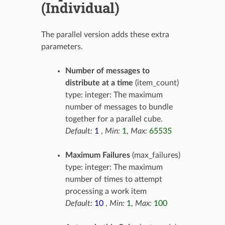
(Individual)
The parallel version adds these extra
parameters.
Number of messages to
distribute at a time
(item_count)
type: integer: The maximum
number of messages to bundle
together for a parallel cube.
Default:
1
,
Min:
1
,
Max:
65535
Maximum Failures
(max_failures)
type: integer: The maximum
number of times to attempt
processing a work item
Default:
10
,
Min:
1
,
Max:
100