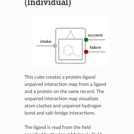
(Individual)
This cube creates a protein-ligand
unpaired interaction map from a ligand
and a protein on the same record. The
unpaired interaction map visualizes
atom clashes and unpaired hydrogen
bond and salt-bridge interactions.
The ligand is read from the field