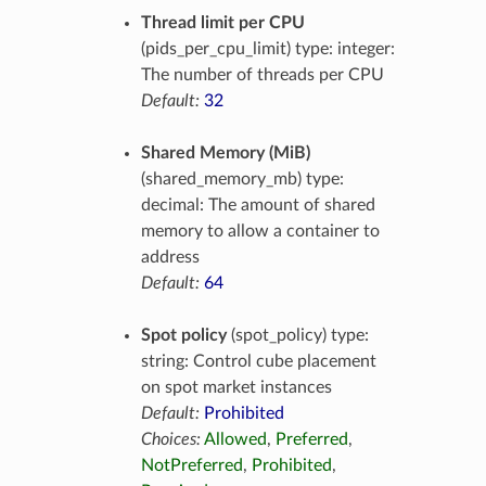
Thread limit per CPU
(pids_per_cpu_limit) type: integer:
The number of threads per CPU
Default:
32
Shared Memory (MiB)
(shared_memory_mb) type:
decimal: The amount of shared
memory to allow a container to
address
Default:
64
Spot policy
(spot_policy) type:
string: Control cube placement
on spot market instances
Default:
Prohibited
Choices:
Allowed
,
Preferred
,
NotPreferred
,
Prohibited
,