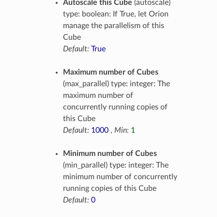
Autoscale this Cube
(autoscale)
type: boolean: If True, let Orion
manage the parallelism of this
Cube
Default:
True
Maximum number of Cubes
(max_parallel) type: integer: The
maximum number of
concurrently running copies of
this Cube
Default:
1000
,
Min:
1
Minimum number of Cubes
(min_parallel) type: integer: The
minimum number of concurrently
running copies of this Cube
Default:
0