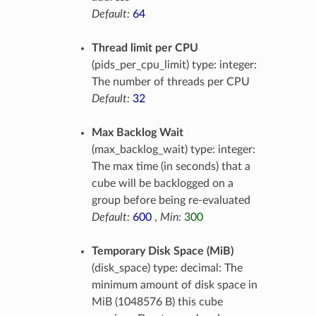
Default:
64
Thread limit per CPU
(pids_per_cpu_limit) type: integer:
The number of threads per CPU
Default:
32
Max Backlog Wait
(max_backlog_wait) type: integer:
The max time (in seconds) that a
cube will be backlogged on a
group before being re-evaluated
Default:
600
,
Min:
300
Temporary Disk Space (MiB)
(disk_space) type: decimal: The
minimum amount of disk space in
MiB (1048576 B) this cube