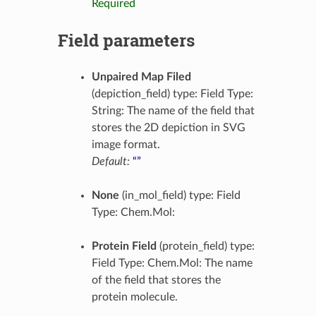
Required
Field parameters
Unpaired Map Filed
(depiction_field) type: Field Type:
String: The name of the field that
stores the 2D depiction in SVG
image format.
Default:
“”
None
(in_mol_field) type: Field
Type: Chem.Mol:
Protein Field
(protein_field) type:
Field Type: Chem.Mol: The name
of the field that stores the
protein molecule.