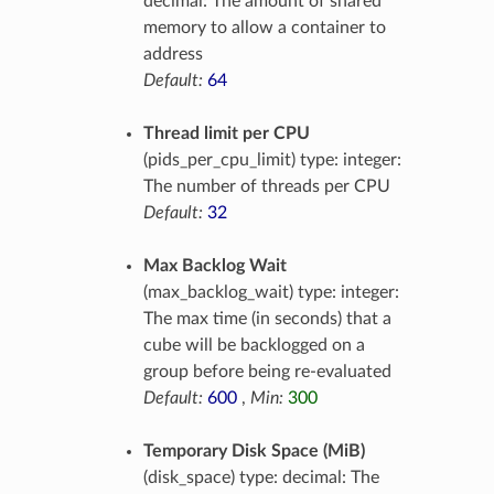
decimal: The amount of shared
memory to allow a container to
address
Default:
64
Thread limit per CPU
(pids_per_cpu_limit) type: integer:
The number of threads per CPU
Default:
32
Max Backlog Wait
(max_backlog_wait) type: integer:
The max time (in seconds) that a
cube will be backlogged on a
group before being re-evaluated
Default:
600
,
Min:
300
Temporary Disk Space (MiB)
(disk_space) type: decimal: The