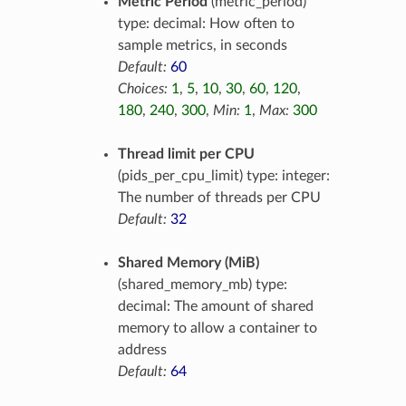
Metric Period
(metric_period)
type: decimal: How often to
sample metrics, in seconds
Default:
60
Choices:
1
,
5
,
10
,
30
,
60
,
120
,
180
,
240
,
300
,
Min:
1
,
Max:
300
Thread limit per CPU
(pids_per_cpu_limit) type: integer:
The number of threads per CPU
Default:
32
Shared Memory (MiB)
(shared_memory_mb) type:
decimal: The amount of shared
memory to allow a container to
address
Default:
64