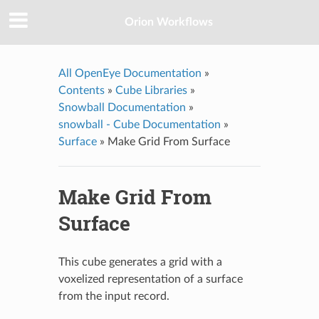
Orion Workflows
All OpenEye Documentation
»
Contents
»
Cube Libraries
»
Snowball Documentation
»
snowball - Cube Documentation
»
Surface
»
Make Grid From Surface
Make Grid From
Surface
This cube generates a grid with a
voxelized representation of a surface
from the input record.