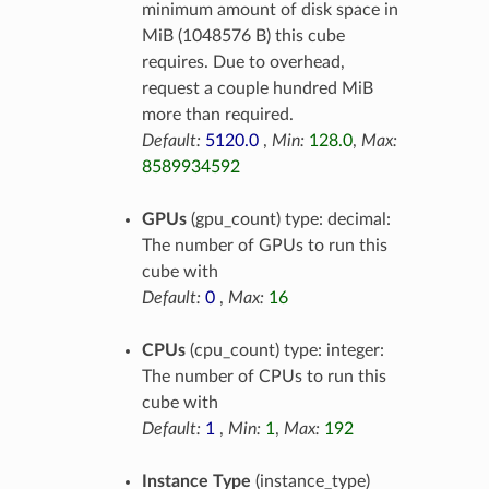
minimum amount of disk space in
MiB (1048576 B) this cube
requires. Due to overhead,
request a couple hundred MiB
more than required.
Default:
5120.0
,
Min:
128.0
,
Max:
8589934592
GPUs
(gpu_count) type: decimal:
The number of GPUs to run this
cube with
Default:
0
,
Max:
16
CPUs
(cpu_count) type: integer:
The number of CPUs to run this
cube with
Default:
1
,
Min:
1
,
Max:
192
Instance Type
(instance_type)