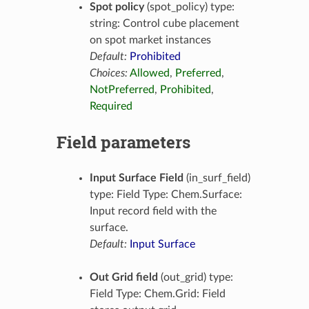
Spot policy
(spot_policy) type:
string: Control cube placement
on spot market instances
Default:
Prohibited
Choices:
Allowed
,
Preferred
,
NotPreferred
,
Prohibited
,
Required
Field parameters
Input Surface Field
(in_surf_field)
type: Field Type: Chem.Surface:
Input record field with the
surface.
Default:
Input Surface
Out Grid field
(out_grid) type:
Field Type: Chem.Grid: Field