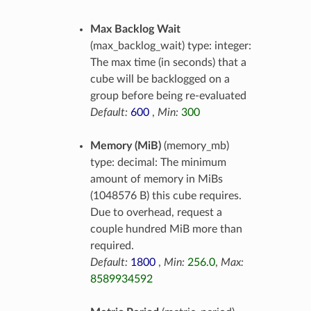
Max Backlog Wait
(max_backlog_wait) type: integer:
The max time (in seconds) that a
cube will be backlogged on a
group before being re-evaluated
Default:
600
,
Min:
300
Memory (MiB)
(memory_mb)
type: decimal: The minimum
amount of memory in MiBs
(1048576 B) this cube requires.
Due to overhead, request a
couple hundred MiB more than
required.
Default:
1800
,
Min:
256.0
,
Max:
8589934592