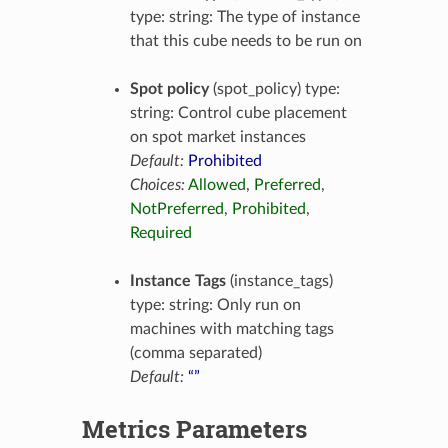
type: string: The type of instance
that this cube needs to be run on
Spot policy
(spot_policy) type:
string: Control cube placement
on spot market instances
Default:
Prohibited
Choices:
Allowed
,
Preferred
,
NotPreferred
,
Prohibited
,
Required
Instance Tags
(instance_tags)
type: string: Only run on
machines with matching tags
(comma separated)
Default:
“”
Metrics Parameters