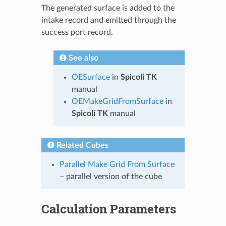
The generated surface is added to the
intake record and emitted through the
success port record.
See also
OESurface
in
Spicoli TK
manual
OEMakeGridFromSurface
in
Spicoli TK
manual
Related Cubes
Parallel Make Grid From Surface
– parallel version of the cube
Calculation Parameters