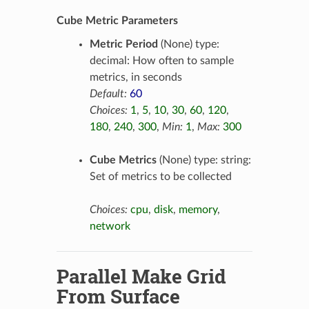
Cube Metric Parameters
Metric Period
(None) type:
decimal: How often to sample
metrics, in seconds
Default:
60
Choices:
1
,
5
,
10
,
30
,
60
,
120
,
180
,
240
,
300
,
Min:
1
,
Max:
300
Cube Metrics
(None) type: string:
Set of metrics to be collected
Choices:
cpu
,
disk
,
memory
,
network
Parallel Make Grid
From Surface