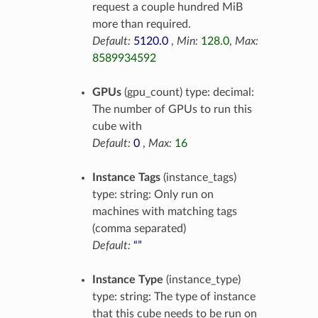
request a couple hundred MiB
more than required.
Default:
5120.0
,
Min:
128.0
,
Max:
8589934592
GPUs
(gpu_count) type: decimal:
The number of GPUs to run this
cube with
Default:
0
,
Max:
16
Instance Tags
(instance_tags)
type: string: Only run on
machines with matching tags
(comma separated)
Default:
“”
Instance Type
(instance_type)
type: string: The type of instance
that this cube needs to be run on