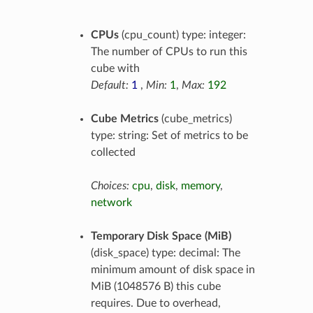
CPUs
(cpu_count) type: integer:
The number of CPUs to run this
cube with
Default:
1
,
Min:
1
,
Max:
192
Cube Metrics
(cube_metrics)
type: string: Set of metrics to be
collected
Choices:
cpu
,
disk
,
memory
,
network
Temporary Disk Space (MiB)
(disk_space) type: decimal: The
minimum amount of disk space in
MiB (1048576 B) this cube
requires. Due to overhead,