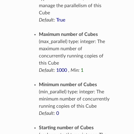
manage the parallelism of this
Cube
Default:
True
Maximum number of Cubes
(max_parallel) type: integer: The
maximum number of
concurrently running copies of
this Cube
Default:
1000
,
Min:
1
Minimum number of Cubes
(min_parallel) type: integer: The
minimum number of concurrently
running copies of this Cube
Default:
0
Starting number of Cubes