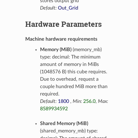
stores output grid
Default:
Out_Grid
Hardware Parameters
Machine hardware requirements
Memory (MiB)
(memory_mb)
type: decimal: The minimum
amount of memory in MiBs
(1048576 B) this cube requires.
Due to overhead, request a
couple hundred MiB more than
required.
Default:
1800
,
Min:
256.0
,
Max:
8589934592
Shared Memory (MiB)
(shared_memory_mb) type: