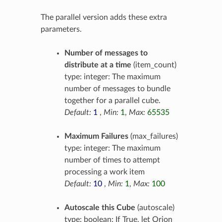
The parallel version adds these extra
parameters.
Number of messages to
distribute at a time
(item_count)
type: integer: The maximum
number of messages to bundle
together for a parallel cube.
Default:
1
,
Min:
1
,
Max:
65535
Maximum Failures
(max_failures)
type: integer: The maximum
number of times to attempt
processing a work item
Default:
10
,
Min:
1
,
Max:
100
Autoscale this Cube
(autoscale)
type: boolean: If True, let Orion