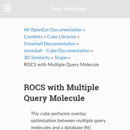
Orion Workflows
All OpenEye Documentation
»
Contents
»
Cube Libraries
»
Snowball Documentation
»
snowball - Cube Documentation
»
3D Similarity
»
Shape
»
ROCS with Multiple Query Molecule
ROCS with Multiple
Query Molecule
This cube performs overlay
optimization between multiple query
molecules and a database (fit)