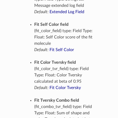
Message extended log field
Default:
Extended Log Field
Fit Self Color field
(fit_color_field) type: Field Type:
Float: Self Color score of the fit
molecule
Default:
Fit Self Color
Fit Color Tversky field
(fit_color_tvr_field) type: Field
Type: Float: Color Tversky
calculated at beta of 0.95
Default:
Fit Color Tversky
Fit Tversky Combo field
(fit_combo_tvr_field) type: Field
Type: Float: Sum of shape and