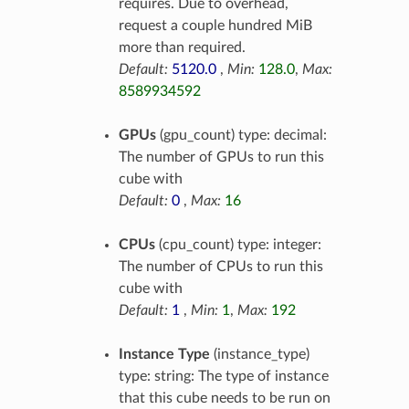
requires. Due to overhead,
request a couple hundred MiB
more than required.
Default:
5120.0
,
Min:
128.0
,
Max:
8589934592
GPUs
(gpu_count) type: decimal:
The number of GPUs to run this
cube with
Default:
0
,
Max:
16
CPUs
(cpu_count) type: integer:
The number of CPUs to run this
cube with
Default:
1
,
Min:
1
,
Max:
192
Instance Type
(instance_type)
type: string: The type of instance
that this cube needs to be run on