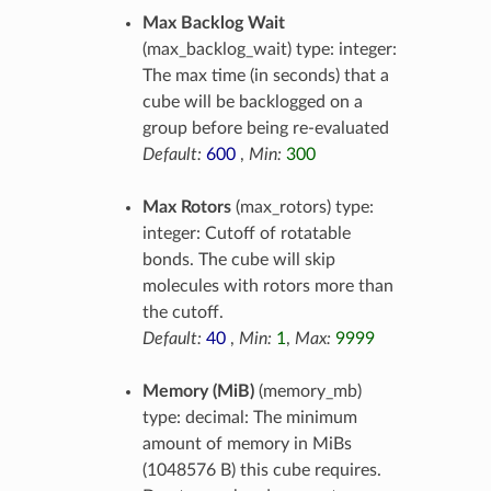
Max Backlog Wait
(max_backlog_wait) type: integer:
The max time (in seconds) that a
cube will be backlogged on a
group before being re-evaluated
Default:
600
,
Min:
300
Max Rotors
(max_rotors) type:
integer: Cutoff of rotatable
bonds. The cube will skip
molecules with rotors more than
the cutoff.
Default:
40
,
Min:
1
,
Max:
9999
Memory (MiB)
(memory_mb)
type: decimal: The minimum
amount of memory in MiBs
(1048576 B) this cube requires.