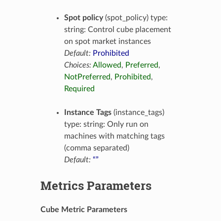
Spot policy
(spot_policy) type:
string: Control cube placement
on spot market instances
Default:
Prohibited
Choices:
Allowed
,
Preferred
,
NotPreferred
,
Prohibited
,
Required
Instance Tags
(instance_tags)
type: string: Only run on
machines with matching tags
(comma separated)
Default:
“”
Metrics Parameters
Cube Metric Parameters