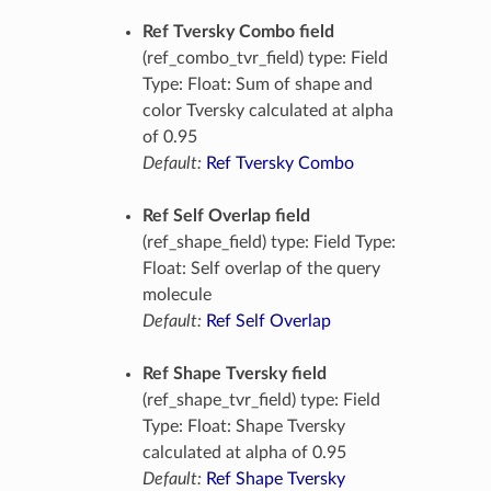
Ref Tversky Combo field
(ref_combo_tvr_field) type: Field
Type: Float: Sum of shape and
color Tversky calculated at alpha
of 0.95
Default:
Ref Tversky Combo
Ref Self Overlap field
(ref_shape_field) type: Field Type:
Float: Self overlap of the query
molecule
Default:
Ref Self Overlap
Ref Shape Tversky field
(ref_shape_tvr_field) type: Field
Type: Float: Shape Tversky
calculated at alpha of 0.95
Default:
Ref Shape Tversky