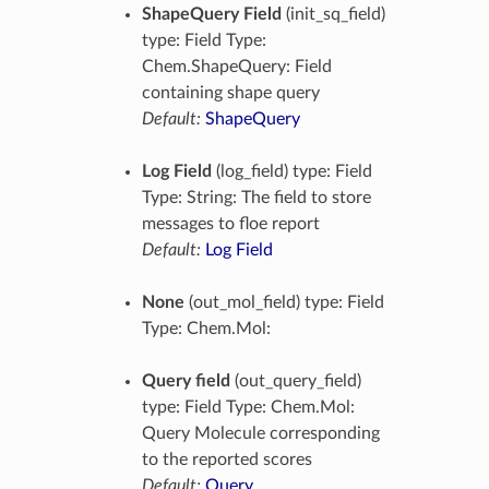
ShapeQuery Field
(init_sq_field)
type: Field Type:
Chem.ShapeQuery: Field
containing shape query
Default:
ShapeQuery
Log Field
(log_field) type: Field
Type: String: The field to store
messages to floe report
Default:
Log Field
None
(out_mol_field) type: Field
Type: Chem.Mol:
Query field
(out_query_field)
type: Field Type: Chem.Mol:
Query Molecule corresponding
to the reported scores
Default:
Query