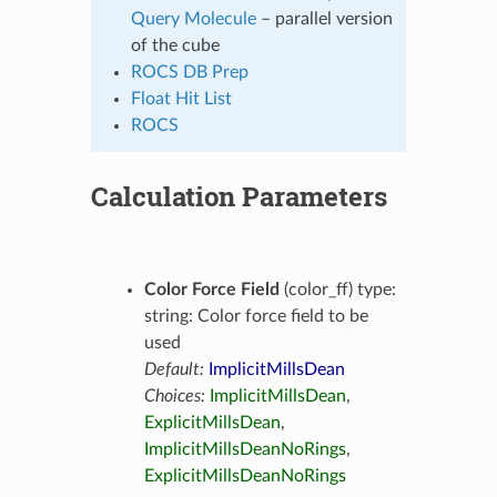
Query Molecule
– parallel version
of the cube
ROCS DB Prep
Float Hit List
ROCS
Calculation Parameters
Color Force Field
(color_ff) type:
string: Color force field to be
used
Default:
ImplicitMillsDean
Choices:
ImplicitMillsDean
,
ExplicitMillsDean
,
ImplicitMillsDeanNoRings
,
ExplicitMillsDeanNoRings