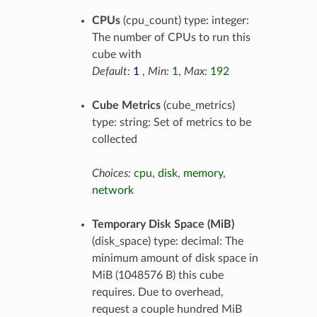
CPUs
(cpu_count) type: integer:
The number of CPUs to run this
cube with
Default:
1
,
Min:
1
,
Max:
192
Cube Metrics
(cube_metrics)
type: string: Set of metrics to be
collected
Choices:
cpu
,
disk
,
memory
,
network
Temporary Disk Space (MiB)
(disk_space) type: decimal: The
minimum amount of disk space in
MiB (1048576 B) this cube
requires. Due to overhead,
request a couple hundred MiB