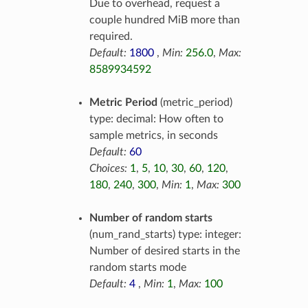
Due to overhead, request a
couple hundred MiB more than
required.
Default:
1800
,
Min:
256.0
,
Max:
8589934592
Metric Period
(metric_period)
type: decimal: How often to
sample metrics, in seconds
Default:
60
Choices:
1
,
5
,
10
,
30
,
60
,
120
,
180
,
240
,
300
,
Min:
1
,
Max:
300
Number of random starts
(num_rand_starts) type: integer:
Number of desired starts in the
random starts mode
Default:
4
,
Min:
1
,
Max:
100