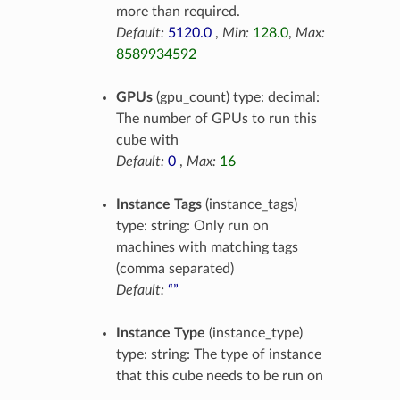
more than required.
Default:
5120.0
,
Min:
128.0
,
Max:
8589934592
GPUs
(gpu_count) type: decimal:
The number of GPUs to run this
cube with
Default:
0
,
Max:
16
Instance Tags
(instance_tags)
type: string: Only run on
machines with matching tags
(comma separated)
Default:
“”
Instance Type
(instance_type)
type: string: The type of instance
that this cube needs to be run on