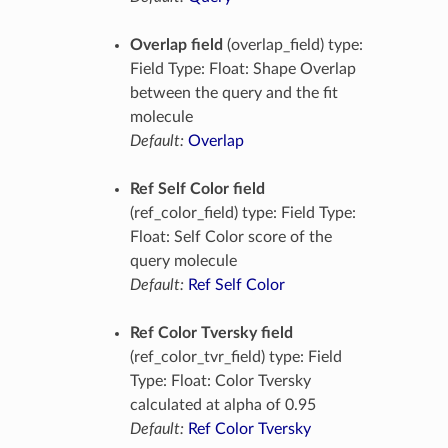
Overlap field
(overlap_field) type:
Field Type: Float: Shape Overlap
between the query and the fit
molecule
Default:
Overlap
Ref Self Color field
(ref_color_field) type: Field Type:
Float: Self Color score of the
query molecule
Default:
Ref Self Color
Ref Color Tversky field
(ref_color_tvr_field) type: Field
Type: Float: Color Tversky
calculated at alpha of 0.95
Default:
Ref Color Tversky