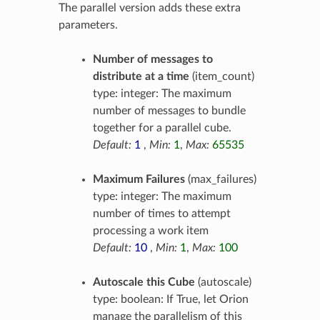
The parallel version adds these extra
parameters.
Number of messages to
distribute at a time
(item_count)
type: integer: The maximum
number of messages to bundle
together for a parallel cube.
Default:
1
,
Min:
1
,
Max:
65535
Maximum Failures
(max_failures)
type: integer: The maximum
number of times to attempt
processing a work item
Default:
10
,
Min:
1
,
Max:
100
Autoscale this Cube
(autoscale)
type: boolean: If True, let Orion
manage the parallelism of this