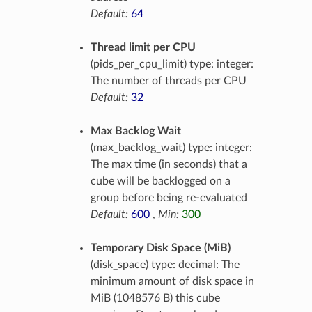
Default:
64
Thread limit per CPU
(pids_per_cpu_limit) type: integer:
The number of threads per CPU
Default:
32
Max Backlog Wait
(max_backlog_wait) type: integer:
The max time (in seconds) that a
cube will be backlogged on a
group before being re-evaluated
Default:
600
,
Min:
300
Temporary Disk Space (MiB)
(disk_space) type: decimal: The
minimum amount of disk space in
MiB (1048576 B) this cube