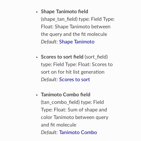
Shape Tanimoto field
(shape_tan_field) type: Field Type:
Float: Shape Tanimoto between
the query and the fit molecule
Default:
Shape Tanimoto
Scores to sort field
(sort_field)
type: Field Type: Float: Scores to
sort on for hit list generation
Default:
Scores to sort
Tanimoto Combo field
(tan_combo_field) type: Field
Type: Float: Sum of shape and
color Tanimoto between query
and fit molecule
Default:
Tanimoto Combo