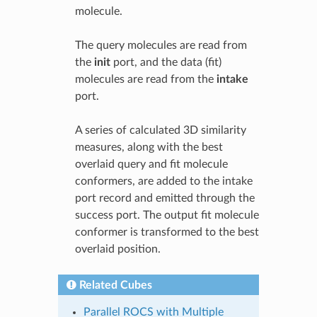
molecule.
The query molecules are read from
the
init
port, and the data (fit)
molecules are read from the
intake
port.
A series of calculated 3D similarity
measures, along with the best
overlaid query and fit molecule
conformers, are added to the intake
port record and emitted through the
success port. The output fit molecule
conformer is transformed to the best
overlaid position.
Related Cubes
Parallel ROCS with Multiple