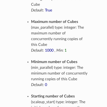
Cube
Default:
True
Maximum number of Cubes
(max_parallel) type: integer: The
maximum number of
concurrently running copies of
this Cube
Default:
1000
,
Min:
1
Minimum number of Cubes
(min_parallel) type: integer: The
minimum number of concurrently
running copies of this Cube
Default:
0
Starting number of Cubes
(scaleup_start) type: integer: The