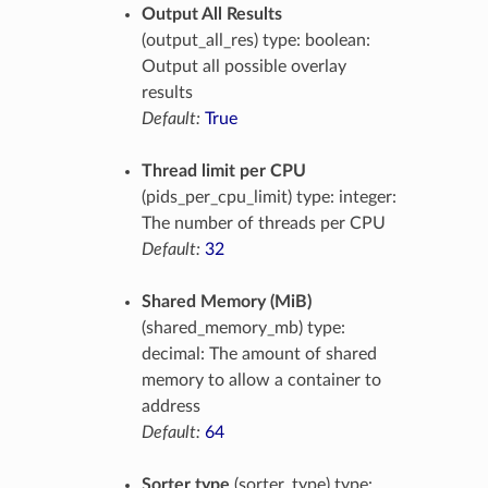
Output All Results
(output_all_res) type: boolean:
Output all possible overlay
results
Default:
True
Thread limit per CPU
(pids_per_cpu_limit) type: integer:
The number of threads per CPU
Default:
32
Shared Memory (MiB)
(shared_memory_mb) type:
decimal: The amount of shared
memory to allow a container to
address
Default:
64
Sorter type
(sorter_type) type: