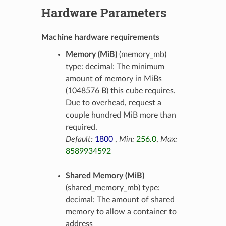
Hardware Parameters
Machine hardware requirements
Memory (MiB)
(memory_mb)
type: decimal: The minimum
amount of memory in MiBs
(1048576 B) this cube requires.
Due to overhead, request a
couple hundred MiB more than
required.
Default:
1800
,
Min:
256.0
,
Max:
8589934592
Shared Memory (MiB)
(shared_memory_mb) type:
decimal: The amount of shared
memory to allow a container to
address