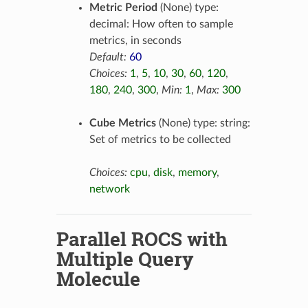
Metric Period
(None) type:
decimal: How often to sample
metrics, in seconds
Default:
60
Choices:
1
,
5
,
10
,
30
,
60
,
120
,
180
,
240
,
300
,
Min:
1
,
Max:
300
Cube Metrics
(None) type: string:
Set of metrics to be collected
Choices:
cpu
,
disk
,
memory
,
network
Parallel ROCS with
Multiple Query
Molecule