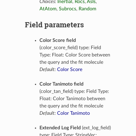
Choices:
Inertial
,
Rocs
,
AsIs
,
AtAtom
,
Subrocs
,
Random
Field parameters
Color Score field
(color_score_field) type: Field
Type: Float: Color Score between
the query and the fit molecule
Default:
Color Score
Color Tanimoto field
(color_tan_field) type: Field Type:
Float: Color Tanimoto between
the query and the fit molecule
Default:
Color Tanimoto
Extended Log Field
(ext_log_field)
type: Field Type: StringVec: