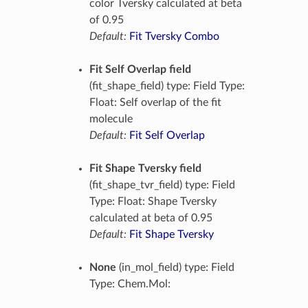
color Tversky calculated at beta
of 0.95
Default:
Fit Tversky Combo
Fit Self Overlap field
(fit_shape_field) type: Field Type:
Float: Self overlap of the fit
molecule
Default:
Fit Self Overlap
Fit Shape Tversky field
(fit_shape_tvr_field) type: Field
Type: Float: Shape Tversky
calculated at beta of 0.95
Default:
Fit Shape Tversky
None
(in_mol_field) type: Field
Type: Chem.Mol: