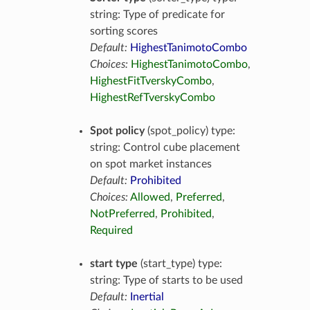
string: Type of predicate for
sorting scores
Default:
HighestTanimotoCombo
Choices:
HighestTanimotoCombo
,
HighestFitTverskyCombo
,
HighestRefTverskyCombo
Spot policy
(spot_policy) type:
string: Control cube placement
on spot market instances
Default:
Prohibited
Choices:
Allowed
,
Preferred
,
NotPreferred
,
Prohibited
,
Required
start type
(start_type) type:
string: Type of starts to be used
Default:
Inertial