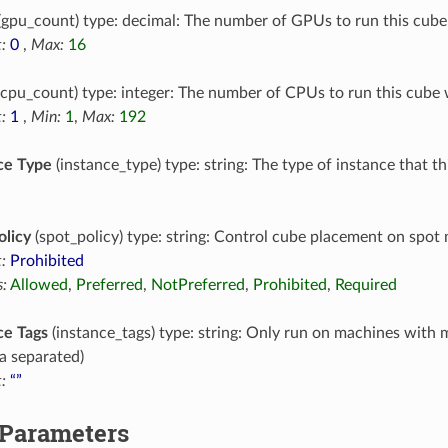
(gpu_count) type: decimal: The number of GPUs to run this cube
:
0
,
Max:
16
cpu_count) type: integer: The number of CPUs to run this cube 
:
1
,
Min:
1
,
Max:
192
ce Type
(instance_type) type: string: The type of instance that t
olicy
(spot_policy) type: string: Control cube placement on spot
:
Prohibited
:
Allowed
,
Preferred
,
NotPreferred
,
Prohibited
,
Required
ce Tags
(instance_tags) type: string: Only run on machines with 
 separated)
:
“”
 Parameters