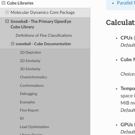
Parallel
Cube Libraries
Molecular Dynamics Core Package
Calcula
Snowball - The Primary OpenEye
Cube Library
Definitions of Floe Classifications
CPUs
(
snowball - Cube Documentation
Default
2D Depiction
Cube 
2D Similarity
3D Similarity
Choices
Cheminformatics
Conformations
Tempor
Debugging
space 
Examples
MiB mo
Default
Floe Report
IO
GPUs
Lead Optimization
Default