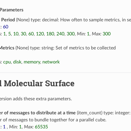
Parameters
 Period
(None) type: decimal: How often to sample metrics, in s
:
60
:
1
,
5
,
10
,
30
,
60
,
120
,
180
,
240
,
300
,
Min:
1
,
Max:
300
Metrics
(None) type: string: Set of metrics to be collected
:
cpu
,
disk
,
memory
,
network
l Molecular Surface
version adds these extra parameters.
 of messages to distribute at a time
(item_count) type: intege
 of messages to bundle together for a parallel cube.
:
1
,
Min:
1
,
Max:
65535