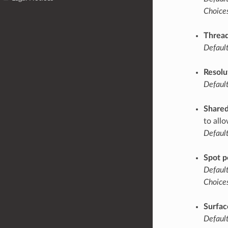
Choices
Thread
Default
Resolu
Default
Share
to all
Default
Spot p
Default
Choices
Surfac
Default