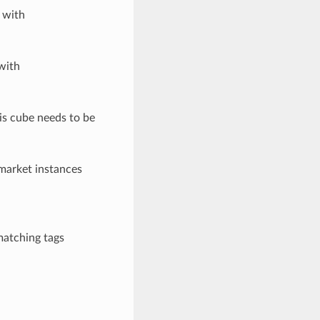
 with
with
his cube needs to be
 market instances
matching tags