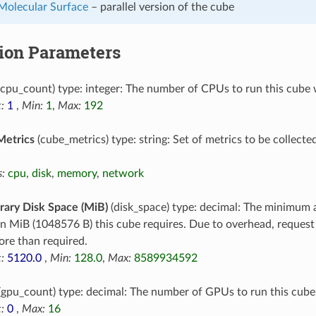
 Molecular Surface
– parallel version of the cube
tion Parameters
cpu_count) type: integer: The number of CPUs to run this cube 
:
1
,
Min:
1
,
Max:
192
Metrics
(cube_metrics) type: string: Set of metrics to be collecte
:
cpu
,
disk
,
memory
,
network
ary Disk Space (MiB)
(disk_space) type: decimal: The minimum 
in MiB (1048576 B) this cube requires. Due to overhead, reques
re than required.
:
5120.0
,
Min:
128.0
,
Max:
8589934592
(gpu_count) type: decimal: The number of GPUs to run this cube
:
0
,
Max:
16