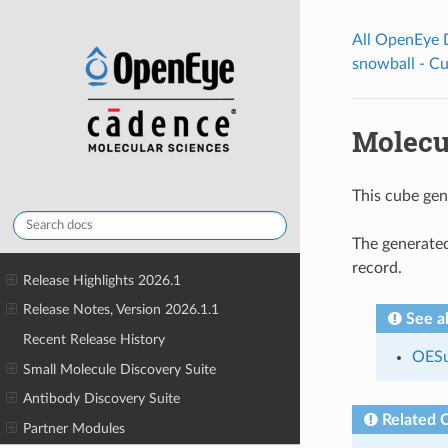
All OpenEye
snowball - C
Molecu
This cube gen
The generated
record.
Release Highlights 2026.1
Release Notes, Version 2026.1.1
See a
Recent Release History
OESu
Small Molecule Discovery Suite
Antibody Discovery Suite
Related 
Partner Modules