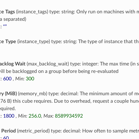
ce Tags
(instance_tags) type: string: Only run on machines with 
 separated)
:
“”
ce Type
(instance_type) type: string: The type of instance that t
acklog Wait
(max_backlog_wait) type: integer: The max time (in 
ill be backlogged on a group before being re-evaluated
:
600
,
Min:
300
y (MiB)
(memory_mb) type: decimal: The minimum amount of m
76 B) this cube requires. Due to overhead, request a couple h
equired.
:
1800
,
Min:
256.0
,
Max:
8589934592
 Period
(metric_period) type: decimal: How often to sample metr
:
60