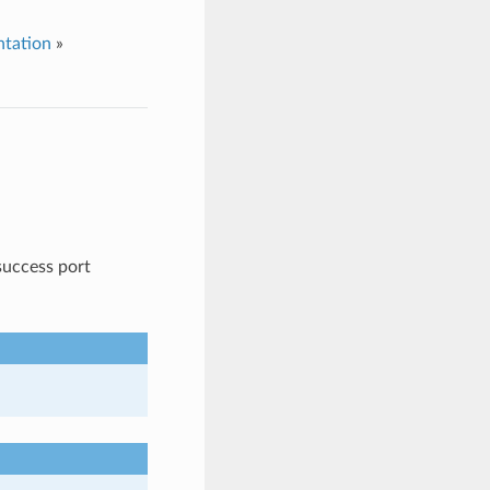
tation
»
success port