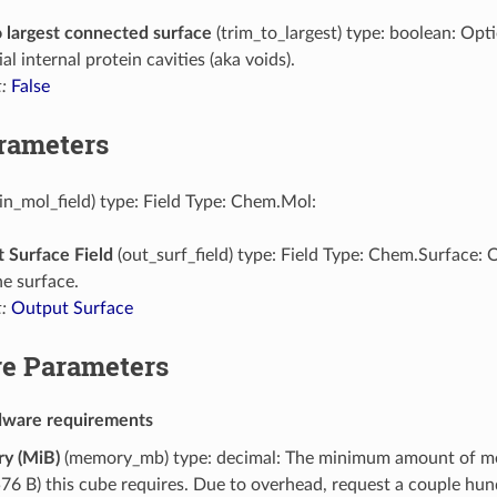
o largest connected surface
(trim_to_largest) type: boolean: Opt
al internal protein cavities (aka voids).
:
False
arameters
in_mol_field) type: Field Type: Chem.Mol:
 Surface Field
(out_surf_field) type: Field Type: Chem.Surface: 
he surface.
:
Output Surface
e Parameters
dware requirements
y (MiB)
(memory_mb) type: decimal: The minimum amount of m
76 B) this cube requires. Due to overhead, request a couple h