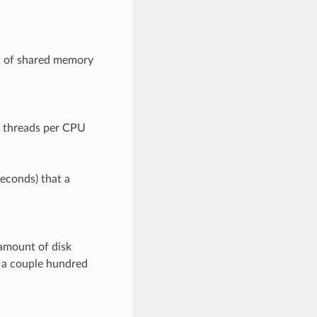
t of shared memory
f threads per CPU
seconds) that a
amount of disk
t a couple hundred