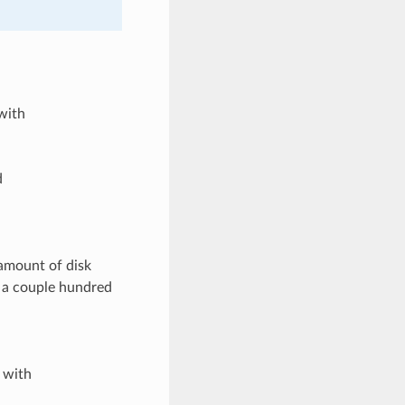
with
d
amount of disk
t a couple hundred
 with