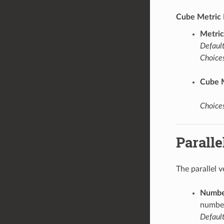
Cube Metric 
Metric
Default
Choices
Cube 
Choices
Paralle
The parallel 
Number
number
Default