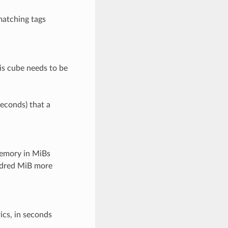
matching tags
his cube needs to be
seconds) that a
emory in MiBs
undred MiB more
ics, in seconds