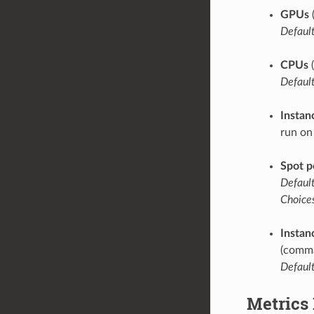
GPUs
Default
CPUs
(
Default
Instan
run on
Spot p
Default
Choices
Instan
(comma
Default
Metrics