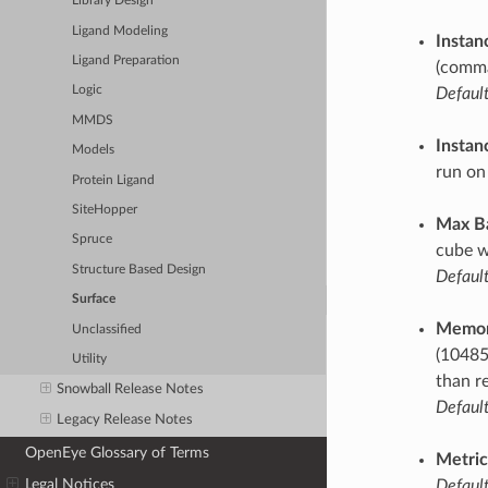
Library Design
Ligand Modeling
Instan
Ligand Preparation
(comma
Logic
Default
MMDS
Instan
Models
run on
Protein Ligand
SiteHopper
Max B
Spruce
cube w
Structure Based Design
Default
Surface
Memor
Unclassified
(10485
Utility
than r
Snowball Release Notes
Default
Legacy Release Notes
OpenEye Glossary of Terms
Metric
Legal Notices
Default