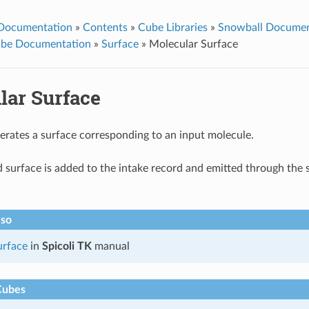
 Documentation
»
Contents
»
Cube Libraries
»
Snowball Documen
ube Documentation
»
Surface
»
Molecular Surface
lar Surface
erates a surface corresponding to an input molecule.
 surface is added to the intake record and emitted through the 
lso
rface
in
Spicoli TK
manual
Cubes