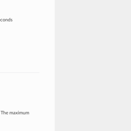
econds
r: The maximum