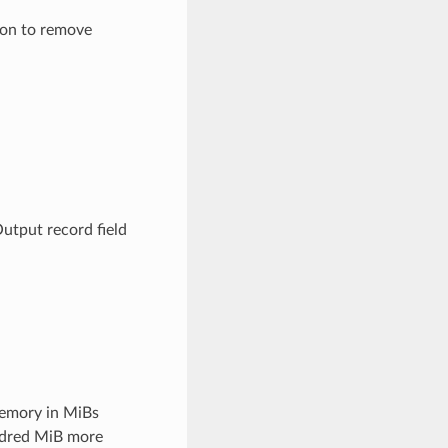
ion to remove
Output record field
emory in MiBs
undred MiB more