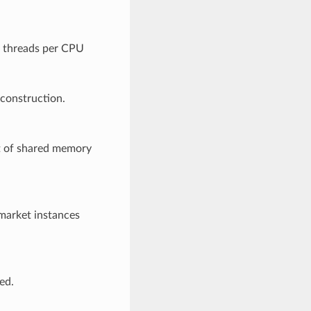
f threads per CPU
 construction.
t of shared memory
 market instances
ed.