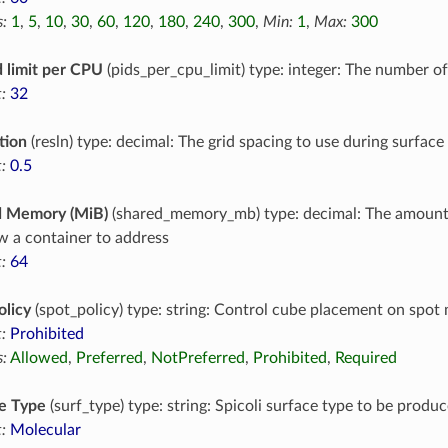
:
1
,
5
,
10
,
30
,
60
,
120
,
180
,
240
,
300
,
Min:
1
,
Max:
300
 limit per CPU
(pids_per_cpu_limit) type: integer: The number o
:
32
tion
(resln) type: decimal: The grid spacing to use during surface
:
0.5
d Memory (MiB)
(shared_memory_mb) type: decimal: The amoun
ow a container to address
:
64
olicy
(spot_policy) type: string: Control cube placement on spot
:
Prohibited
:
Allowed
,
Preferred
,
NotPreferred
,
Prohibited
,
Required
e Type
(surf_type) type: string: Spicoli surface type to be produc
:
Molecular