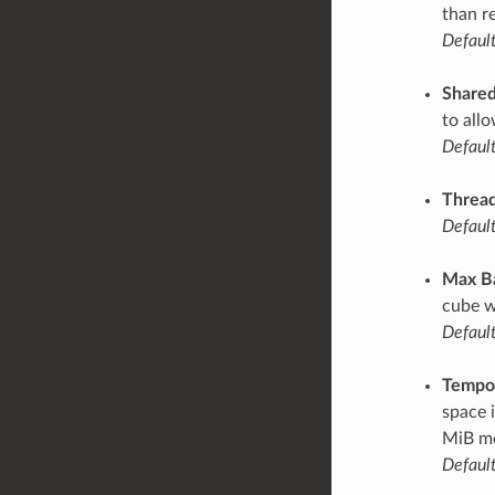
than r
Default
Share
to all
Default
Thread
Default
Max B
cube w
Default
Tempor
space 
MiB mo
Default