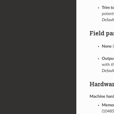
Trim t
potenti
Default
Field p
None
(
Output
with t
Default
Hardwar
Machine har
Memor
(10485