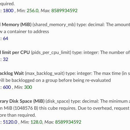
equired.
:
1800
,
Min:
256.0
,
Max:
8589934592
d Memory (MiB)
(shared_memory_mb) type: decimal: The amoun
ow a container to address
:
64
 limit per CPU
(pids_per_cpu_limit) type: integer: The number o
:
32
acklog Wait
(max_backlog_wait) type: integer: The max time (in 
ill be backlogged on a group before being re-evaluated
:
600
,
Min:
300
ary Disk Space (MiB)
(disk_space) type: decimal: The minimum 
in MiB (1048576 B) this cube requires. Due to overhead, reques
re than required.
:
5120.0
,
Min:
128.0
,
Max:
8589934592