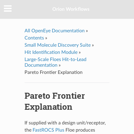
Orion Workflows
All OpenEye Documentation
»
Contents
»
Small Molecule Discovery Suite
»
Hit Identification Module
»
Large-Scale Floes Hit-to-Lead
Documentation
»
Pareto Frontier Explanation
Pareto Frontier
Explanation
If supplied with a design unit/receptor,
the
FastROCS Plus
Floe produces