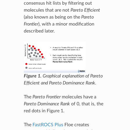
consensus hit lists by filtering out
molecules that are not
Pareto Efficient
(also known as being on the
Pareto
Frontier
), with a minor modification
described later.
Figure 1.
Graphical explanation of Pareto
Efficient and Pareto Dominance Rank.
The
Pareto Frontier
molecules have a
Pareto Dominance Rank
of 0, that is, the
red dots in Figure 1.
The
FastROCS Plus
Floe creates