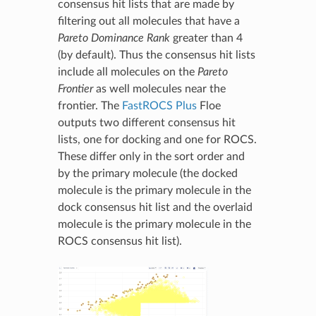
consensus hit lists that are made by
filtering out all molecules that have a
Pareto Dominance Rank
greater than 4
(by default). Thus the consensus hit lists
include all molecules on the
Pareto
Frontier
as well molecules near the
frontier. The
FastROCS Plus
Floe
outputs two different consensus hit
lists, one for docking and one for ROCS.
These differ only in the sort order and
by the primary molecule (the docked
molecule is the primary molecule in the
dock consensus hit list and the overlaid
molecule is the primary molecule in the
ROCS consensus hit list).