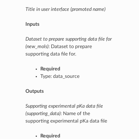
Title in user interface (promoted name)
Inputs
Dataset to prepare supporting data file for
(new_mols)
: Dataset to prepare
supporting data file for.
Required
Type: data_source
Outputs
Supporting experimental pKa data file
(supporting_data)
: Name of the
supporting experimental pKa data file
Required