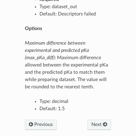
Type: dataset_out
Default: Descriptors failed
Options
Maximum difference between
experimental and predicted pKa
(max_pKa_diff)
: Maximum difference
allowed between the experimental pKa
and the predicted pKa to match them
while preparing dataset. The value will
be rounded to the nearest tenth.
Type: decimal
Default: 1.5
Previous
Next