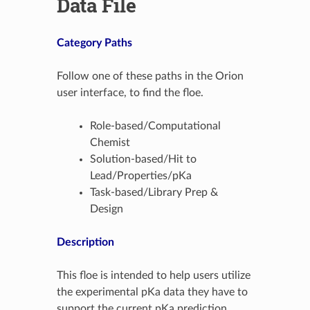
Data File
Category Paths
Follow one of these paths in the Orion
user interface, to find the floe.
Role-based/Computational
Chemist
Solution-based/Hit to
Lead/Properties/pKa
Task-based/Library Prep &
Design
Description
This floe is intended to help users utilize
the experimental pKa data they have to
support the current pKa prediction