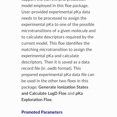
model employed in this floe package.
User-provided experimental pKa data
needs to be processed to assign the
experimental pKa to one of the possible
microtransitions of a given molecule and
to calculate descriptors required by the
current model. This floe identifies the
matching microtransition to assign the
experimental pKa and calculate
descriptors. Then it is saved as a data
record file (in .oedb format). This
prepared experimental pKa data file can
be used in the other two floes in this
package:
Generate Ionization States
and Calculate LogD Floe
and
pKa
Exploration Floe
.
Promoted Parameters