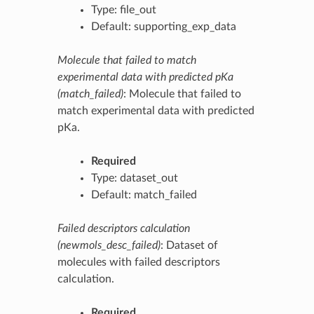
Type: file_out
Default: supporting_exp_data
Molecule that failed to match
experimental data with predicted pKa
(match_failed)
: Molecule that failed to
match experimental data with predicted
pKa.
Required
Type: dataset_out
Default: match_failed
Failed descriptors calculation
(newmols_desc_failed)
: Dataset of
molecules with failed descriptors
calculation.
Required