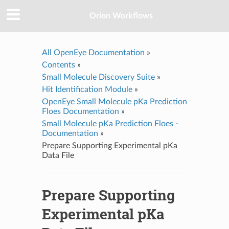
Orion Workflows
All OpenEye Documentation
»
Contents
»
Small Molecule Discovery Suite
»
Hit Identification Module
»
OpenEye Small Molecule pKa Prediction
Floes Documentation
»
Small Molecule pKa Prediction Floes -
Documentation
»
Prepare Supporting Experimental pKa
Data File
Prepare Supporting
Experimental pKa