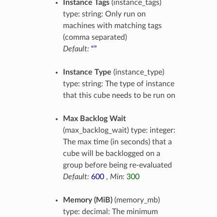
Instance Tags
(instance_tags)
type: string: Only run on
machines with matching tags
(comma separated)
Default:
“”
Instance Type
(instance_type)
type: string: The type of instance
that this cube needs to be run on
Max Backlog Wait
(max_backlog_wait) type: integer:
The max time (in seconds) that a
cube will be backlogged on a
group before being re-evaluated
Default:
600
,
Min:
300
Memory (MiB)
(memory_mb)
type: decimal: The minimum