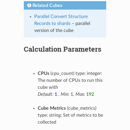
Related Cubes
Parallel Convert Structure
Records to shards
– parallel
version of the cube
Calculation Parameters
CPUs
(cpu_count) type: integer:
The number of CPUs to run this
cube with
Default:
1
,
Min:
1
,
Max:
192
Cube Metrics
(cube_metrics)
type: string: Set of metrics to be
collected