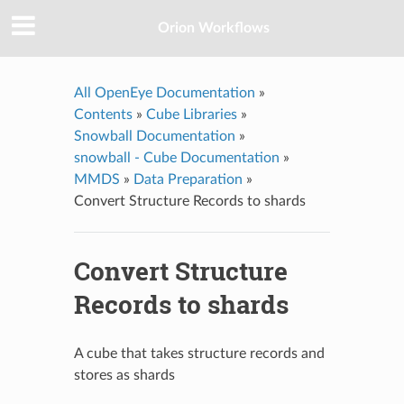
Orion Workflows
All OpenEye Documentation
»
Contents
»
Cube Libraries
»
Snowball Documentation
»
snowball - Cube Documentation
»
MMDS
»
Data Preparation
»
Convert Structure Records to shards
Convert Structure
Records to shards
A cube that takes structure records and
stores as shards