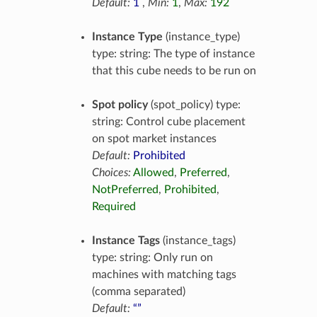
Default:
1
,
Min:
1
,
Max:
192
Instance Type
(instance_type)
type: string: The type of instance
that this cube needs to be run on
Spot policy
(spot_policy) type:
string: Control cube placement
on spot market instances
Default:
Prohibited
Choices:
Allowed
,
Preferred
,
NotPreferred
,
Prohibited
,
Required
Instance Tags
(instance_tags)
type: string: Only run on
machines with matching tags
(comma separated)
Default:
“”