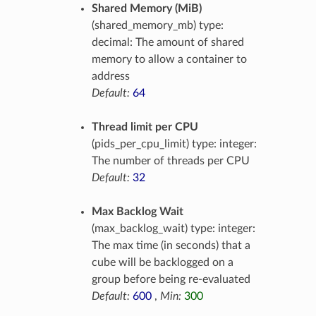
Shared Memory (MiB)
(shared_memory_mb) type:
decimal: The amount of shared
memory to allow a container to
address
Default:
64
Thread limit per CPU
(pids_per_cpu_limit) type: integer:
The number of threads per CPU
Default:
32
Max Backlog Wait
(max_backlog_wait) type: integer:
The max time (in seconds) that a
cube will be backlogged on a
group before being re-evaluated
Default:
600
,
Min:
300