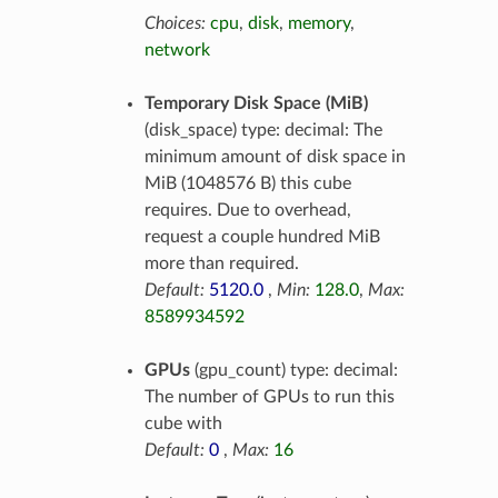
Choices:
cpu
,
disk
,
memory
,
network
Temporary Disk Space (MiB)
(disk_space) type: decimal: The
minimum amount of disk space in
MiB (1048576 B) this cube
requires. Due to overhead,
request a couple hundred MiB
more than required.
Default:
5120.0
,
Min:
128.0
,
Max:
8589934592
GPUs
(gpu_count) type: decimal:
The number of GPUs to run this
cube with
Default:
0
,
Max:
16