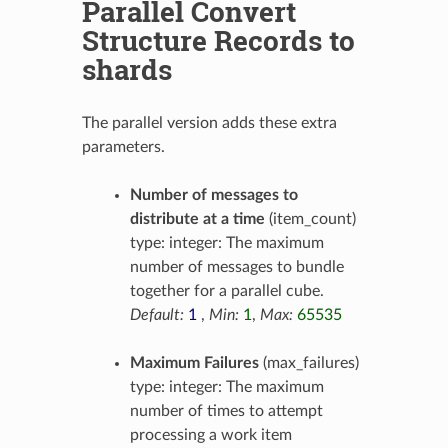
Parallel Convert
Structure Records to
shards
The parallel version adds these extra
parameters.
Number of messages to
distribute at a time
(item_count)
type: integer: The maximum
number of messages to bundle
together for a parallel cube.
Default:
1
,
Min:
1
,
Max:
65535
Maximum Failures
(max_failures)
type: integer: The maximum
number of times to attempt
processing a work item