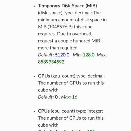
Temporary Disk Space (MiB)
(disk_space) type: decimal: The
minimum amount of disk space in
MiB (1048576 B) this cube
requires. Due to overhead,
request a couple hundred MiB
more than required.
Default:
5120.0
,
Min:
128.0
,
Max:
8589934592
GPUs
(gpu_count) type: decimal:
The number of GPUs to run this
cube with
Default:
0
,
Max:
16
CPUs
(cpu_count) type: integer:
The number of CPUs to run this
cube with