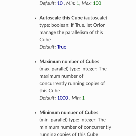
Default:
10
,
Min:
1
,
Max:
100
Autoscale this Cube
(autoscale)
type: boolean: If True, let Orion
manage the parallelism of this
Cube
Default:
True
Maximum number of Cubes
(max_parallel) type: integer: The
maximum number of
concurrently running copies of
this Cube
Default:
1000
,
Min:
1
Minimum number of Cubes
(min_parallel) type: integer: The
minimum number of concurrently
running copies of this Cube