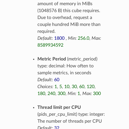
amount of memory in MiBs
(1048576 B) this cube requires.
Due to overhead, request a
couple hundred MiB more than
required.
Default:
1800
,
Min:
256.0
,
Max:
8589934592
Metric Period
(metric_period)
type: decimal: How often to
sample metrics, in seconds
Default:
60
Choices:
1
,
5
,
10
,
30
,
60
,
120
,
180
,
240
,
300
,
Min:
1
,
Max:
300
Thread limit per CPU
(pids_per_cpu_limit) type: integer:
The number of threads per CPU
Default:
32