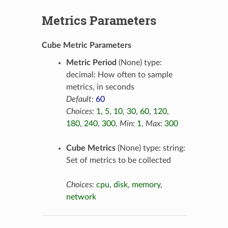
Metrics Parameters
Cube Metric Parameters
Metric Period
(None) type:
decimal: How often to sample
metrics, in seconds
Default:
60
Choices:
1
,
5
,
10
,
30
,
60
,
120
,
180
,
240
,
300
,
Min:
1
,
Max:
300
Cube Metrics
(None) type: string:
Set of metrics to be collected
Choices:
cpu
,
disk
,
memory
,
network