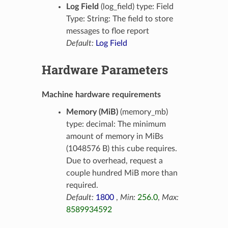
Log Field
(log_field) type: Field
Type: String: The field to store
messages to floe report
Default:
Log Field
Hardware Parameters
Machine hardware requirements
Memory (MiB)
(memory_mb)
type: decimal: The minimum
amount of memory in MiBs
(1048576 B) this cube requires.
Due to overhead, request a
couple hundred MiB more than
required.
Default:
1800
,
Min:
256.0
,
Max:
8589934592