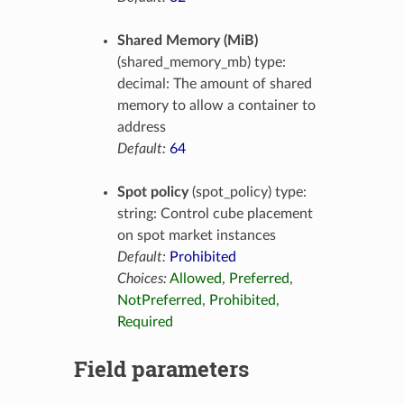
Shared Memory (MiB)
(shared_memory_mb) type:
decimal: The amount of shared
memory to allow a container to
address
Default:
64
Spot policy
(spot_policy) type:
string: Control cube placement
on spot market instances
Default:
Prohibited
Choices:
Allowed
,
Preferred
,
NotPreferred
,
Prohibited
,
Required
Field parameters