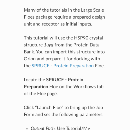
Many of the tutorials in the Large Scale
Floes package require a prepared design
unit and receptor as initial inputs.
This tutorial will use the HSP90 crystal
structure
1uyg
from the Protein Data
Bank. You can import this structure into
Orion and prepare it for docking with
the
SPRUCE - Protein Preparation
Floe.
Locate the
SPRUCE - Protein
Preparation
Floe on the Workflows tab
of the Floe page.
Click “Launch Floe” to bring up the Job
Form and set the following parameters.
Output Path:
Use Tutorial/My