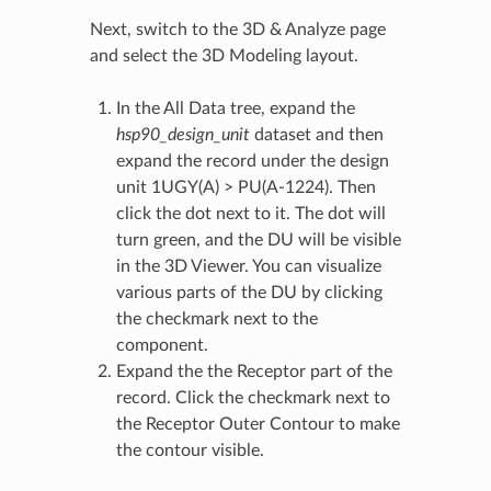
Next, switch to the 3D & Analyze page
and select the 3D Modeling layout.
In the All Data tree, expand the
hsp90_design_unit
dataset and then
expand the record under the design
unit 1UGY(A) > PU(A-1224). Then
click the dot next to it. The dot will
turn green, and the DU will be visible
in the 3D Viewer. You can visualize
various parts of the DU by clicking
the checkmark next to the
component.
Expand the the Receptor part of the
record. Click the checkmark next to
the Receptor Outer Contour to make
the contour visible.