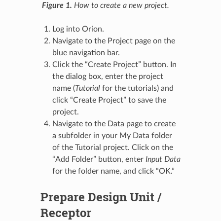
Figure 1.
How to create a new project.
Log into Orion.
Navigate to the Project page on the
blue navigation bar.
Click the “Create Project” button. In
the dialog box, enter the project
name (
Tutorial
for the tutorials) and
click “Create Project” to save the
project.
Navigate to the Data page to create
a subfolder in your My Data folder
of the Tutorial project. Click on the
“Add Folder” button, enter
Input Data
for the folder name, and click “OK.”
Prepare Design Unit /
Receptor