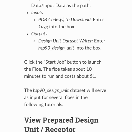
Data/Input Data as the path.
Inputs
PDB Codes(s) to Download:
Enter
1uyg
into the box.
Outputs
Design Unit Dataset Writer:
Enter
hsp90_design_unit
into the box.
Click the “Start Job” button to launch
the Floe. The floe takes about 10
minutes to run and costs about $1.
The
hsp90_design_unit
dataset will serve
as input for several floes in the
following tutorials.
View Prepared Design
Unit / Receptor