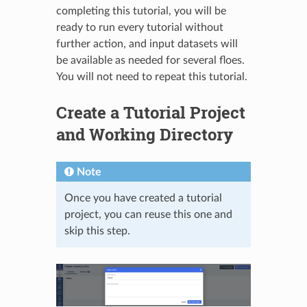
completing this tutorial, you will be
ready to run every tutorial without
further action, and input datasets will
be available as needed for several floes.
You will not need to repeat this tutorial.
Create a Tutorial Project
and Working Directory
Note
Once you have created a tutorial
project, you can reuse this one and
skip this step.