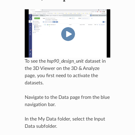
To see the
hsp90_design_unit
dataset in
the 3D Viewer on the 3D & Analyze
page, you first need to activate the
datasets.
Navigate to the Data page from the blue
navigation bar.
In the My Data folder, select the Input
Data subfolder.