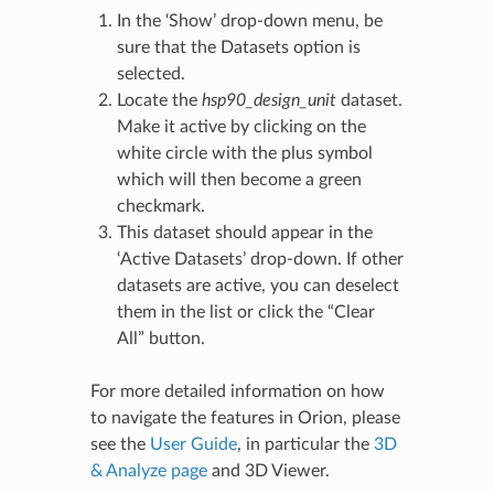
In the ‘Show’ drop-down menu, be
sure that the Datasets option is
selected.
Locate the
hsp90_design_unit
dataset.
Make it active by clicking on the
white circle with the plus symbol
which will then become a green
checkmark.
This dataset should appear in the
‘Active Datasets’ drop-down. If other
datasets are active, you can deselect
them in the list or click the “Clear
All” button.
For more detailed information on how
to navigate the features in Orion, please
see the
User Guide
, in particular the
3D
& Analyze page
and
3D Viewer
.