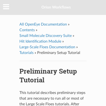
Orion Workflows
All OpenEye Documentation
»
Contents
»
Small Molecule Discovery Suite
»
Hit Identification Module
»
Large-Scale Floes Documentation
»
Tutorials
»
Preliminary Setup Tutorial
Preliminary Setup
Tutorial
This tutorial describes preliminary steps
that are necessary to run all or most of
the Large Scale Floes tutorials. After