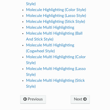
Style)
Molecule Highlighting (Color Style)
Molecule Highlighting (Lasso Style)
Molecule Highlighting (Stick Style)
Molecule Multi Highlighting
Molecule Multi Highlighting (Ball
And Stick Style)
Molecule Multi Highlighting
(Cogwheel Style)
Molecule Multi Highlighting (Color
Style)
Molecule Multi Highlighting (Lasso
Style)
Molecule Multi Highlighting (Stick
Style)
Previous
Next