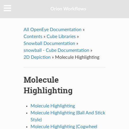
Orion Workflows
All OpenEye Documentation
»
Contents
»
Cube Libraries
»
Snowball Documentation
»
snowball - Cube Documentation
»
2D Depiction
»
Molecule Highlighting
Molecule
Highlighting
Molecule Highlighting
Molecule Highlighting (Ball And Stick
Style)
Molecule Highlighting (Cogwheel