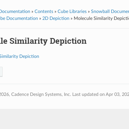
 Documentation
»
Contents
»
Cube Libraries
»
Snowball Documen
ube Documentation
»
2D Depiction
»
Molecule Similarity Depict
e Similarity Depiction
imilarity Depiction
2026, Cadence Design Systems, Inc.
Last updated on Apr 03, 20