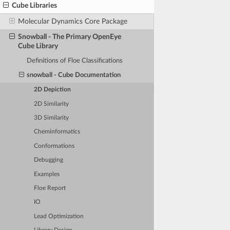
Cube Libraries
Molecular Dynamics Core Package
Snowball - The Primary OpenEye
Cube Library
Definitions of Floe Classifications
snowball - Cube Documentation
2D Depiction
2D Similarity
3D Similarity
Cheminformatics
Conformations
Debugging
Examples
Floe Report
IO
Lead Optimization