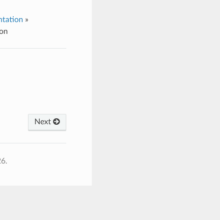
tation
»
ion
Next
26.