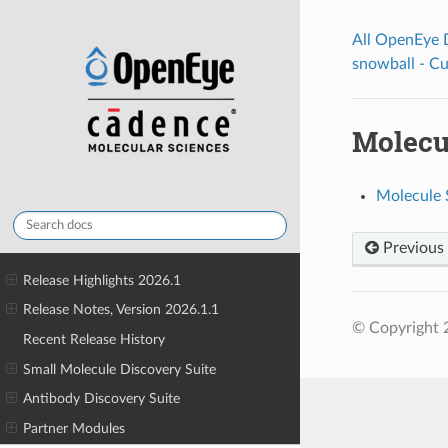
All OpenEye
snowball - C
Molecul
Molecule S
Previous
Release Highlights 2026.1
Release Notes, Version 2026.1.1
© Copyright 
Recent Release History
Small Molecule Discovery Suite
Antibody Discovery Suite
Partner Modules