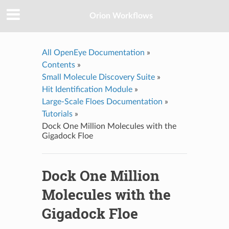
Orion Workflows
All OpenEye Documentation
»
Contents
»
Small Molecule Discovery Suite
»
Hit Identification Module
»
Large-Scale Floes Documentation
»
Tutorials
»
Dock One Million Molecules with the
Gigadock Floe
Dock One Million
Molecules with the
Gigadock Floe