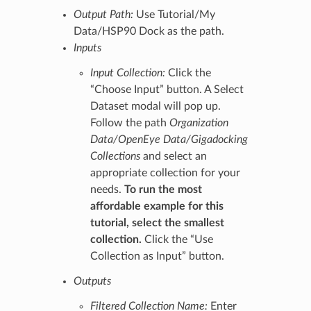
Output Path:
Use Tutorial/My
Data/HSP90 Dock as the path.
Inputs
Input Collection:
Click the
“Choose Input” button. A Select
Dataset modal will pop up.
Follow the path
Organization
Data/OpenEye Data/Gigadocking
Collections
and select an
appropriate collection for your
needs.
To run the most
affordable example for this
tutorial, select the smallest
collection.
Click the “Use
Collection as Input” button.
Outputs
Filtered Collection Name:
Enter