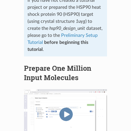
If you have not created a tutorial
project or prepared the HSP90 heat
shock protein 90 (HSP90) target
(using crystal structure
1uyg
) to
create the
hsp90_design_unit
dataset,
please go to the
Preliminary Setup
Tutorial
before beginning this
tutorial
.
Prepare One Million
Input Molecules