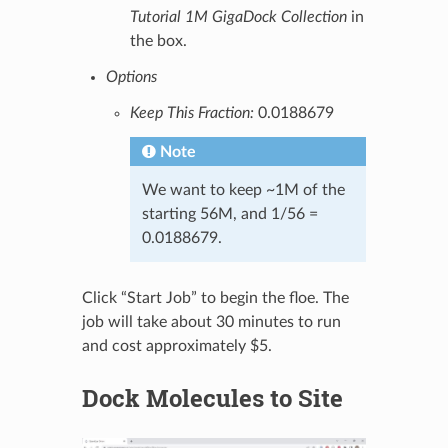
Tutorial 1M GigaDock Collection
in
the box.
Options
Keep This Fraction:
0.0188679
Note
We want to keep ~1M of the
starting 56M, and 1/56 =
0.0188679.
Click “Start Job” to begin the floe. The
job will take about 30 minutes to run
and cost approximately $5.
Dock Molecules to Site