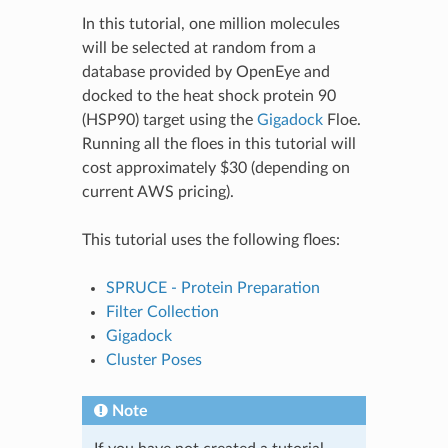
In this tutorial, one million molecules
will be selected at random from a
database provided by OpenEye and
docked to the heat shock protein 90
(HSP90) target using the
Gigadock
Floe.
Running all the floes in this tutorial will
cost approximately $30 (depending on
current AWS pricing).
This tutorial uses the following floes:
SPRUCE - Protein Preparation
Filter Collection
Gigadock
Cluster Poses
Note