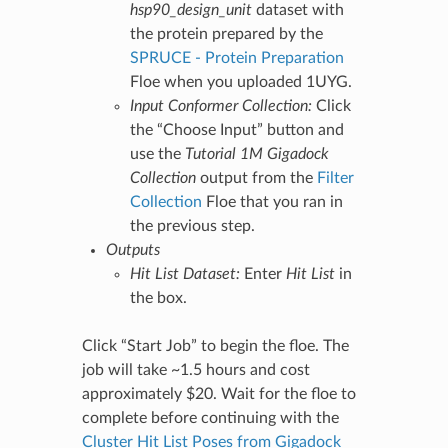
hsp90_design_unit
dataset with
the protein prepared by the
SPRUCE - Protein Preparation
Floe when you uploaded 1UYG.
Input Conformer Collection:
Click
the “Choose Input” button and
use the
Tutorial 1M Gigadock
Collection
output from the
Filter
Collection
Floe that you ran in
the previous step.
Outputs
Hit List Dataset:
Enter
Hit List
in
the box.
Click “Start Job” to begin the floe. The
job will take ~1.5 hours and cost
approximately $20. Wait for the floe to
complete before continuing with the
Cluster Hit List Poses from Gigadock