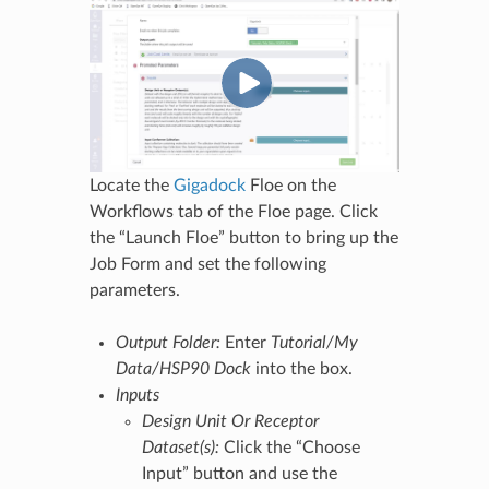
Locate the
Gigadock
Floe on the
Workflows tab of the Floe page. Click
the “Launch Floe” button to bring up the
Job Form and set the following
parameters.
Output Folder:
Enter
Tutorial/My
Data/HSP90 Dock
into the box.
Inputs
Design Unit Or Receptor
Dataset(s):
Click the “Choose
Input” button and use the