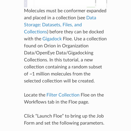
Molecules must be conformer expanded
and placed in a collection (see
Data
Storage: Datasets, Files, and
Collections
) before they can be docked
with the
Gigadock
Floe. Use a collection
found on Orion in Organization
Data/OpenEye Data/Gigadocking
Collections. In this tutorial, a new
collection containing a random subset
of ~1 million molecules from the
selected collection will be created.
Locate the
Filter Collection
Floe on the
Workflows tab in the Floe page.
Click “Launch Floe” to bring up the Job
Form and set the following parameters.