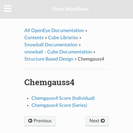
Orion Workflows
All OpenEye Documentation
»
Contents
»
Cube Libraries
»
Snowball Documentation
»
snowball - Cube Documentation
»
Structure Based Design
»
Chemgauss4
Chemgauss4
Chemgauss4 Score (Individual)
Chemgauss4 Score (Series)
Previous
Next