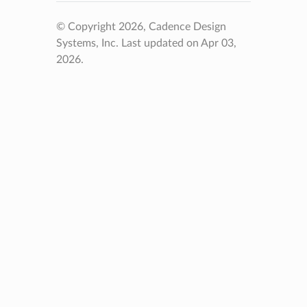
© Copyright 2026, Cadence Design
Systems, Inc.
Last updated on Apr 03,
2026.