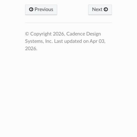
Previous
Next
© Copyright 2026, Cadence Design
Systems, Inc.
Last updated on Apr 03,
2026.