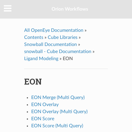
Orion Workflows
All OpenEye Documentation
»
Contents
»
Cube Libraries
»
Snowball Documentation
»
snowball - Cube Documentation
»
Ligand Modeling
»
EON
EON
EON Merge (Multi Query)
EON Overlay
EON Overlay (Multi Query)
EON Score
EON Score (Multi Query)