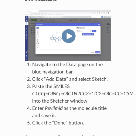
Navigate to the Data page on the
blue navigation bar.
Click “Add Data” and select Sketch.
Paste the SMILES
C1CC(=O)NC(=O)C1N2CC3=C(C2=O)C=CC=C3N
into the Sketcher window.
Enter
Revlimid
as the molecule title
and save it.
Click the “Done” button.