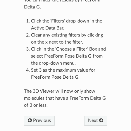
You can filter the results by FreeForm
Delta G.
Click the ‘Filters’ drop-down in the
Active Data Bar.
Clear any existing filters by clicking
on the x next to the filter.
Click in the ‘Choose a Filter’ Box and
select FreeForm Pose Delta G from
the drop-down menu.
Set 3 as the maximum value for
FreeForm Pose Delta G.
The 3D Viewer will now only show
molecules that have a FreeForm Delta G
of 3 or less.
Previous
Next