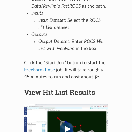
Data/Revlimid FastROCS
as the path.
Inputs
Input Dataset:
Select the
ROCS
Hit List
dataset.
Outputs
Output Dataset:
Enter
ROCS Hit
List with FreeForm
in the box.
Click the “Start Job” button to start the
FreeForm Pose
job. It will take roughly
45 minutes to run and cost about $5.
View Hit List Results