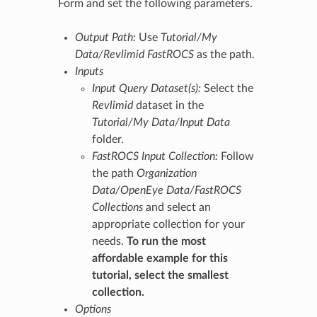
Form and set the following parameters.
Output Path:
Use
Tutorial/My
Data/Revlimid FastROCS
as the path.
Inputs
Input Query Dataset(s):
Select the
Revlimid
dataset in the
Tutorial/My Data/Input Data
folder.
FastROCS Input Collection:
Follow
the path
Organization
Data/OpenEye Data/FastROCS
Collections
and select an
appropriate collection for your
needs.
To run the most
affordable example for this
tutorial, select the smallest
collection.
Options