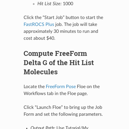
Hit List Size:
1000
Click the “Start Job” button to start the
FastROCS Plus
job. The job will take
approximately 30 minutes to run and
cost about $40.
Compute FreeForm
Delta G of the Hit List
Molecules
Locate the
FreeForm Pose
Floe on the
Workflows tab in the Floe page.
Click “Launch Floe” to bring up the Job
Form and set the following parameters.
Output Path:
Use
Tutorial/My