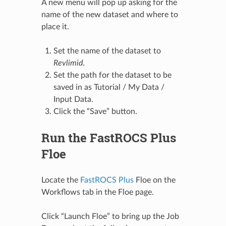
A new menu will pop up asking for the
name of the new dataset and where to
place it.
Set the name of the dataset to
Revlimid
.
Set the path for the dataset to be
saved in as Tutorial / My Data /
Input Data.
Click the “Save” button.
Run the FastROCS Plus
Floe
Locate the
FastROCS Plus
Floe on the
Workflows tab in the Floe page.
Click “Launch Floe” to bring up the Job