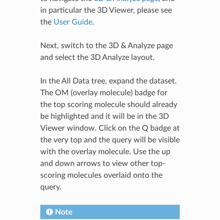
in particular the
3D Viewer
, please see
the
User Guide
.
Next, switch to the 3D & Analyze page
and select the 3D Analyze layout.
In the All Data tree, expand the dataset.
The OM (overlay molecule) badge for
the top scoring molecule should already
be highlighted and it will be in the 3D
Viewer window. Click on the Q badge at
the very top and the query will be visible
with the overlay molecule. Use the up
and down arrows to view other top-
scoring molecules overlaid onto the
query.
Note