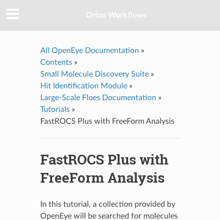
Orion Workflows
All OpenEye Documentation
»
Contents
»
Small Molecule Discovery Suite
»
Hit Identification Module
»
Large-Scale Floes Documentation
»
Tutorials
»
FastROCS Plus with FreeForm Analysis
FastROCS Plus with
FreeForm Analysis
In this tutorial, a collection provided by
OpenEye will be searched for molecules