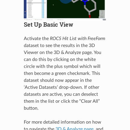
Set Up Basic View
Activate the
ROCS Hit List with FreeForm
dataset to see the results in the 3D
Viewer on the 3D & Analyze page. You
can do this by clicking on the white
circle with the plus symbol which will
then become a green checkmark. This
dataset should now appear in the
‘Active Datasets’ drop-down. If other
datasets are active, you can deselect
them in the list or click the “Clear All”
button.
For more detailed information on how
to navigate the
3D & Analyze page
, and