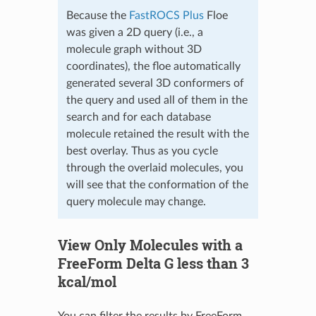
Because the
FastROCS Plus
Floe
was given a 2D query (i.e., a
molecule graph without 3D
coordinates), the floe automatically
generated several 3D conformers of
the query and used all of them in the
search and for each database
molecule retained the result with the
best overlay. Thus as you cycle
through the overlaid molecules, you
will see that the conformation of the
query molecule may change.
View Only Molecules with a
FreeForm Delta G less than 3
kcal/mol