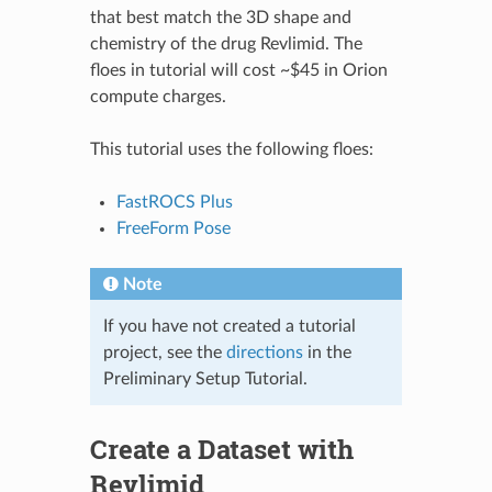
that best match the 3D shape and
chemistry of the drug Revlimid. The
floes in tutorial will cost ~$45 in Orion
compute charges.
This tutorial uses the following floes:
FastROCS Plus
FreeForm Pose
Note
If you have not created a tutorial
project, see the
directions
in the
Preliminary Setup Tutorial.
Create a Dataset with
Revlimid