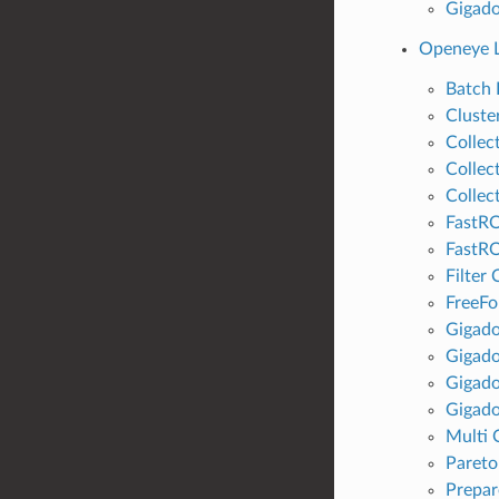
Gigado
Openeye L
Batch
Cluste
Collec
Collect
Collect
FastRO
FastR
Filter 
FreeFo
Gigad
Gigado
Gigad
Gigado
Multi 
Pareto
Prepar