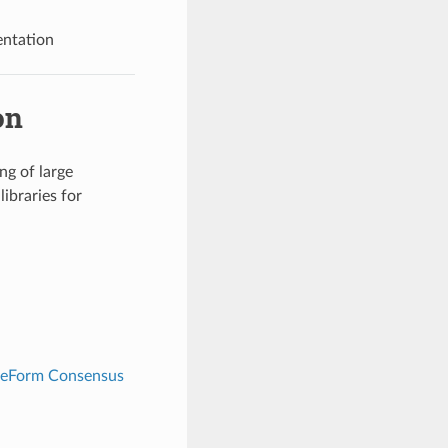
ntation
on
ng of large
libraries for
reeForm Consensus