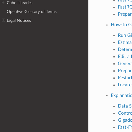
Cube Libraries
FastRO
OpenEye Glossary of Terms
Prepar
Legal Notices
How-to G
Run Gi
Estima
Determ
Edit a
Genera
Prepar
Restar
Locate
Explanati
Data S
Contro
Gigado
Fast-F