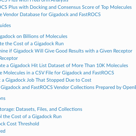
CS Plus with Docking and Consensus Score of Top Molecules
e Vendor Database for Gigadock and FastROCS
uides
gadock on Billions of Molecules
te the Cost of a Gigadock Run
ine if Gigadock Will Give Good Results with a Given Receptor
 Receptor
te a Gigadock Hit List Dataset of More Than 10K Molecules
e Molecules in a CSV File for Gigadock and FastROCS
t a Gigadock Job That Stopped Due to Cost
 Gigadock and FastROCS Vendor Collections Prepared by Open
ons
torage: Datasets, Files, and Collections
l the Cost of a Gigadock Run
ck Cost Threshold
red