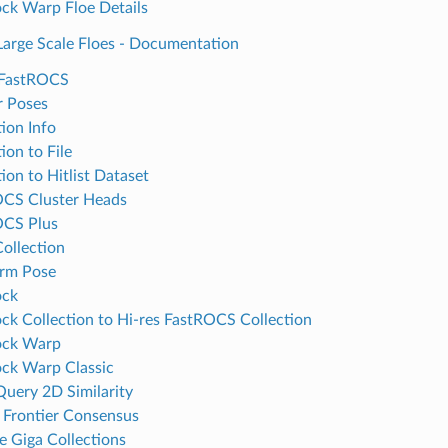
ck Warp Floe Details
arge Scale Floes - Documentation
 FastROCS
r Poses
tion Info
ion to File
ion to Hitlist Dataset
CS Cluster Heads
OCS Plus
Collection
rm Pose
ock
ck Collection to Hi-res FastROCS Collection
ock Warp
ck Warp Classic
Query 2D Similarity
 Frontier Consensus
e Giga Collections