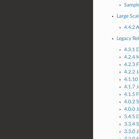
Sample
Large Scal
4.4.2 
Legacy Re
4.3.1 
4.2.4 
4.2.3 
4.2.2 
4.1.10
4.1.7 
4.1.5 
4.0.2 
4.0.0 
3.4.5 
3.3.4 
3.3.0 
3.2.0 