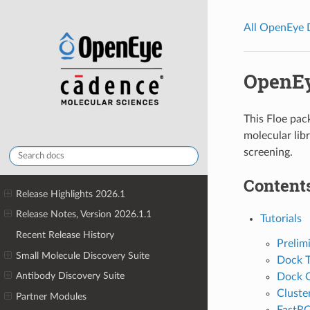
All OpenEye
OpenEy
This Floe pack
molecular libr
screening.
Contents
Release Highlights 2026.1
Release Notes, Version 2026.1.1
Tutorials
Recent Release History
Prelim
Small Molecule Discovery Suite
Dock T
Antibody Discovery Suite
Dock O
Cluste
Partner Modules
FastRO