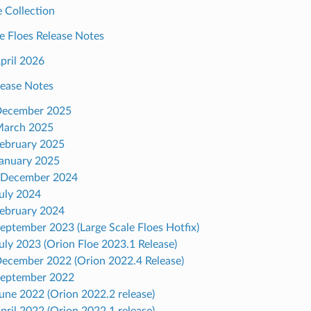
 Collection
e Floes Release Notes
April 2026
lease Notes
December 2025
March 2025
February 2025
January 2025
 December 2024
July 2024
February 2024
September 2023 (Large Scale Floes Hotfix)
July 2023 (Orion Floe 2023.1 Release)
December 2022 (Orion 2022.4 Release)
September 2022
June 2022 (Orion 2022.2 release)
April 2022 (Orion 2022.1 release)