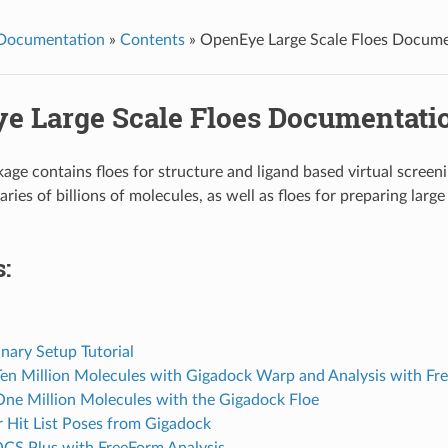
 Documentation
»
Contents
»
OpenEye Large Scale Floes Docume
e Large Scale Floes Documentati
age contains floes for structure and ligand based virtual screeni
aries of billions of molecules, as well as floes for preparing large 
:
inary Setup Tutorial
en Million Molecules with Gigadock Warp and Analysis with F
ne Million Molecules with the Gigadock Floe
r Hit List Poses from Gigadock
CS Plus with FreeForm Analysis