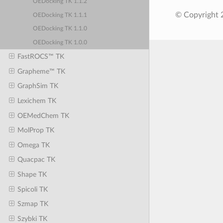
OEDocking TK 1.1.2
© Copyright 
OEDocking TK 1.1.1
OEDocking TK 1.1.0
OEDocking TK 1.0.0
FastROCS™ TK
Grapheme™ TK
GraphSim TK
Lexichem TK
OEMedChem TK
MolProp TK
Omega TK
Quacpac TK
Shape TK
Spicoli TK
Szmap TK
Szybki TK