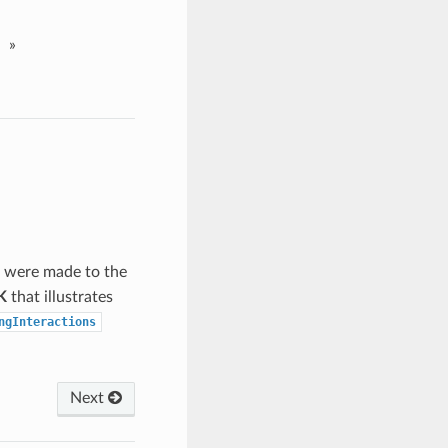
»
 were made to the
K
that illustrates
ngInteractions
Next