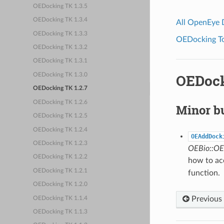
OEDocking TK 1.3.5
OEDocking TK 1.3.4
All OpenEye
OEDocking TK 1.3.3
OEDocking Too
OEDocking TK 1.3.2
OEDocking TK 1.3.1
OEDock
OEDocking TK 1.3.0
OEDocking TK 1.2.7
OEDocking TK 1.2.6
Minor bu
OEDocking TK 1.2.5
OEDocking TK 1.2.4
OEAddDock
OEDocking TK 1.2.3
OEBio::O
OEDocking TK 1.2.2
how to acc
OEDocking TK 1.2.1
function.
OEDocking TK 1.2.0
Previous
OEDocking TK 1.1.4
OEDocking TK 1.1.3