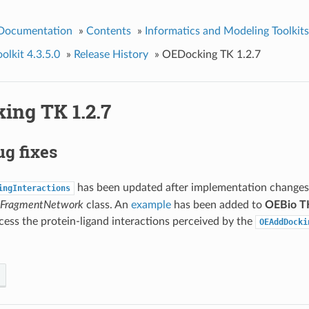
 Documentation
»
Contents
»
Informatics and Modeling Toolkits
lkit 4.3.5.0
»
Release History
»
OEDocking TK 1.2.7
ing TK 1.2.7
g fixes
has been updated after implementation changes
ingInteractions
EFragmentNetwork
class. An
example
has been added to
OEBio T
ess the protein-ligand interactions perceived by the
OEAddDocki