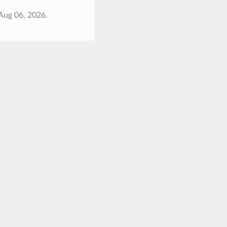
Aug 06, 2026.