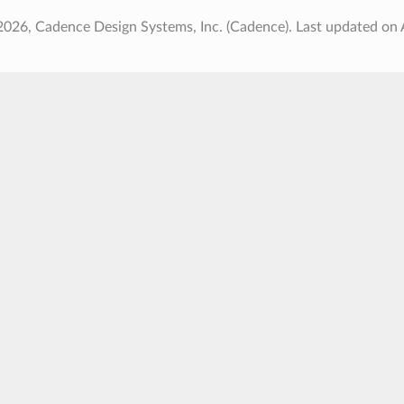
2026, Cadence Design Systems, Inc. (Cadence).
Last updated on 