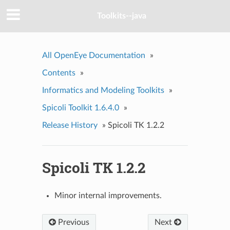
Toolkits--java
All OpenEye Documentation
»
Contents
»
Informatics and Modeling Toolkits
»
Spicoli Toolkit 1.6.4.0
»
Release History
»
Spicoli TK 1.2.2
Spicoli TK 1.2.2
Minor internal improvements.
Previous
Next