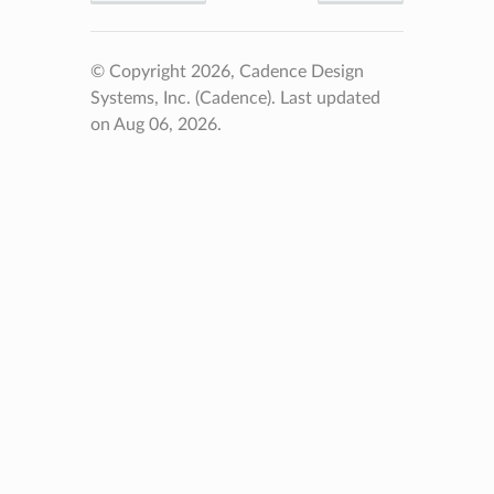
© Copyright 2026, Cadence Design
Systems, Inc. (Cadence).
Last updated
on Aug 06, 2026.