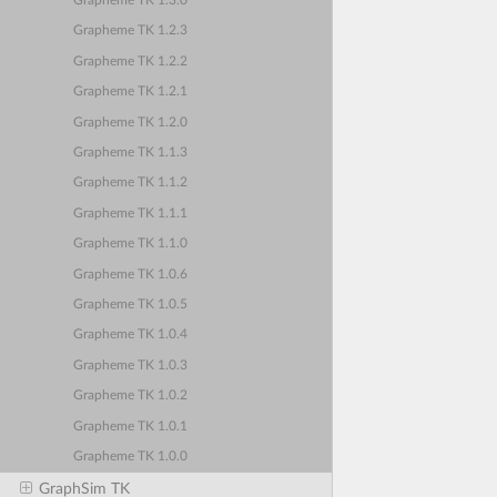
Grapheme TK 1.3.0
Grapheme TK 1.2.3
Grapheme TK 1.2.2
Grapheme TK 1.2.1
Grapheme TK 1.2.0
Grapheme TK 1.1.3
Grapheme TK 1.1.2
Grapheme TK 1.1.1
Grapheme TK 1.1.0
Grapheme TK 1.0.6
Grapheme TK 1.0.5
Grapheme TK 1.0.4
Grapheme TK 1.0.3
Grapheme TK 1.0.2
Grapheme TK 1.0.1
Grapheme TK 1.0.0
GraphSim TK