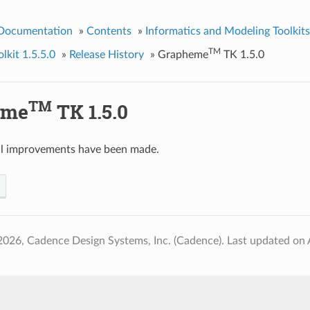
 Documentation
»
Contents
»
Informatics and Modeling Toolkits
TM
kit 1.5.5.0
»
Release History
»
Grapheme
TK 1.5.0
TM
eme
TK 1.5.0
al improvements have been made.
2026, Cadence Design Systems, Inc. (Cadence).
Last updated on 