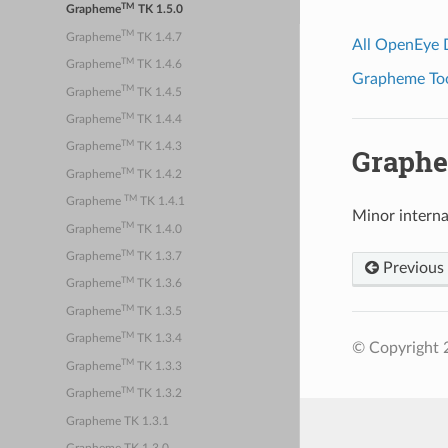
TM
Grapheme
TK 1.5.0
TM
Grapheme
TK 1.4.7
All OpenEye
TM
Grapheme
TK 1.4.6
Grapheme Tool
TM
Grapheme
TK 1.4.5
TM
Grapheme
TK 1.4.4
TM
Grapheme
TK 1.4.3
Graph
TM
Grapheme
TK 1.4.2
TM
Grapheme
TK 1.4.1
Minor intern
TM
Grapheme
TK 1.4.0
TM
Grapheme
TK 1.3.7
Previous
TM
Grapheme
TK 1.3.6
TM
Grapheme
TK 1.3.5
TM
Grapheme
TK 1.3.4
© Copyright 
TM
Grapheme
TK 1.3.3
TM
Grapheme
TK 1.3.2
Grapheme TK 1.3.1