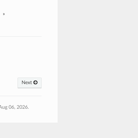
»
Next
Aug 06, 2026.