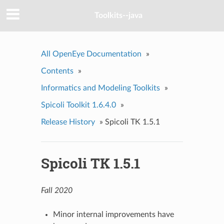
Toolkits--java
All OpenEye Documentation
»
Contents
»
Informatics and Modeling Toolkits
»
Spicoli Toolkit 1.6.4.0
»
Release History
»
Spicoli TK 1.5.1
Spicoli TK 1.5.1
Fall 2020
Minor internal improvements have