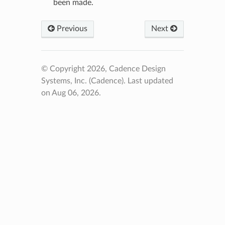
been made.
Previous
Next
© Copyright 2026, Cadence Design
Systems, Inc. (Cadence).
Last updated
on Aug 06, 2026.