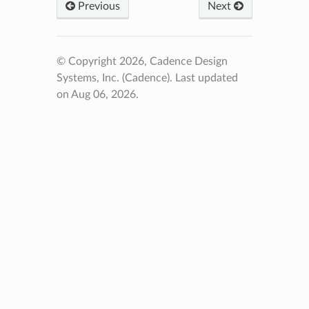
Previous
Next
© Copyright 2026, Cadence Design
Systems, Inc. (Cadence).
Last updated
on Aug 06, 2026.