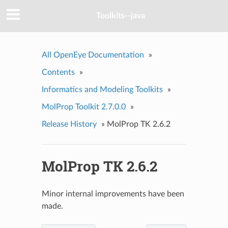
Toolkits--java
All OpenEye Documentation
»
Contents
»
Informatics and Modeling Toolkits
»
MolProp Toolkit 2.7.0.0
»
Release History
»
MolProp TK 2.6.2
MolProp TK 2.6.2
Minor internal improvements have been
made.