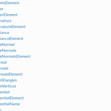
omsElement
or
orElement
vature
vatureElement
tance
tanceElement
ceNormal
ceNormals
ceNormalsElement
rmal
rmals
rmalsElement
Triangles
mVertices
ential
entialElement
entialName
e