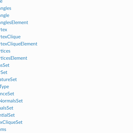
le
angles
angle
anglesElement
tex
texClique
texCliqueElement
tices
ticesElement
sSet
rSet
atureSet
Type
anceSet
NormalsSet
alsSet
ntialSet
exCliqueSet
oms