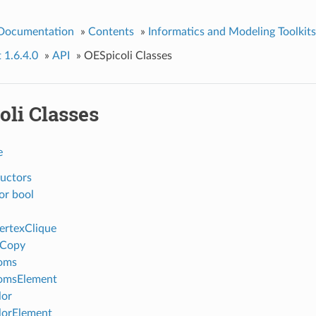
 Documentation
»
Contents
»
Informatics and Modeling Toolkits
t 1.6.4.0
»
API
»
OESpicoli Classes
oli Classes
e
uctors
or bool
ertexClique
eCopy
oms
omsElement
lor
lorElement