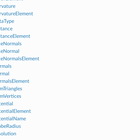
rvature
rvatureElement
taType
tance
stanceElement
ceNormals
ceNormal
ceNormalsElement
rmals
rmal
rmalsElement
Triangles
mVertices
ential
entialElement
tentialName
obeRadius
olution