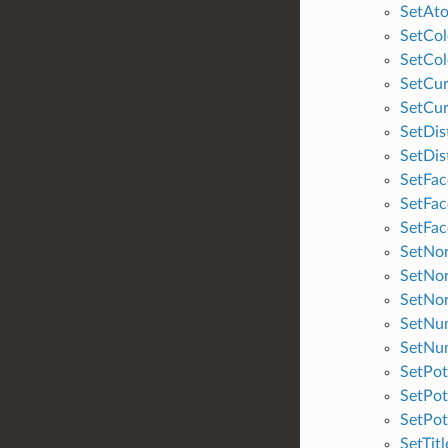
SetAt
SetCol
SetCol
SetCur
SetCur
SetDis
SetDis
SetFa
SetFa
SetFa
SetNo
SetNo
SetNo
SetNum
SetNu
SetPot
SetPot
SetPot
SetTitl