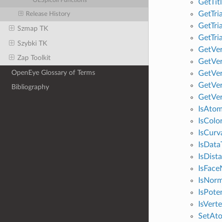
OESpicoli Functions
GetTit
GetTri
Release History
GetTri
Szmap TK
GetTri
Szybki TK
GetVer
Zap Toolkit
GetVer
OpenEye Glossary of Terms
GetVer
GetVer
Bibliography
GetVer
IsAtom
IsColo
IsCurv
IsData
IsDist
IsFace
IsNorm
IsPote
IsVert
SetAt