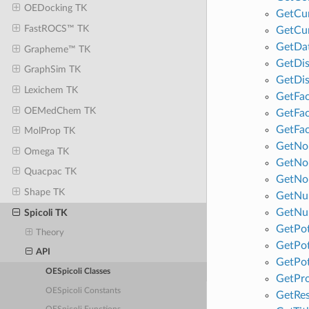
OEDocking TK
GetCu
FastROCS™ TK
GetCu
GetDa
Grapheme™ TK
GetDis
GraphSim TK
GetDi
Lexichem TK
GetFa
OEMedChem TK
GetFa
GetFa
MolProp TK
GetNo
Omega TK
GetNo
Quacpac TK
GetNo
Shape TK
GetNum
GetNu
Spicoli TK
GetPot
Theory
GetPot
API
GetPo
OESpicoli Classes
GetPr
OESpicoli Constants
GetRes