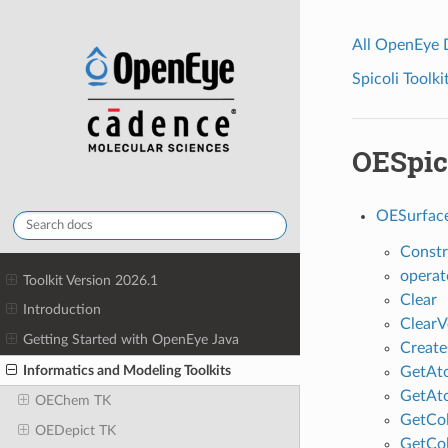
All OpenEye
Spicoli Toolki
OESpic
OESurfac
Constr
operat
Toolkit Version 2026.1
Clear
Introduction
ClearV
Getting Started with OpenEye Java
Creat
Informatics and Modeling Toolkits
GetAt
GetAt
OEChem TK
GetCo
OEDepict TK
GetCo